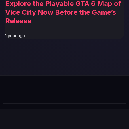
Explore the Playable GTA 6 Map of
Vice City Now Before the Game’s
Release
1 year ago
© 2026 GTABUZZ. All Rights Reserved. This site is not
affiliated with Rockstar Games or Take-Two Interactive.