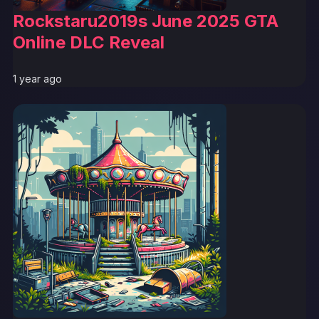
Rockstaru2019s June 2025 GTA
Online DLC Reveal
1 year ago