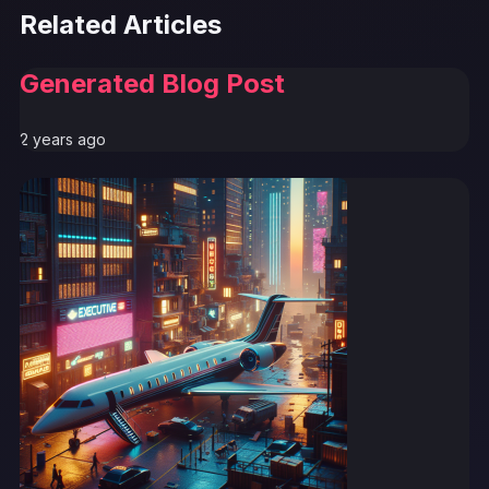
Related Articles
Generated Blog Post
2 years ago