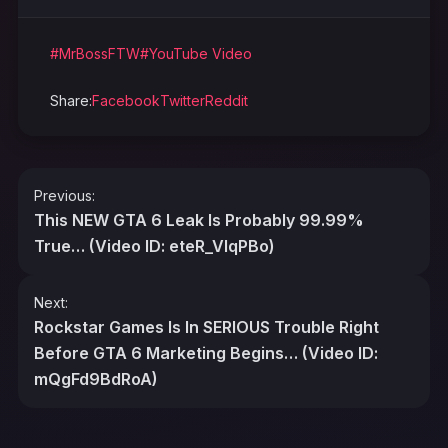
#MrBossFTW
#YouTube Video
Share:
Facebook
Twitter
Reddit
Post
Previous:
navigation
This NEW GTA 6 Leak Is Probably 99.99%
True… (Video ID: eteR_VlqPBo)
Next:
Rockstar Games Is In SERIOUS Trouble Right
Before GTA 6 Marketing Begins… (Video ID:
mQgFd9BdRoA)