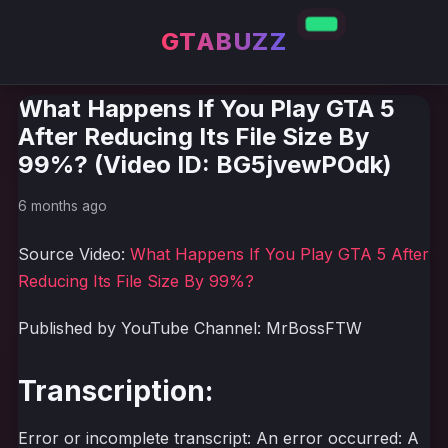
GTABUZZ
What Happens If You Play GTA 5
After Reducing Its File Size By
99%? (Video ID: BG5jvewPOdk)
6 months ago
Source Video:
What Happens If You Play GTA 5 After
Reducing Its File Size By 99%?
Published by YouTube Channel: MrBossFTW
Transcription:
Error or incomplete transcript: An error occurred: A