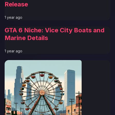
Release
1 year ago
GTA 6 Niche: Vice City Boats and
Marine Details
1 year ago