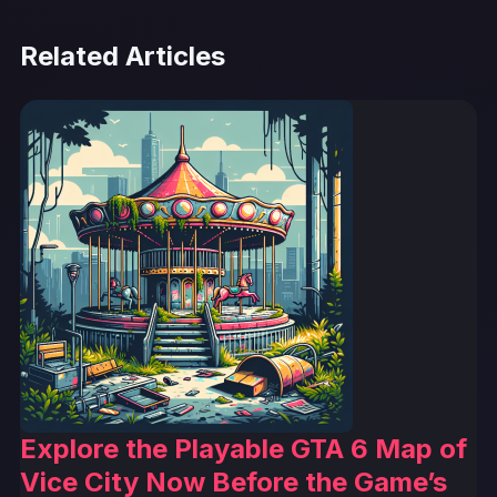
Related Articles
Explore the Playable GTA 6 Map of
Vice City Now Before the Game’s