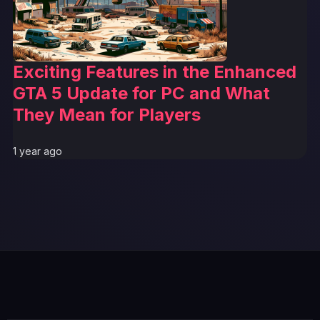
Exciting Features in the Enhanced
GTA 5 Update for PC and What
They Mean for Players
1 year ago
GTA 6 News Alert
BREAKING