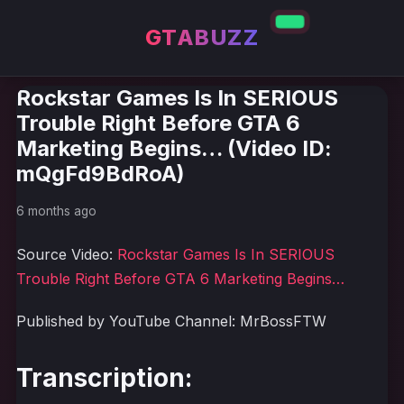
GTABUZZ
Rockstar Games Is In SERIOUS
Trouble Right Before GTA 6
Marketing Begins… (Video ID:
mQgFd9BdRoA)
6 months ago
Source Video:
Rockstar Games Is In SERIOUS
Trouble Right Before GTA 6 Marketing Begins…
Published by YouTube Channel: MrBossFTW
Transcription: