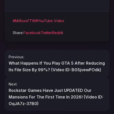
#MrBossFTW
#YouTube Video
Share:
Facebook
Twitter
Reddit
Post
Previous:
navigation
What Happens If You Play GTA 5 After Reducing
Its File Size By 99%? (Video ID: BG5jvewPOdk)
Next:
Rockstar Games Have Just UPDATED Our
Mansions For The First Time In 2026! (Video ID:
OqJA7z-37B0)