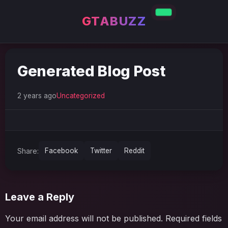
GTABUZZ
Generated Blog Post
2 years ago
Uncategorized
Share:
Facebook
Twitter
Reddit
Leave a Reply
Your email address will not be published.
Required fields