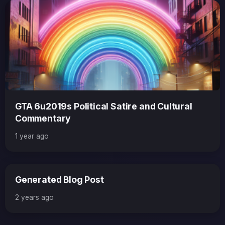
GTA 6u2019s Political Satire and Cultural
Commentary
1 year ago
Generated Blog Post
2 years ago