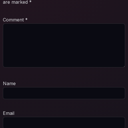
are marked
*
Comment
*
Name
Email