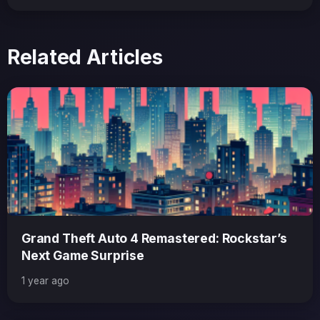
Related Articles
Grand Theft Auto 4 Remastered: Rockstar’s
Next Game Surprise
1 year ago