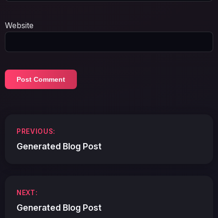
Website
Post
PREVIOUS:
navigation
Generated Blog Post
NEXT:
Generated Blog Post