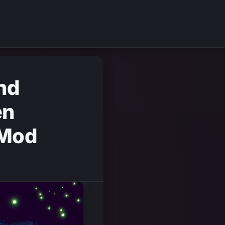
nd
en
 Mod