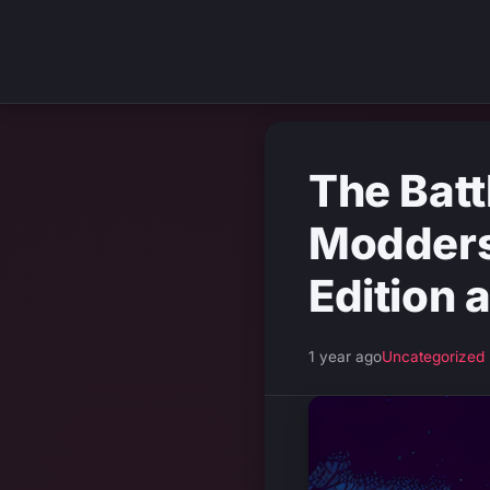
The Bat
Modders
Edition 
1 year ago
Uncategorized