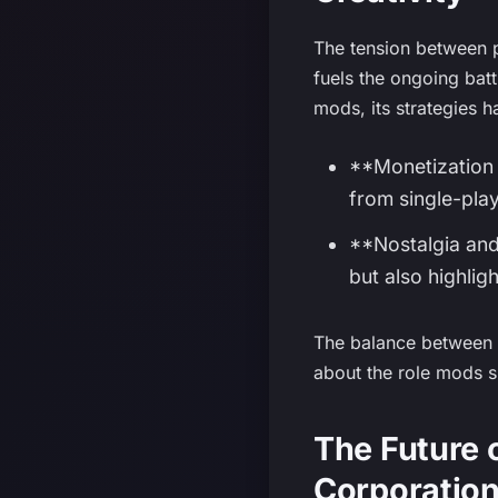
The tension between p
fuels the ongoing bat
mods, its strategies h
**Monetization 
from single-pla
**Nostalgia and
but also highligh
The balance between f
about the role mods s
The Future
Corporatio