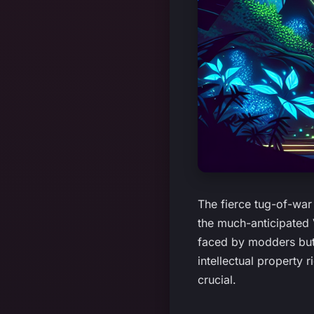
The fierce tug-of-wa
the much-anticipated 
faced by modders but
intellectual property 
crucial.