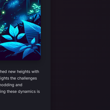
hed new heights with
ights the challenges
 modding and
ding these dynamics is