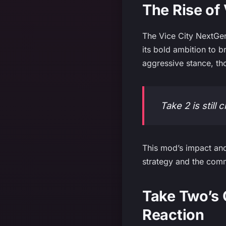
The Rise of
The Vice City NextGen
its bold ambition to 
aggressive stance, th
Take 2 is still
This mod’s impact and
strategy and the comm
Take Two’s
Reaction