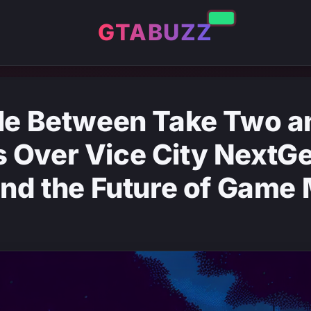
GTABUZZ
tle Between Take Two a
 Over Vice City NextG
and the Future of Game