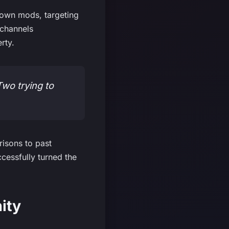
down mods, targeting
 channels
rty.
Two trying to
isons to past
cessfully turned the
ity