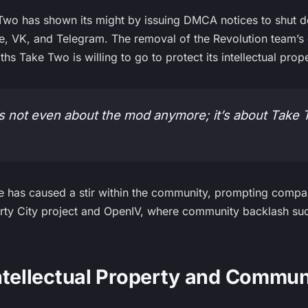
 Two has shown its might by issuing DMCA notices to shut 
e, VK, and Telegram. The removal of the Revolution team’s
hs Take Two is willing to go to protect its intellectual prope
it’s not even about the mod anymore; it’s about Take 
e has caused a stir within the community, prompting compar
berty City project and OpenIV, where community backlash suc
ntellectual Property and Commun