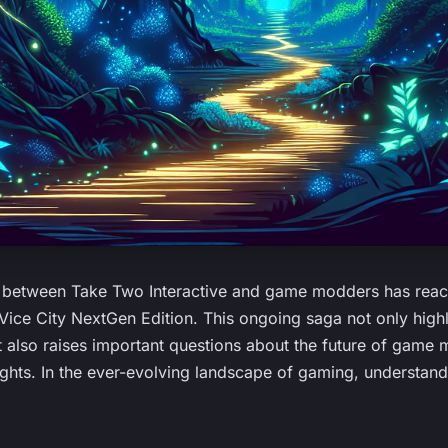
r between Take Two Interactive and game modders has reac
Vice City NextGen Edition. This ongoing saga not only highl
 also raises important questions about the future of game
rights. In the ever-evolving landscape of gaming, understan