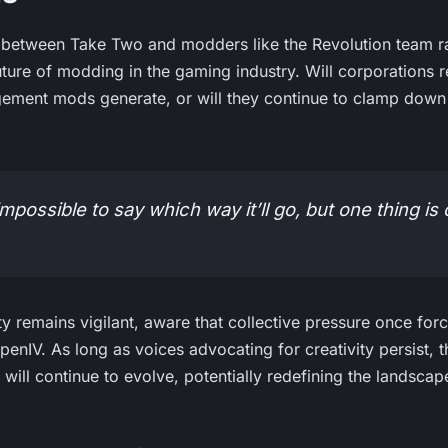
between Take Two and modders like the Revolution team rai
uture of modding in the gaming industry. Will corporations 
ment mods generate, or will they continue to clamp down o
impossible to say which way it’ll go, but one thing is c
remains vigilant, aware that collective pressure once for
OpenIV. As long as voices advocating for creativity persist,
 will continue to evolve, potentially redefining the landsca