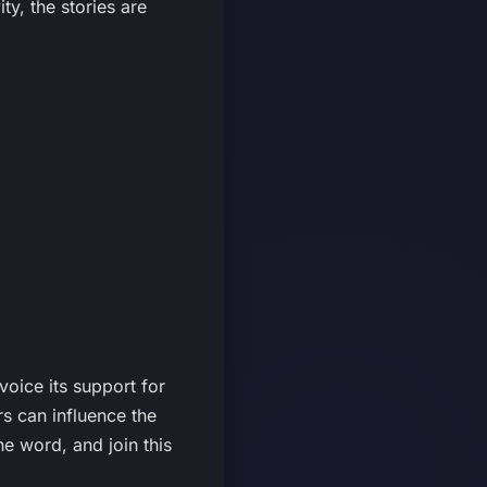
ty, the stories are
voice its support for
s can influence the
e word, and join this