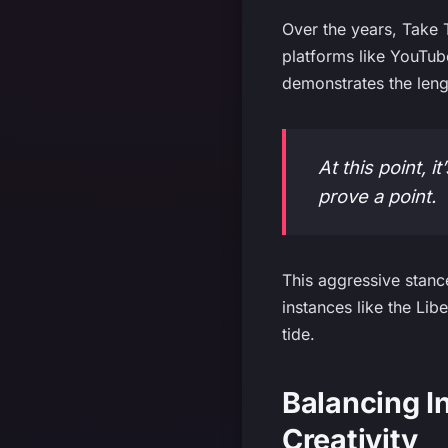
Over the years, Take
platforms like YouTub
demonstrates the lengt
At this point, 
prove a point.
This aggressive stanc
instances like the Li
tide.
Balancing I
Creativity