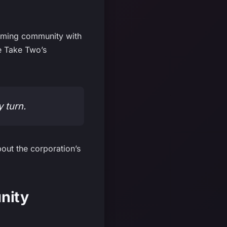
gaming community with
te Take Two’s
y turn.
out the corporation’s
nity