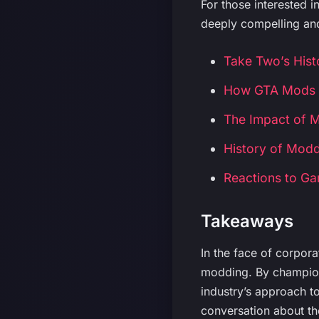
For those interested i
deeply compelling and
Take Two’s His
How GTA Mods 
The Impact of 
History of Modd
Reactions to 
Takeaways
In the face of corpor
modding. By championi
industry’s approach t
conversation about t