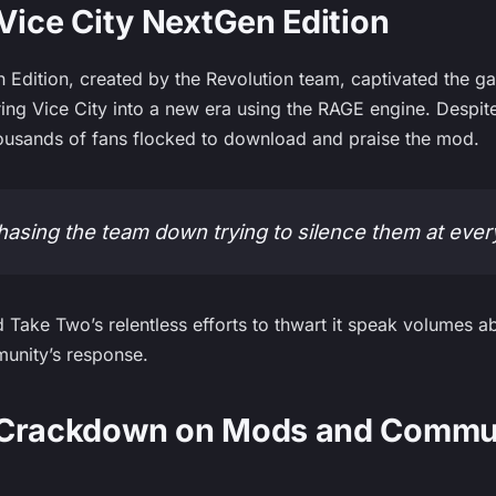
 Vice City NextGen Edition
 Edition, created by the Revolution team, captivated the 
bring Vice City into a new era using the RAGE engine. Despi
ousands of fans flocked to download and praise the mod.
 chasing the team down trying to silence them at ever
 Take Two’s relentless efforts to thwart it speak volumes ab
unity’s response.
 Crackdown on Mods and Commu