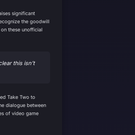
ses significant
recognize the goodwill
n these unofficial
lear this isn’t
ced Take Two to
 the dialogue between
pes of video game