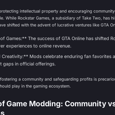
rotecting intellectual property and encouraging community-
tle. While Rockstar Games, a subsidiary of Take Two, has h
ave shifted with the advent of lucrative ventures like GTA On
of Games:** The success of GTA Online has shifted Roc
yer experiences to online revenue.
 Creativity:** Mods celebrate enduring fan favorites a
t gaps in official offerings.
ostering a community and safeguarding profits is precario
hould play in the gaming ecosystem.
 of Game Modding: Community vs
ns