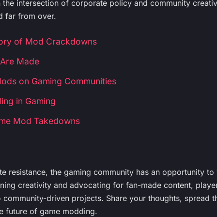
n the intersection of corporate policy and community creativi
 far from over.
tory of Mod Crackdowns
Are Made
Mods on Gaming Communities
ing in Gaming
Game Mod Takedowns
ate resistance, the gaming community has an opportunity to 
ng creativity and advocating for fan-made content, player
o community-driven projects. Share your thoughts, spread th
he future of game modding.