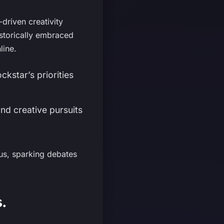
driven creativity
istorically embraced
line.
kstar’s priorities
nd creative pursuits
us, sparking debates
.