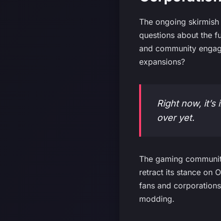
The ongoing skirmish 
questions about the f
and community engage
expansions?
Right now, it’s 
over yet.
The gaming community 
retract its stance on 
fans and corporations
modding.