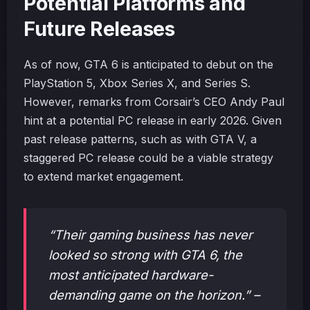
Potential Platforms and
Future Releases
As of now, GTA 6 is anticipated to debut on the
PlayStation 5, Xbox Series X, and Series S.
However, remarks from Corsair’s CEO Andy Paul
hint at a potential PC release in early 2026. Given
past release patterns, such as with GTA V, a
staggered PC release could be a viable strategy
to extend market engagement.
“Their gaming business has never
looked so strong with GTA 6, the
most anticipated hardware-
demanding game on the horizon.” –