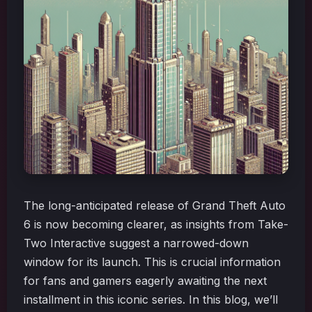
The long-anticipated release of Grand Theft Auto
6 is now becoming clearer, as insights from Take-
Two Interactive suggest a narrowed-down
window for its launch. This is crucial information
for fans and gamers eagerly awaiting the next
installment in this iconic series. In this blog, we’ll