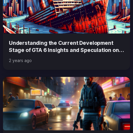
Understanding the Current Development
Stage of GTA 6 Insights and Speculation on
Progress and Release
2 years ago