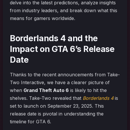
delve into the latest predictions, analyze insights
from industry leaders, and break down what this
means for gamers worldwide.
Borderlands 4 and the
Impact on GTA 6’s Release
Date
Thanks to the recent announcements from Take-
Two Interactive, we have a clearer picture of
when
Grand Theft Auto 6
is likely to hit the
shelves. Take-Two revealed that
Borderlands 4
is
set to launch on September 23, 2025. This
release date is pivotal in understanding the
timeline for GTA 6.