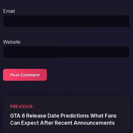
Email
Website
Post
PREVIOUS:
navigation
GTA 6 Release Date Predictions What Fans
Can Expect After Recent Announcements