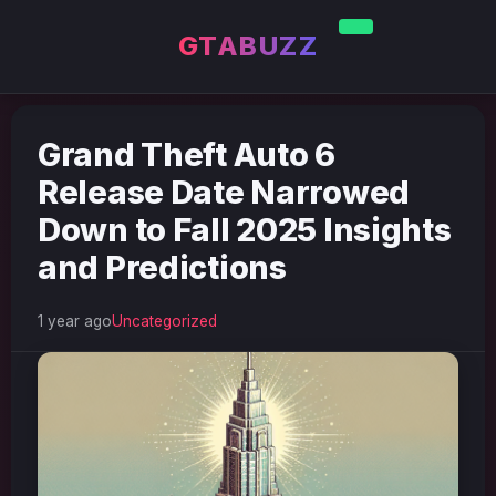
GTABUZZ
Grand Theft Auto 6
Release Date Narrowed
Down to Fall 2025 Insights
and Predictions
1 year ago
Uncategorized