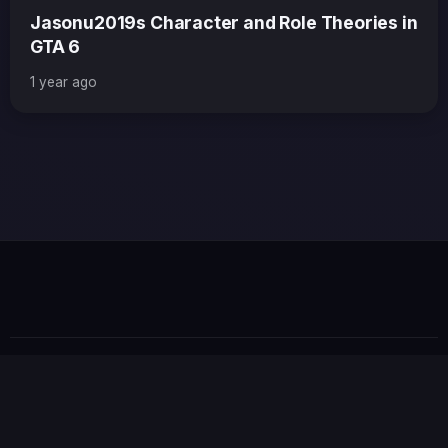
Jasonu2019s Character and Role Theories in
GTA 6
1 year ago
×
GTA 6 News Alert
BREAKING
Rockstar Games just confirmed the first
gameplay trailer will drop next Thursday!
Read Full Story
© 2026 GTABUZZ. All Rights Reserved. This site is not
affiliated with Rockstar Games or Take-Two Interactive.