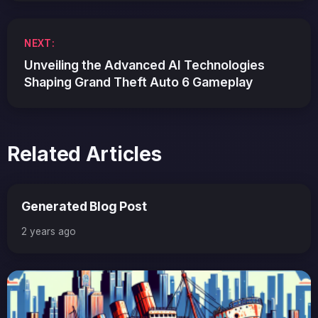
NEXT:
Unveiling the Advanced AI Technologies
Shaping Grand Theft Auto 6 Gameplay
Related Articles
Generated Blog Post
2 years ago