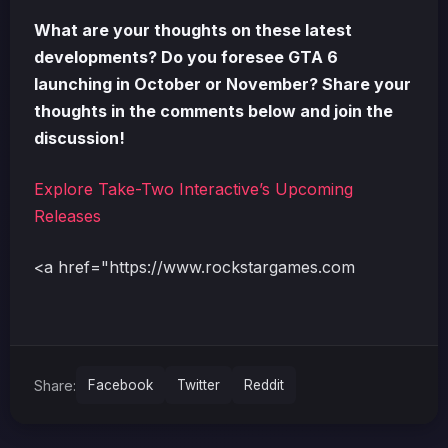
What are your thoughts on these latest
developments? Do you foresee GTA 6
launching in October or November? Share your
thoughts in the comments below and join the
discussion!
Explore Take-Two Interactive’s Upcoming
Releases
<a href="https://www.rockstargames.com
Share:
Facebook
Twitter
Reddit