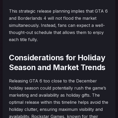
This strategic release planning implies that GTA 6
and Borderlands 4 will not flood the market
simultaneously. Instead, fans can expect a well-
thought-out schedule that allows them to enjoy
each title fully.
Considerations for Holiday
Season and Market Trends
Releasing GTA 6 too close to the December
holiday season could potentially rush the game’s
marketing and availability as holiday gifts. The
optimal release within this timeline helps avoid the
holiday clutter, ensuring maximum visibility and
availability. Rockstar Games, known for their