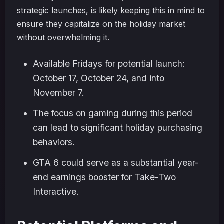
strategic launches, is likely keeping this in mind to
ensure they capitalize on the holiday market
without overwhelming it.
Available Fridays for potential launch:
October 17, October 24, and into
November 7.
The focus on gaming during this period
can lead to significant holiday purchasing
behaviors.
GTA 6 could serve as a substantial year-
end earnings booster for Take-Two
Interactive.