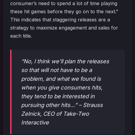
consumer’s need to spend a lot of time playing
these hit games before they go on to the next.”
This indicates that staggering releases are a
strategy to maximize engagement and sales for
each title.
“No, I think we’ll plan the releases
so that will not have to be a
problem, and what we found is
when you give consumers hits,
they tend to be interested in
pursuing other hits…” – Strauss
Zelnick, CEO of Take-Two
Interactive