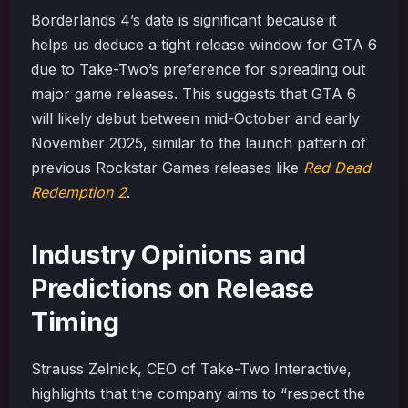
Borderlands 4’s date is significant because it
helps us deduce a tight release window for GTA 6
due to Take-Two’s preference for spreading out
major game releases. This suggests that GTA 6
will likely debut between mid-October and early
November 2025, similar to the launch pattern of
previous Rockstar Games releases like
Red Dead
Redemption 2
.
Industry Opinions and
Predictions on Release
Timing
Strauss Zelnick, CEO of Take-Two Interactive,
highlights that the company aims to “respect the