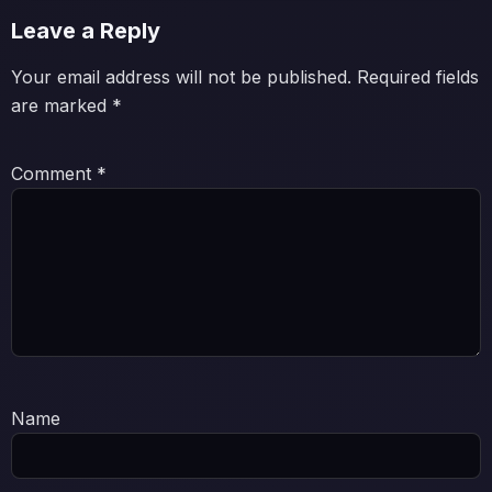
Leave a Reply
Your email address will not be published.
Required fields
are marked
*
Comment
*
Name