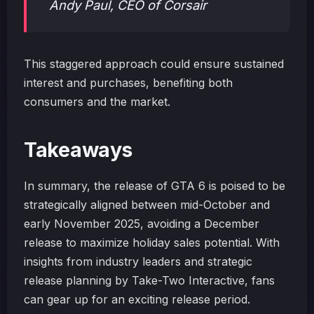
Andy Paul, CEO of Corsair
This staggered approach could ensure sustained
interest and purchases, benefiting both
consumers and the market.
Takeaways
In summary, the release of GTA 6 is poised to be
strategically aligned between mid-October and
early November 2025, avoiding a December
release to maximize holiday sales potential. With
insights from industry leaders and strategic
release planning by Take-Two Interactive, fans
can gear up for an exciting release period.