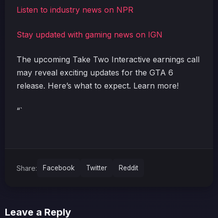
Listen to industry news on NPR
Stay updated with gaming news on IGN
The upcoming Take Two Interactive earnings call
may reveal exciting updates for the GTA 6
release. Here’s what to expect. Learn more!
“`
Share:
Facebook
Twitter
Reddit
Leave a Reply