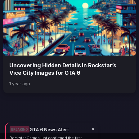
Uncovering Hidden Details in Rockstar’s
Vice City Images for GTA 6
1 year ago
×
GTA 6 News Alert
BREAKING
Rockstar Games just confirmed the first