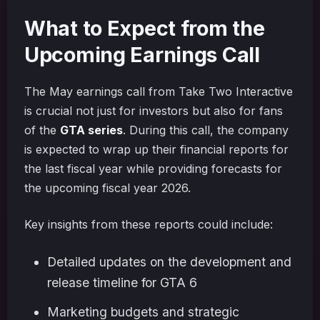
What to Expect from the
Upcoming Earnings Call
The May earnings call from Take Two Interactive
is crucial not just for investors but also for fans
of the
GTA series
. During this call, the company
is expected to wrap up their financial reports for
the last fiscal year while providing forecasts for
the upcoming fiscal year 2026.
Key insights from these reports could include:
Detailed updates on the development and
release timeline for GTA 6
Marketing budgets and strategic