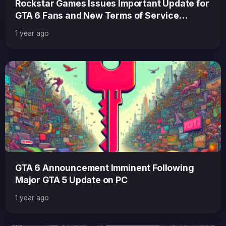
Rockstar Games Issues Important Update for
GTA 6 Fans and New Terms of Service
Explained
1 year ago
GTA 6 Announcement Imminent Following
Major GTA 5 Update on PC
1 year ago