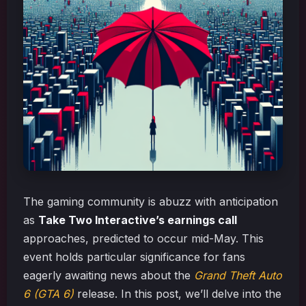
The gaming community is abuzz with anticipation
as
Take Two Interactive’s earnings call
approaches, predicted to occur mid-May. This
event holds particular significance for fans
eagerly awaiting news about the
Grand Theft Auto
6 (GTA 6)
release. In this post, we’ll delve into the