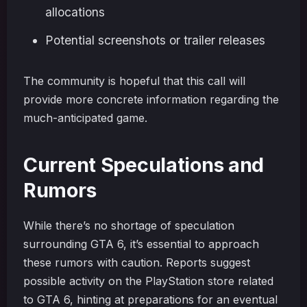
allocations
Potential screenshots or trailer releases
The community is hopeful that this call will
provide more concrete information regarding the
much-anticipated game.
Current Speculations and
Rumors
While there’s no shortage of speculation
surrounding GTA 6, it’s essential to approach
these rumors with caution. Reports suggest
possible activity on the PlayStation store related
to GTA 6, hinting at preparations for an eventual