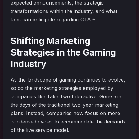
expected announcements, the strategic
transformations within the industry, and what
fans can anticipate regarding GTA 6.
Shifting Marketing
Strategies in the Gaming
Industry
As the landscape of gaming continues to evolve,
so do the marketing strategies employed by
companies like Take Two Interactive. Gone are
the days of the traditional two-year marketing
plans. Instead, companies now focus on more
condensed cycles to accommodate the demands
of the live service model.