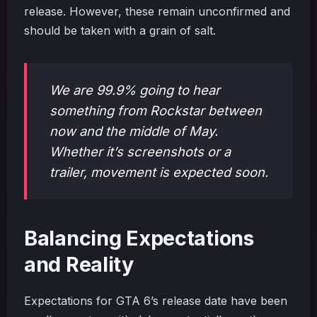
release. However, these remain unconfirmed and
should be taken with a grain of salt.
We are 99.9% going to hear
something from Rockstar between
now and the middle of May.
Whether it’s screenshots or a
trailer, movement is expected soon.
Balancing Expectations
and Reality
Expectations for GTA 6’s release date have been