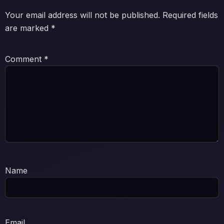
Your email address will not be published.
Required fields
are marked
*
Comment
*
Name
Email