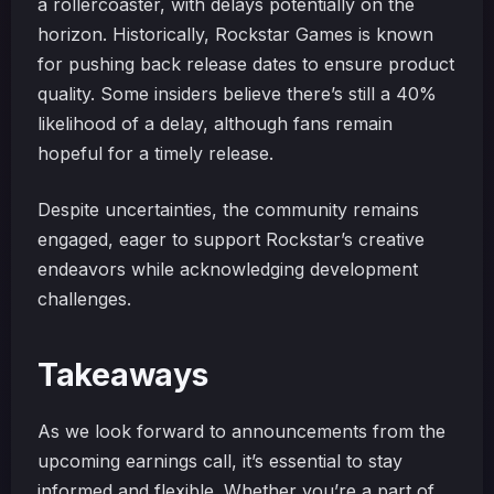
a rollercoaster, with delays potentially on the
horizon. Historically, Rockstar Games is known
for pushing back release dates to ensure product
quality. Some insiders believe there’s still a 40%
likelihood of a delay, although fans remain
hopeful for a timely release.
Despite uncertainties, the community remains
engaged, eager to support Rockstar’s creative
endeavors while acknowledging development
challenges.
Takeaways
As we look forward to announcements from the
upcoming earnings call, it’s essential to stay
informed and flexible. Whether you’re a part of