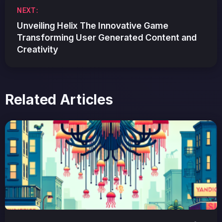
NEXT:
Unveiling Helix The Innovative Game
Transforming User Generated Content and
Creativity
Related Articles