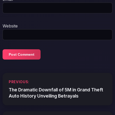
Website
Post
PREVIOUS:
navigation
The Dramatic Downfall of 5M in Grand Theft
Auto History Unveiling Betrayals