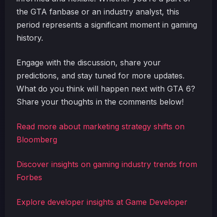
the GTA fanbase or an industry analyst, this
period represents a significant moment in gaming
history.
Engage with the discussion, share your
predictions, and stay tuned for more updates.
What do you think will happen next with GTA 6?
Share your thoughts in the comments below!
Read more about marketing strategy shifts on
Bloomberg
Discover insights on gaming industry trends from
Forbes
Explore developer insights at Game Developer