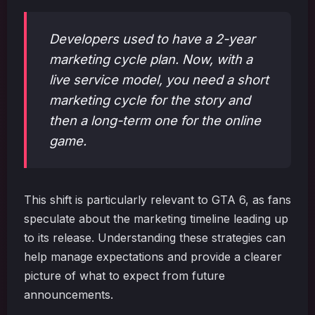
Developers used to have a 2-year
marketing cycle plan. Now, with a
live service model, you need a short
marketing cycle for the story and
then a long-term one for the online
game.
This shift is particularly relevant to GTA 6, as fans
speculate about the marketing timeline leading up
to its release. Understanding these strategies can
help manage expectations and provide a clearer
picture of what to expect from future
announcements.