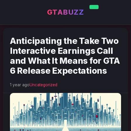
GTABUZZ
Anticipating the Take Two
Interactive Earnings Call
and What It Means for GTA
6 Release Expectations
1 year ago
Uncategorized