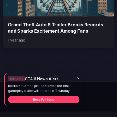
Grand Theft Auto 6 Trailer Breaks Records
and Sparks Excitement Among Fans
1 year ago
×
GTA 6 News Alert
BREAKING
Rockstar Games just confirmed the first
gameplay trailer will drop next Thursday!
Read Full Story
© 2026 GTABUZZ. All Rights Reserved. This site is not