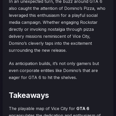
In an unexpected turn, the buzz around GTA 6
also caught the attention of Domino’s Pizza, who
leveraged this enthusiasm for a playful social
media campaign. Whether engaging Rockstar
directly or invoking nostalgia through pizza
delivery missions reminiscent of Vice City,
Domino’s cleverly taps into the excitement
surrounding the new release.
As anticipation builds, it’s not only gamers but
even corporate entities like Domino’s that are
eager for GTA 6 to hit the shelves.
Takeaways
The playable map of Vice City for
GTA 6
encapsulates the dedication and enthusiasm of