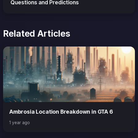
Questions and Predictions
Related Articles
Ambrosia Location Breakdown in GTA 6
1 year ago