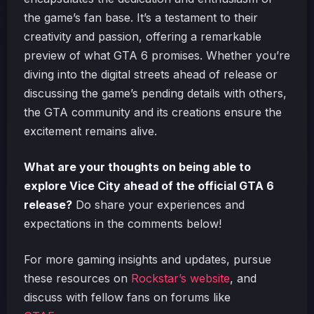
the game’s fan base. It’s a testament to their
creativity and passion, offering a remarkable
preview of what GTA 6 promises. Whether you’re
diving into the digital streets ahead of release or
discussing the game’s pending details with others,
the GTA community and its creations ensure the
excitement remains alive.
What are your thoughts on being able to
explore Vice City ahead of the official GTA 6
release?
Do share your experiences and
expectations in the comments below!
For more gaming insights and updates, pursue
these resources on
Rockstar’s website
, and
discuss with fellow fans on forums like