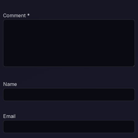
Comment
*
Name
Email