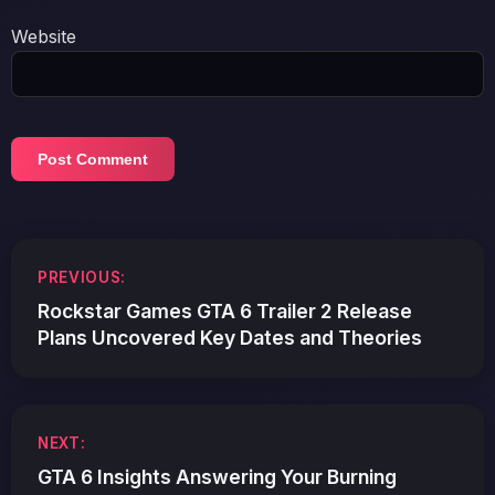
Website
Post
PREVIOUS:
navigation
Rockstar Games GTA 6 Trailer 2 Release
Plans Uncovered Key Dates and Theories
NEXT:
GTA 6 Insights Answering Your Burning