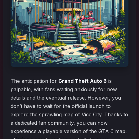
The anticipation for
Grand Theft Auto 6
is
palpable, with fans waiting anxiously for new
details and the eventual release. However, you
don’t have to wait for the official launch to
explore the sprawling map of Vice City. Thanks to
a dedicated fan community, you can now
experience a playable version of the GTA 6 map,