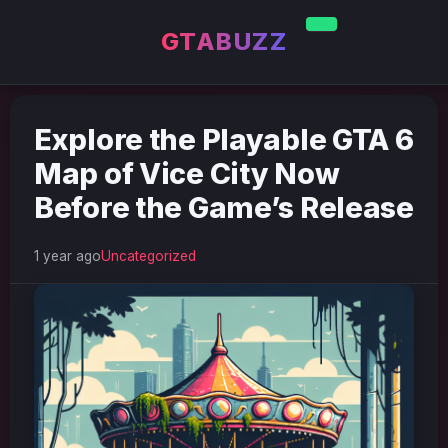
GTABUZZ
Explore the Playable GTA 6
Map of Vice City Now
Before the Game’s Release
1 year ago
Uncategorized