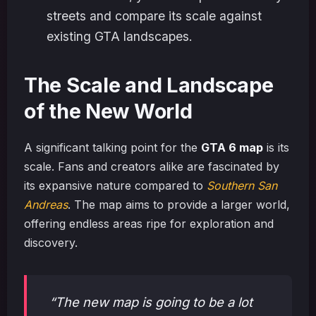
streets and compare its scale against
existing GTA landscapes.
The Scale and Landscape
of the New World
A significant talking point for the
GTA 6 map
is its
scale. Fans and creators alike are fascinated by
its expansive nature compared to
Southern San
Andreas
. The map aims to provide a larger world,
offering endless areas ripe for exploration and
discovery.
“The new map is going to be a lot