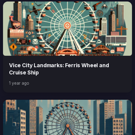
Vice City Landmarks: Ferris Wheel and
Cruise Ship
1 year ago