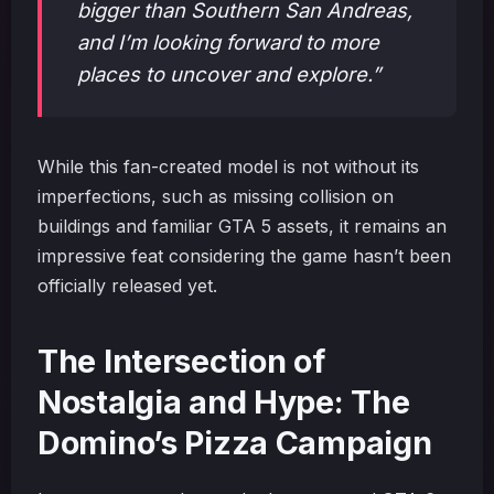
bigger than Southern San Andreas,
and I’m looking forward to more
places to uncover and explore.”
While this fan-created model is not without its
imperfections, such as missing collision on
buildings and familiar GTA 5 assets, it remains an
impressive feat considering the game hasn’t been
officially released yet.
The Intersection of
Nostalgia and Hype: The
Domino’s Pizza Campaign