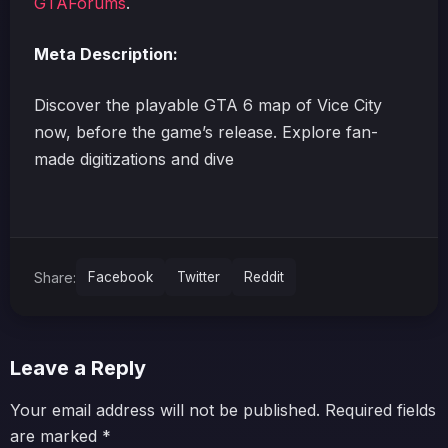
GTAForums
.
Meta Description:
Discover the playable GTA 6 map of Vice City
now, before the game’s release. Explore fan-
made digitizations and dive
Share:
Facebook
Twitter
Reddit
Leave a Reply
Your email address will not be published.
Required fields
are marked
*