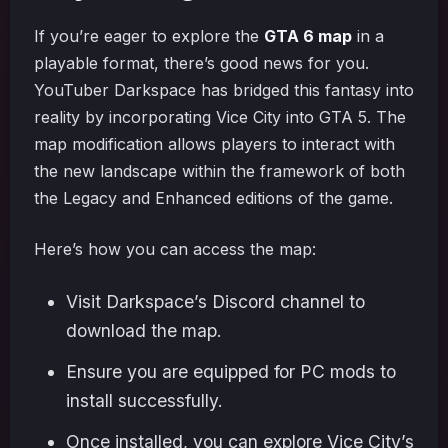
If you’re eager to explore the
GTA 6 map
in a
playable format, there’s good news for you.
YouTuber Darkspace has bridged this fantasy into
reality by incorporating Vice City into GTA 5. The
map modification allows players to interact with
the new landscape within the framework of both
the Legacy and Enhanced editions of the game.
Here’s how you can access the map:
Visit Darkspace’s Discord channel to
download the map.
Ensure you are equipped for PC mods to
install successfully.
Once installed, you can explore Vice City’s