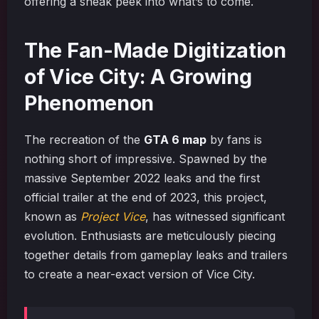
offering a sneak peek into what’s to come.
The Fan-Made Digitization
of Vice City: A Growing
Phenomenon
The recreation of the
GTA 6 map
by fans is
nothing short of impressive. Spawned by the
massive September 2022 leaks and the first
official trailer at the end of 2023, this project,
known as
Project Vice
, has witnessed significant
evolution. Enthusiasts are meticulously piecing
together details from gameplay leaks and trailers
to create a near-exact version of Vice City.