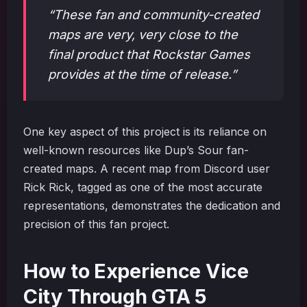
“These fan and community-created
maps are very, very close to the
final product that Rockstar Games
provides at the time of release.”
One key aspect of this project is its reliance on
well-known resources like Dup’s Sour fan-
created maps. A recent map from Discord user
Rick Rick, tagged as one of the most accurate
representations, demonstrates the dedication and
precision of this fan project.
How to Experience Vice
City Through GTA 5