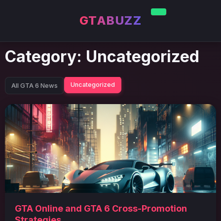
GTABUZZ
Category:
Uncategorized
Uncategorized
All GTA 6 News
GTA Online and GTA 6 Cross-Promotion
Strategies