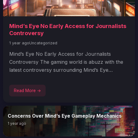
Mind’s Eye No Early Access for Journalists
Controversy
1 year ago
Uncategorized
Mind’s Eye No Early Access for Journalists
Controversy The gaming world is abuzz with the
latest controversy surrounding Mind’s Eye…
Read More →
Concerns Over Mind’s Eye Gameplay Mechanics
1 year ago