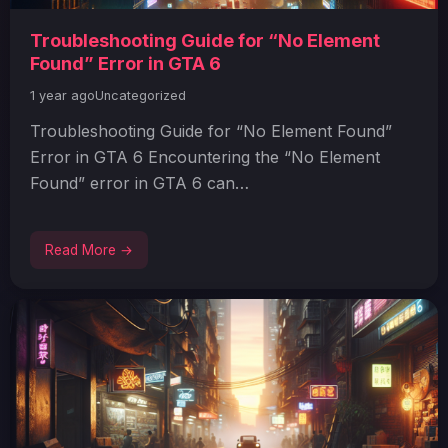
Troubleshooting Guide for “No Element
Found” Error in GTA 6
1 year ago
Uncategorized
Troubleshooting Guide for “No Element Found”
Error in GTA 6 Encountering the “No Element
Found” error in GTA 6 can…
Read More →