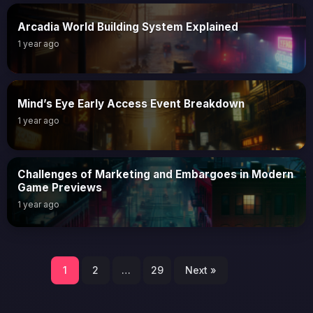
Arcadia World Building System Explained
1 year ago
Mind’s Eye Early Access Event Breakdown
1 year ago
Challenges of Marketing and Embargoes in Modern
Game Previews
1 year ago
Posts
1
2
…
29
Next »
pagination