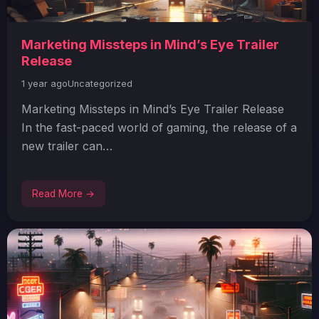
Marketing Missteps in Mind’s Eye Trailer
Release
1 year ago
Uncategorized
Marketing Missteps in Mind’s Eye Trailer Release
In the fast-paced world of gaming, the release of a
new trailer can…
Read More →