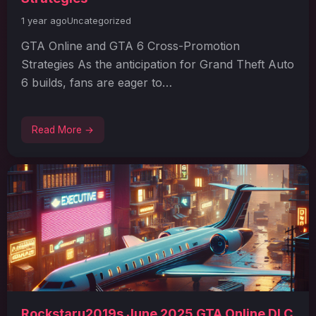
1 year ago
Uncategorized
GTA Online and GTA 6 Cross-Promotion
Strategies As the anticipation for Grand Theft Auto
6 builds, fans are eager to…
Read More →
Rockstaru2019s June 2025 GTA Online DLC