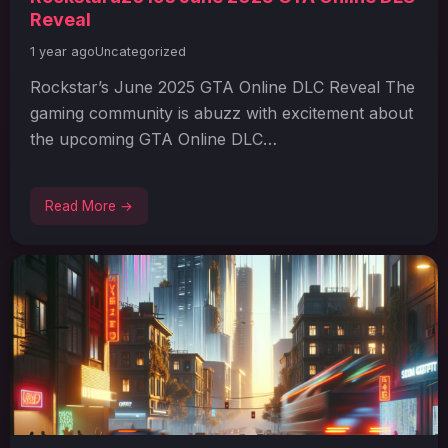
Reveal
1 year ago
Uncategorized
Rockstar’s June 2025 GTA Online DLC Reveal The
gaming community is abuzz with excitement about
the upcoming GTA Online DLC…
Read More →