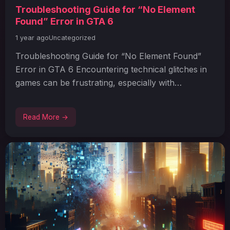
Troubleshooting Guide for “No Element
Found” Error in GTA 6
1 year ago
Uncategorized
Troubleshooting Guide for “No Element Found”
Error in GTA 6 Encountering technical glitches in
games can be frustrating, especially with…
Read More →