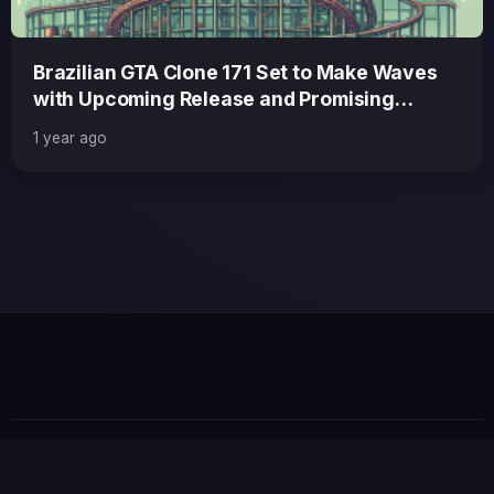
Brazilian GTA Clone 171 Set to Make Waves
with Upcoming Release and Promising
Updates
1 year ago
GTA 6 News Alert
BREAKING
© 2026 GTABUZZ. All Rights Reserved. This site is not
affiliated with Rockstar Games or Take-Two Interactive.