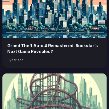
Grand Theft Auto 4 Remastered: Rockstar’s
Next Game Revealed?
1 year ago