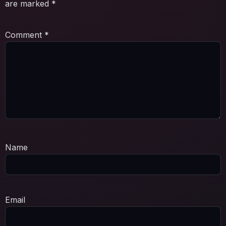
are marked
*
Comment
*
Name
Email