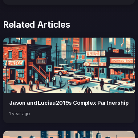
Related Articles
Jason and Luciau2019s Complex Partnership
1 year ago