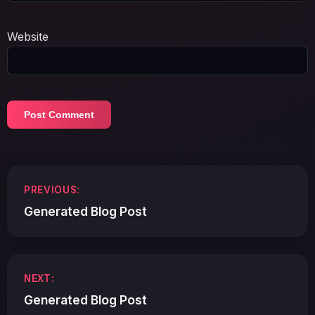
Website
Post
PREVIOUS:
navigation
Generated Blog Post
NEXT:
Generated Blog Post