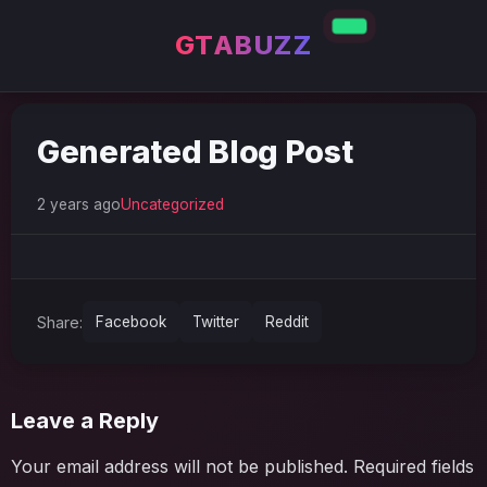
GTABUZZ
Generated Blog Post
2 years ago
Uncategorized
Share:
Facebook
Twitter
Reddit
Leave a Reply
Your email address will not be published.
Required fields