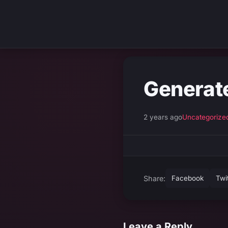
Generat
2 years ago
Uncategorize
Share:
Facebook
Twi
Leave a Reply