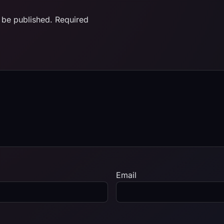
 be published.
Required
Email