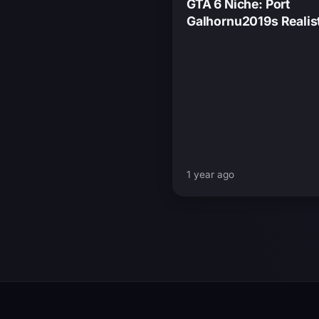
GTA 6 Niche: Port
Galhornu2019s Realis
Nighttime Details
1 year ago