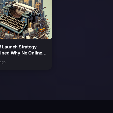
6 Launch Strategy
ained Why No Online
at Release Is a Smart
 ago
e