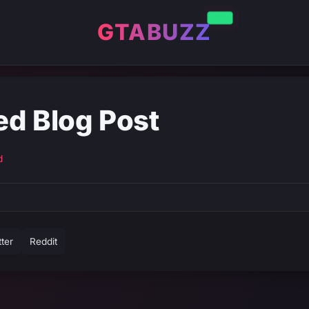
GTABUZZ
ed Blog Post
d
tter
Reddit