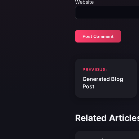
Website
Post
PREVIOUS:
navigation
Generated Blog
Post
Related Article