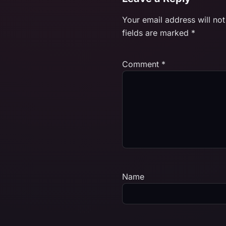
Your email address will not
fields are marked
*
Comment
*
Name