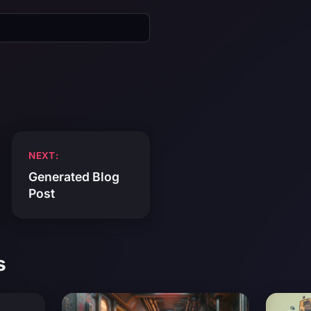
NEXT:
Generated Blog
Post
s