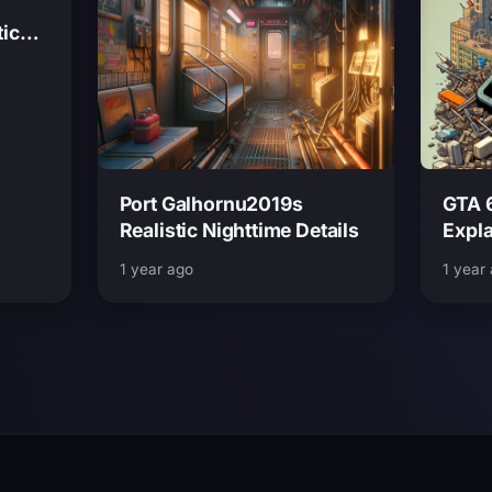
tic
Port Galhornu2019s
GTA 
Realistic Nighttime Details
Expl
Mode 
1 year ago
1 year
Mov