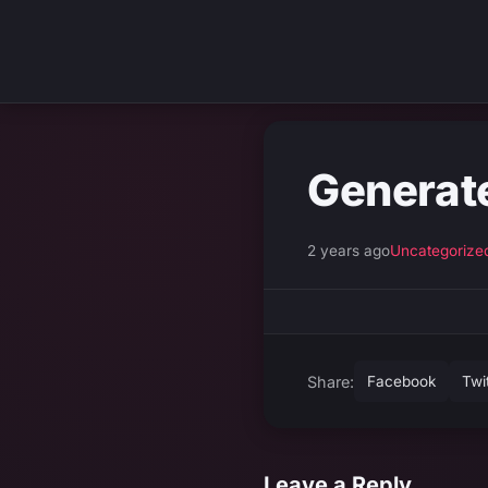
Generat
2 years ago
Uncategorize
Share:
Facebook
Twi
Leave a Reply