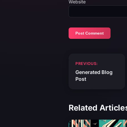
Website
Post
PREVIOUS:
navigation
Generated Blog
Post
Related Article