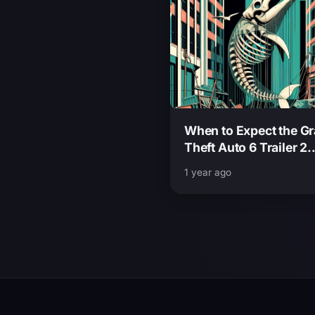
When to Expect the G
Theft Auto 6 Trailer 2
Release Date and Insi
1 year ago
from Insider Sources