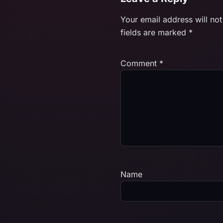
Your email address will not
fields are marked
*
Comment
*
Name