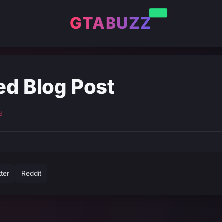
GTABUZZ
ed Blog Post
d
tter
Reddit