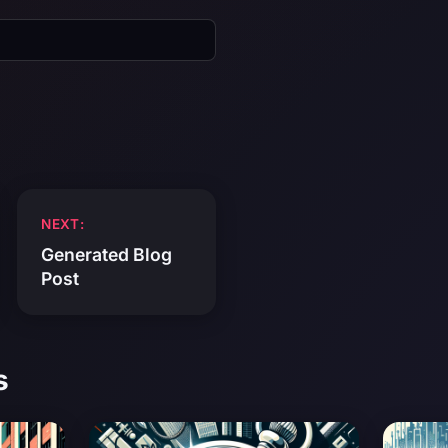
NEXT:
Generated Blog
Post
s