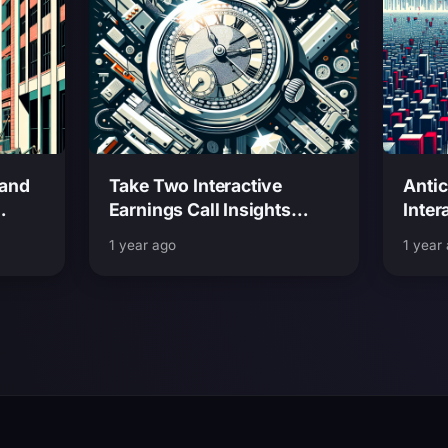
rand
Take Two Interactive
Antic
Earnings Call Insights
Inter
ghts
Predictions and What to
and W
1 year ago
1 year
Expect Next
6 Rel