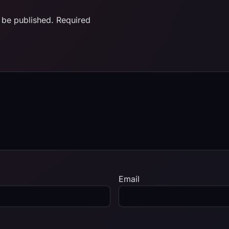
 be published.
Required
Email