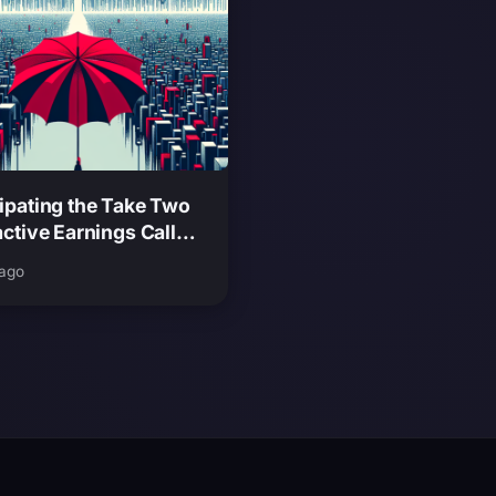
ipating the Take Two
active Earnings Call
hat It Means for GTA
 ago
ease Expectations