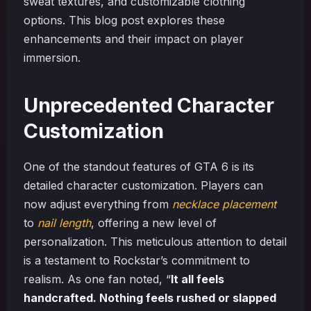
sweat textures, and customizable clothing
options. This blog post explores these
enhancements and their impact on player
immersion.
Unprecedented Character
Customization
One of the standout features of GTA 6 is its
detailed character customization. Players can
now adjust everything from
necklace placement
to
nail length
, offering a new level of
personalization. This meticulous attention to detail
is a testament to Rockstar’s commitment to
realism. As one fan noted, “
It all feels
handcrafted. Nothing feels rushed or slapped