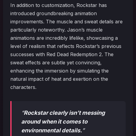
In addition to customization, Rockstar has
introduced groundbreaking animation
improvements. The muscle and sweat details are
particularly noteworthy. Jason’s muscle
animations are incredibly lifelike, showcasing a
level of realism that reflects Rockstar’s previous
successes with Red Dead Redemption 2. The
sweat effects are subtle yet convincing,
enhancing the immersion by simulating the
natural impact of heat and exertion on the
characters.
“
Rockstar clearly isn’t messing
around when it comes to
environmental details.
”