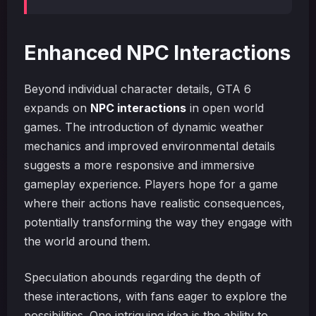
Enhanced NPC Interactions
Beyond individual character details, GTA 6
expands on
NPC interactions
in open world
games. The introduction of dynamic weather
mechanics and improved environmental details
suggests a more responsive and immersive
gameplay experience. Players hope for a game
where their actions have realistic consequences,
potentially transforming the way they engage with
the world around them.
Speculation abounds regarding the depth of
these interactions, with fans eager to explore the
possibilities. One intriguing idea is the ability to