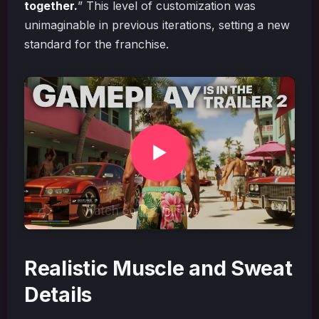
together.
” This level of customization was
unimaginable in previous iterations, setting a new
standard for the franchise.
Realistic Muscle and Sweat
Details