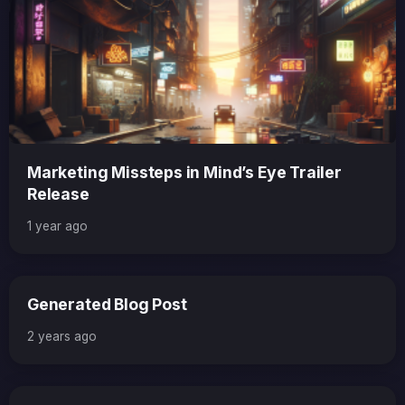
Marketing Missteps in Mind’s Eye Trailer
Release
1 year ago
Generated Blog Post
2 years ago