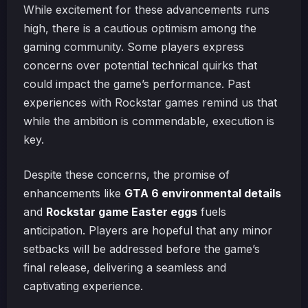
While excitement for these advancements runs
high, there is a cautious optimism among the
gaming community. Some players express
concerns over potential technical quirks that
could impact the game’s performance. Past
experiences with Rockstar games remind us that
while the ambition is commendable, execution is
key.
Despite these concerns, the promise of
enhancements like
GTA 6 environmental details
and
Rockstar game Easter eggs
fuels
anticipation. Players are hopeful that any minor
setbacks will be addressed before the game’s
final release, delivering a seamless and
captivating experience.