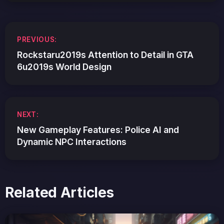
Post
PREVIOUS:
navigation
Rockstaru2019s Attention to Detail in GTA
6u2019s World Design
NEXT:
New Gameplay Features: Police AI and
Dynamic NPC Interactions
Related Articles