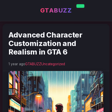
GTABUZZ
Advanced Character
Customization and
Realism in GTA 6
1 year ago
GTABUZZ
Uncategorized