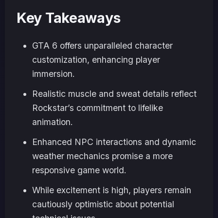
Key Takeaways
GTA 6 offers unparalleled character
customization, enhancing player
immersion.
Realistic muscle and sweat details reflect
Rockstar’s commitment to lifelike
animation.
Enhanced NPC interactions and dynamic
weather mechanics promise a more
responsive game world.
While excitement is high, players remain
cautiously optimistic about potential