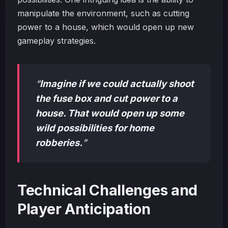
manipulate the environment, such as cutting
power to a house, which would open up new
gameplay strategies.
“
Imagine if we could actually shoot
the fuse box and cut power to a
house. That would open up some
wild possibilities for home
robberies.
”
Technical Challenges and
Player Anticipation