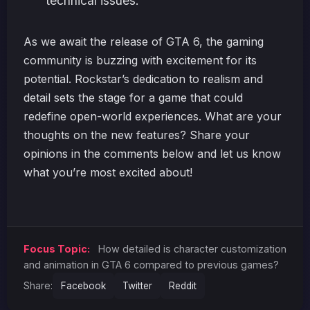
technical issues.
As we await the release of GTA 6, the gaming
community is buzzing with excitement for its
potential. Rockstar’s dedication to realism and
detail sets the stage for a game that could
redefine open-world experiences. What are your
thoughts on the new features? Share your
opinions in the comments below and let us know
what you’re most excited about!
Focus Topic:
How detailed is character customization
and animation in GTA 6 compared to previous games?
Share:
Facebook
Twitter
Reddit