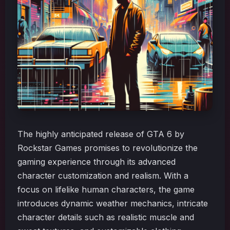
The highly anticipated release of GTA 6 by
Rockstar Games promises to revolutionize the
gaming experience through its advanced
character customization and realism. With a
focus on lifelike human characters, the game
introduces dynamic weather mechanics, intricate
character details such as realistic muscle and