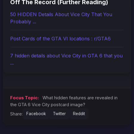
Off The Record (Further Reading)
50 HIDDEN Details About Vice City That You
Probably ...
Post Cards of the GTA VI locations : r/GTA6
7 hidden details about Vice City in GTA 6 that you
...
Focus Topic:
What hidden features are revealed in
the GTA 6 Vice City postcard image?
Share:
Facebook
Twitter
Reddit