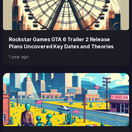
Rockstar Games GTA 6 Trailer 2 Release
Plans Uncovered Key Dates and Theories
1 year ago