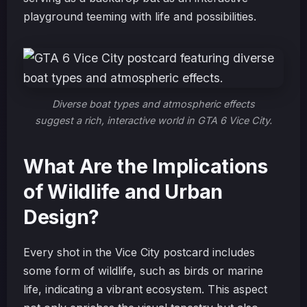
playground teeming with life and possibilities.
Diverse boat types and atmospheric effects
suggest a rich, interactive world in GTA 6 Vice City.
What Are the Implications
of Wildlife and Urban
Design?
Every shot in the Vice City postcard includes
some form of wildlife, such as birds or marine
life, indicating a vibrant ecosystem. This aspect