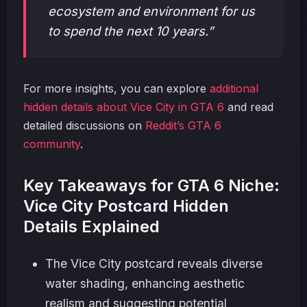
ecosystem and environment for us
to spend the next 10 years.”
For more insights, you can explore
additional
hidden details about Vice City in GTA 6
and read
detailed discussions on
Reddit’s GTA 6
community
.
Key Takeaways for GTA 6 Niche:
Vice City Postcard Hidden
Details Explained
The Vice City postcard reveals diverse
water shading, enhancing aesthetic
realism and suggesting potential