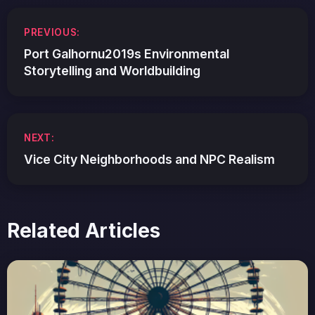
Post
PREVIOUS:
navigation
Port Galhornu2019s Environmental
Storytelling and Worldbuilding
NEXT:
Vice City Neighborhoods and NPC Realism
Related Articles