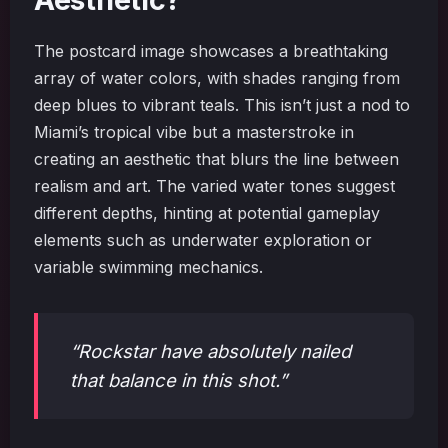
The postcard image showcases a breathtaking
array of water colors, with shades ranging from
deep blues to vibrant teals. This isn’t just a nod to
Miami’s tropical vibe but a masterstroke in
creating an aesthetic that blurs the line between
realism and art. The varied water tones suggest
different depths, hinting at potential gameplay
elements such as underwater exploration or
variable swimming mechanics.
“Rockstar have absolutely nailed
that balance in this shot.”