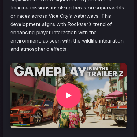
Imagine missions involving heists on superyachts
or races across Vice City’s waterways. This
development aligns with Rockstar’s trend of
enhancing player interaction with the
environment, as seen with the wildlife integration
and atmospheric effects.