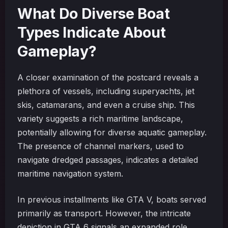
What Do Diverse Boat
Types Indicate About
Gameplay?
A closer examination of the postcard reveals a
plethora of vessels, including superyachts, jet
skis, catamarans, and even a cruise ship. This
variety suggests a rich maritime landscape,
potentially allowing for diverse aquatic gameplay.
The presence of channel markers, used to
navigate dredged passages, indicates a detailed
maritime navigation system.
In previous installments like GTA V, boats served
primarily as transport. However, the intricate
depiction in GTA 6 signals an expanded role.