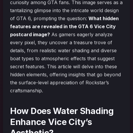
curiosity among GTA fans. This image serves as a
tantalizing glimpse into the intricate world design
of GTA 6, prompting the question:
What hidden
features are revealed in the GTA 6 Vice City
postcard image?
As gamers eagerly analyze
every pixel, they uncover a treasure trove of
details, from realistic water shading and diverse
boat types to atmospheric effects that suggest
secret features. This article will delve into these
hidden elements, offering insights that go beyond
the surface-level appreciation of Rockstar’s
craftsmanship.
How Does Water Shading
Enhance Vice City’s
Aesthetic?