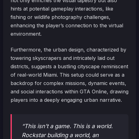
not only enriches the visual tapestry but also
hints at potential gameplay interactions, like
fishing or wildlife photography challenges,
enhancing the player’s connection to the virtual
environment.
Furthermore, the urban design, characterized by
towering skyscrapers and intricately laid out
districts, suggests a bustling cityscape reminiscent
of real-world Miami. This setup could serve as a
backdrop for complex missions, dynamic events,
and social interactions within GTA Online, drawing
players into a deeply engaging urban narrative.
“This isn’t a game. This is a world.
Rockstar building a world, an