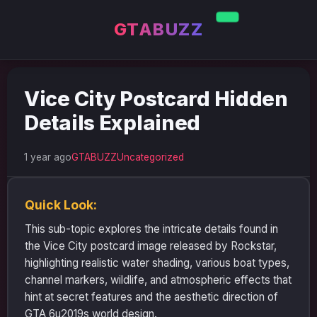
GTABUZZ
Vice City Postcard Hidden
Details Explained
1 year ago
GTABUZZ
Uncategorized
Quick Look:
This sub-topic explores the intricate details found in
the Vice City postcard image released by Rockstar,
highlighting realistic water shading, various boat types,
channel markers, wildlife, and atmospheric effects that
hint at secret features and the aesthetic direction of
GTA 6u2019s world design.