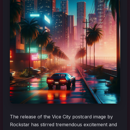
The release of the Vice City postcard image by
Rockstar has stirred tremendous excitement and