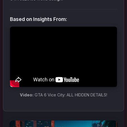
Based on Insights From:
Video:
GTA 6 Vice City: ALL HIDDEN DETAILS!