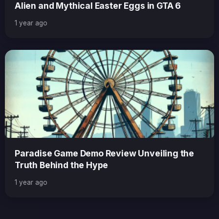
Alien and Mythical Easter Eggs in GTA 6
1 year ago
Paradise Game Demo Review Unveiling the
Truth Behind the Hype
1 year ago