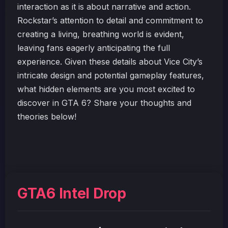
interaction as it is about narrative and action.
Rockstar’s attention to detail and commitment to
creating a living, breathing world is evident,
leaving fans eagerly anticipating the full
experience. Given these details about Vice City’s
intricate design and potential gameplay features,
what hidden elements are you most excited to
discover in GTA 6? Share your thoughts and
theories below!
GTA6 Intel Drop