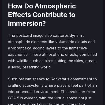
How Do Atmospheric
Effects Contribute to
Immersion?
The postcard image also captures dynamic
atmospheric elements like volumetric clouds and
a vibrant sky, adding layers to the immersive
experience. These atmospheric effects, combined
with wildlife such as birds dotting the skies, create
a living, breathing world.
Such realism speaks to Rockstar’s commitment to
crafting ecosystems where players feel part of an
interconnected environment. The evolution from
GTA 5 is evident, with the virtual space not just
serving as a backdrop but as an interactive