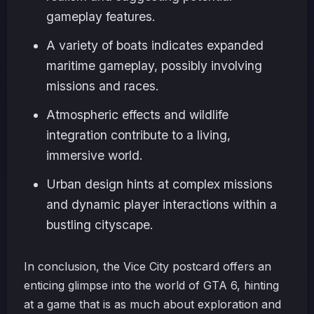
gameplay features.
A variety of boats indicates expanded
maritime gameplay, possibly involving
missions and races.
Atmospheric effects and wildlife
integration contribute to a living,
immersive world.
Urban design hints at complex missions
and dynamic player interactions within a
bustling cityscape.
In conclusion, the Vice City postcard offers an
enticing glimpse into the world of GTA 6, hinting
at a game that is as much about exploration and