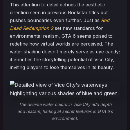
This attention to detail echoes the aesthetic
direction seen in previous Rockstar titles but
pushes boundaries even further. Just as
Red
Dead Redemption 2
set new standards for
environmental realism, GTA 6 seems poised to
redefine how virtual worlds are perceived. The
water shading doesn’t merely serve as eye candy;
it enriches the storytelling potential of Vice City,
inviting players to lose themselves in its beauty.
The diverse water colors in Vice City add depth
and realism, hinting at secret features in GTA 6’s
environment.