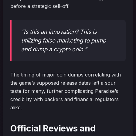
before a strategic sell-off.
“Is this an innovation? This is
utilizing false marketing to pump
and dump a crypto coin.”
The timing of major coin dumps correlating with
the game’s supposed release dates left a sour
taste for many, further complicating Paradise’s
credibility with backers and financial regulators
alike.
Official Reviews and