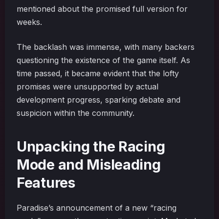
mentioned about the promised full version for
weeks.
The backlash was immense, with many backers
questioning the existence of the game itself. As
time passed, it became evident that the lofty
promises were unsupported by actual
development progress, sparking debate and
suspicion within the community.
Unpacking the Racing
Mode and Misleading
Features
Paradise’s announcement of a new “racing