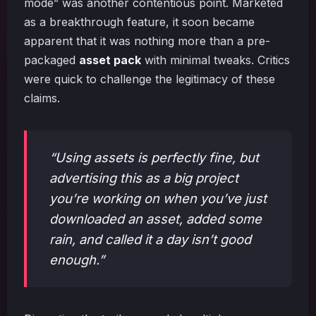
mode” was another contentious point. Marketed
as a breakthrough feature, it soon became
apparent that it was nothing more than a pre-
packaged
asset pack
with minimal tweaks. Critics
were quick to challenge the legitimacy of these
claims.
“Using assets is perfectly fine, but
advertising this as a big project
you’re working on when you’ve just
downloaded an asset, added some
rain, and called it a day isn’t good
enough.”