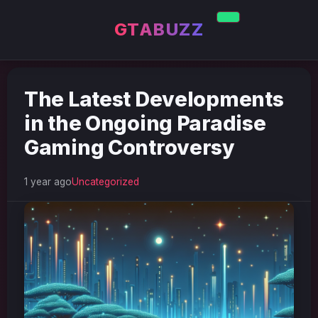
GTABUZZ
The Latest Developments
in the Ongoing Paradise
Gaming Controversy
1 year ago
Uncategorized