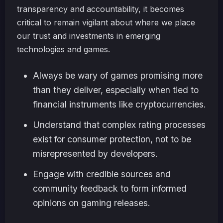
transparency and accountability, it becomes
critical to remain vigilant about where we place
our trust and investments in emerging
technologies and games.
Always be wary of games promising more
than they deliver, especially when tied to
financial instruments like cryptocurrencies.
Understand that complex rating processes
exist for consumer protection, not to be
misrepresented by developers.
Engage with credible sources and
community feedback to form informed
opinions on gaming releases.