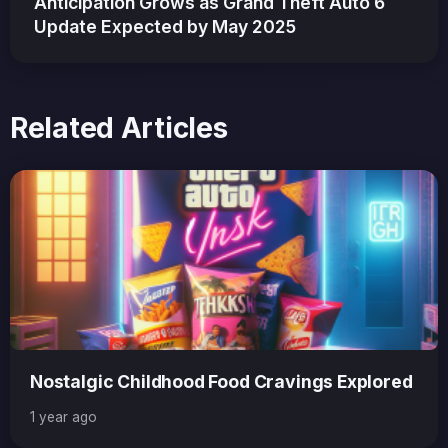
Anticipation Grows as Grand Theft Auto 6
Update Expected by May 2025
Related Articles
Nostalgic Childhood Food Cravings Explored
1 year ago