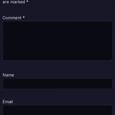
are marked
*
Comment
*
Name
Email