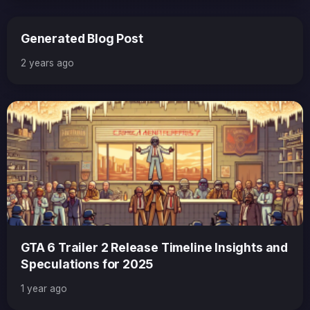
Generated Blog Post
2 years ago
GTA 6 Trailer 2 Release Timeline Insights and
Speculations for 2025
1 year ago