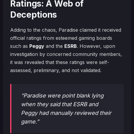
Ratings: A Web of
Deceptions
Adding to the chaos, Paradise claimed it received
official ratings from esteemed gaming boards
such as
Peggy
and the
ESRB
. However, upon
investigation by concerned community members,
it was revealed that these ratings were self-
assessed, preliminary, and not validated.
“Paradise were point blank lying
when they said that ESRB and
Peggy had manually reviewed their
game.”