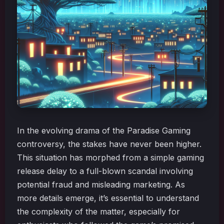
In the evolving drama of the Paradise Gaming
controversy, the stakes have never been higher.
This situation has morphed from a simple gaming
release delay to a full-blown scandal involving
potential fraud and misleading marketing. As
more details emerge, it’s essential to understand
the complexity of the matter, especially for