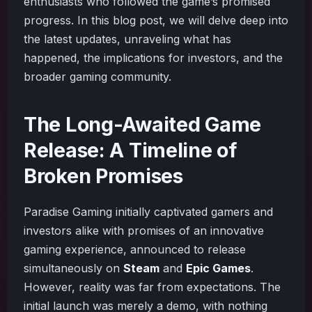
enthusiasts who followed the game’s promised
progress. In this blog post, we will delve deep into
the latest updates, unraveling what has
happened, the implications for investors, and the
broader gaming community.
The Long-Awaited Game
Release: A Timeline of
Broken Promises
Paradise Gaming initially captivated gamers and
investors alike with promises of an innovative
gaming experience, announced to release
simultaneously on
Steam
and
Epic Games
.
However, reality was far from expectations. The
initial launch was merely a demo, with nothing