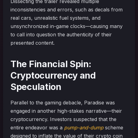
Dissecting the trailer revealed multiple
inconsistencies and errors, such as decals from
real cars, unrealistic fuel systems, and
unsynchronized in-game clocks—causing many
to call into question the authenticity of their
presented content.
The Financial Spin:
Cryptocurrency and
Speculation
Parallel to the gaming debacle, Paradise was
engaged in another high-stakes narrative—their
cryptocurrency. Investors suspected that the
entire endeavor was a
pump-and-dump
scheme
designed to inflate the value of their crypto coin