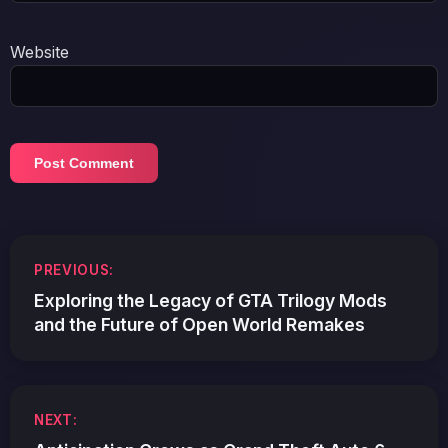
Website
Post
PREVIOUS:
navigation
Exploring the Legacy of GTA Trilogy Mods
and the Future of Open World Remakes
NEXT: