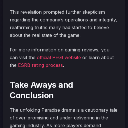
This revelation prompted further skepticism
regarding the company’s operations and integrity,
reaffirming truths many had started to believe
about the real state of the game.
For more information on gaming reviews, you
can visit the
official PEGI website
or learn about
the
ESRB rating process
.
Take Aways and
Conclusion
The unfolding Paradise drama is a cautionary tale
of over-promising and under-delivering in the
gaming industry. As more players demand