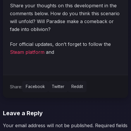
Share your thoughts on this development in the
comments below. How do you think this scenario
will unfold? Will Paradise make a comeback or
fade into oblivion?
For official updates, don’t forget to follow the
Steam platform
and
Share:
Facebook
Twitter
Reddit
Leave a Reply
Your email address will not be published.
Required fields