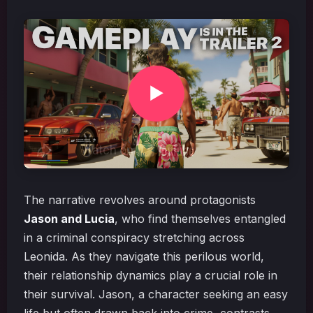
The narrative revolves around protagonists
Jason and Lucia
, who find themselves entangled
in a criminal conspiracy stretching across
Leonida. As they navigate this perilous world,
their relationship dynamics play a crucial role in
their survival. Jason, a character seeking an easy
life but often drawn back into crime, contrasts