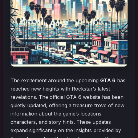
The excitement around the upcoming
GTA 6
has
reached new heights with Rockstar’s latest
revelations. The official GTA 6 website has been
quietly updated, offering a treasure trove of new
information about the game’s locations,
characters, and story hints. These updates
expand significantly on the insights provided by