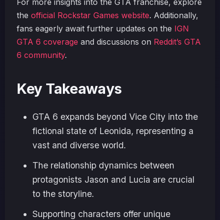
For more insights into the GTA franchise, explore
the
official Rockstar Games website
. Additionally,
fans eagerly await further updates on the
IGN
GTA 6 coverage
and discussions on
Reddit’s GTA
6 community
.
Key Takeaways
GTA 6 expands beyond Vice City into the
fictional state of Leonida, representing a
vast and diverse world.
The relationship dynamics between
protagonists Jason and Lucia are crucial
to the storyline.
Supporting characters offer unique