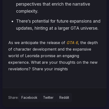
perspectives that enrich the narrative
complexity.
There’s potential for future expansions and
updates, hinting at a larger GTA universe.
As we anticipate the release of
GTA 6
, the depth
of character development and the expansive
world of Leonida promise an engaging
experience. What are your thoughts on the new
revelations? Share your insights
Share:
Facebook
Twitter
Reddit