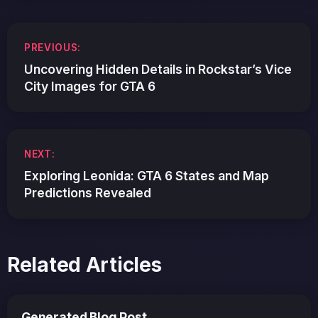
Post
PREVIOUS:
navigation
Uncovering Hidden Details in Rockstar’s Vice
City Images for GTA 6
NEXT:
Exploring Leonida: GTA 6 States and Map
Predictions Revealed
Related Articles
Generated Blog Post