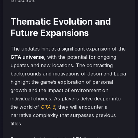
landscape.
Thematic Evolution and
Future Expansions
The updates hint at a significant expansion of the
GTA universe
, with the potential for ongoing
updates and new locations. The contrasting
backgrounds and motivations of Jason and Lucia
highlight the game’s exploration of personal
growth and the impact of environment on
individual choices. As players delve deeper into
the world of
GTA 6
, they will encounter a
narrative complexity that surpasses previous
titles.