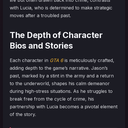
with Lucia, who is determined to make strategic
moves after a troubled past.
The Depth of Character
Bios and Stories
Each character in
GTA 6
is meticulously crafted,
adding depth to the game’s narrative. Jason’s
past, marked by a stint in the army and a return
to the underworld, shapes his calm demeanor
during high-stress situations. As he struggles to
break free from the cycle of crime, his
partnership with Lucia becomes a pivotal element
of the story.