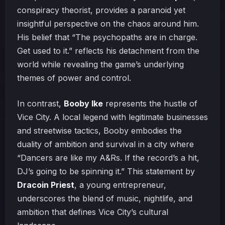
conspiracy theorist, provides a paranoid yet
insightful perspective on the chaos around him.
His belief that “The psychopaths are in charge.
Get used to it.” reflects his detachment from the
world while revealing the game’s underlying
themes of power and control.
In contrast,
Booby Ike
represents the hustle of
Vice City. A local legend with legitimate businesses
and streetwise tactics, Booby embodies the
duality of ambition and survival in a city where
“Dancers are like my A&Rs. If the record’s a hit,
DJ’s going to be spinning it.” This statement by
Dracoin Priest
, a young entrepreneur,
underscores the blend of music, nightlife, and
ambition that defines Vice City’s cultural