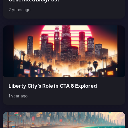
2 years ago
Liberty City’s Role in GTA 6 Explored
1 year ago