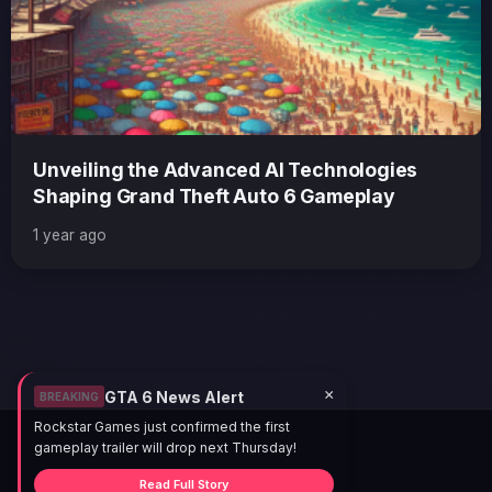
Unveiling the Advanced AI Technologies
Shaping Grand Theft Auto 6 Gameplay
1 year ago
×
GTA 6 News Alert
BREAKING
Rockstar Games just confirmed the first
gameplay trailer will drop next Thursday!
Read Full Story