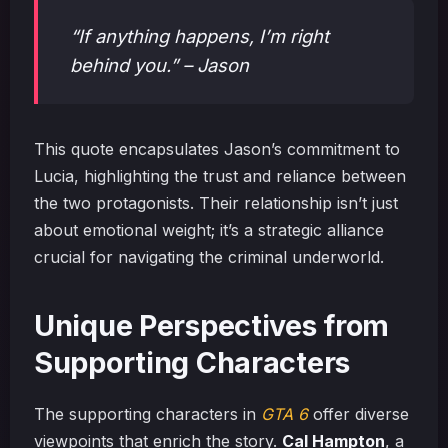
“If anything happens, I’m right
behind you.” – Jason
This quote encapsulates Jason’s commitment to
Lucia, highlighting the trust and reliance between
the two protagonists. Their relationship isn’t just
about emotional weight; it’s a strategic alliance
crucial for navigating the criminal underworld.
Unique Perspectives from
Supporting Characters
The supporting characters in
GTA 6
offer diverse
viewpoints that enrich the story.
Cal Hampton
, a