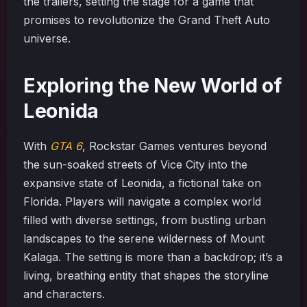
the trailers, setting the stage for a game that
promises to revolutionize the Grand Theft Auto
universe.
Exploring the New World of
Leonida
With
GTA 6
, Rockstar Games ventures beyond
the sun-soaked streets of Vice City into the
expansive state of Leonida, a fictional take on
Florida. Players will navigate a complex world
filled with diverse settings, from bustling urban
landscapes to the serene wilderness of Mount
Kalaga. The setting is more than a backdrop; it’s a
living, breathing entity that shapes the storyline
and characters.