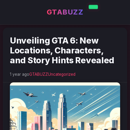
GTABUZZ
Unveiling GTA 6: New
Locations, Characters,
and Story Hints Revealed
1 year ago
GTABUZZ
Uncategorized