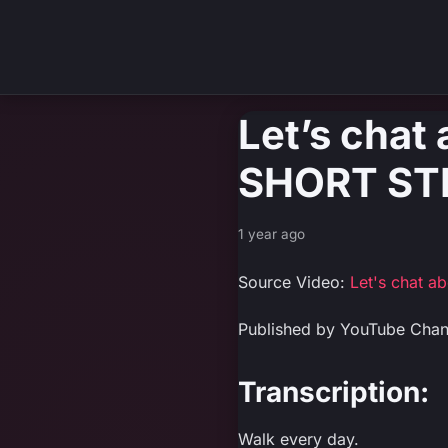
Let’s chat
SHORT STR
1 year ago
Source Video:
Let's chat 
Published by YouTube Chan
Transcription:
Walk every day.