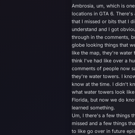
Ambrosia, um, which is one
locations in GTA 6. There's 
that I missed or bits that I d
understand and I got obviou
through in the comments, bu
globe looking things that we
like the map, they're water 
think I've had like over a h
comments of people now sa
they're water towers. I know
know at the time. I didn't k
what water towers look like
Florida, but now we do kno
learned something.
Um, I there's a few things th
missed and a few things tha
to like go over in future ep