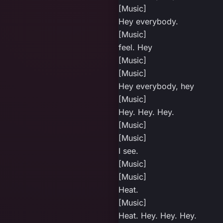
[Music]
Hey everybody.
[Music]
feel. Hey
[Music]
[Music]
Hey everybody, hey
[Music]
Hey. Hey. Hey.
[Music]
[Music]
I see.
[Music]
[Music]
Heat.
[Music]
Heat. Hey. Hey. Hey.