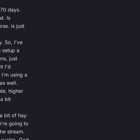
 370 days.
t. Is
se. is just
. So, I've
 setup a
ens, just
t I'd
 I'm using a
as well.
te, higher
a bit
a bit of hay
're going to
he stream.
 cycles. God,