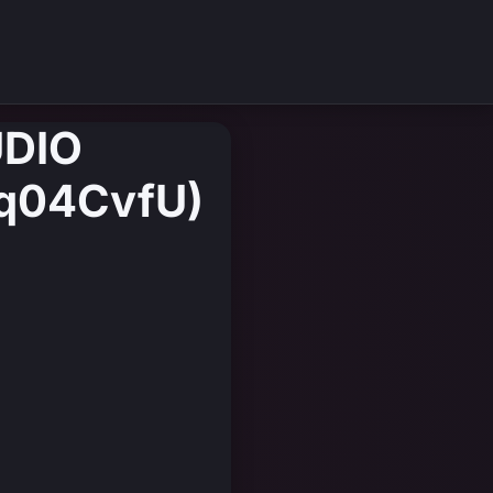
UDIO
Tq04CvfU)