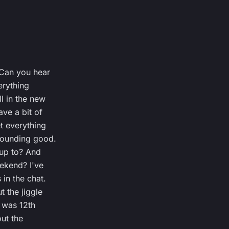
 Can you hear
erything
l in the new
ave a bit of
t everything
sounding good.
 up to? And
ekend? I've
in the chat.
t the jiggle
t was 12th
out the