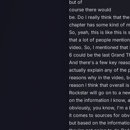
but of
course there would
be. Do I really think that the
chapter has some kind of me
So, yeah, this is like this i
that a lot of people mention
video. So, I mentioned that 
6 could be the last Grand T
And there's a few key reason
actually explain any of the 
reasons why in the video, b
reason I think that overall is
Rockstar will go on to a ne
on the information I know, 
obviously, you know, I'm a 
it comes to sources for obv
but based on the informatio