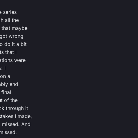
e series
h all the
s that maybe
I got wrong
 do it a bit
s that I
ations were
. I
 on a
bably end
final
t of the
k through it
stakes I made,
I missed. And
 missed,