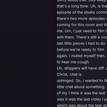
that's a long time. Uh, is th
episode of the studio comi
there's two more episodes o
coming for this room and t
me. Um, I just need to film
edit them. There's still a co
last little pieces I had to do
before we're ready to film
again. I muted myself then
to hear me cough.
Uh, strippers will have diff 
Christ, chat is
unhinged. So, I wanted to l
little chat about something.
of my I think it was the last 
was it was the last video I 
which was about the tear d