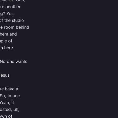
ere another
ng? Yes,
f the studio
he room behind
 them and
uple of
 in here
. No one wants
Jesus
ike have a
 So, in one
Yeah, it
posted, uh,
own of