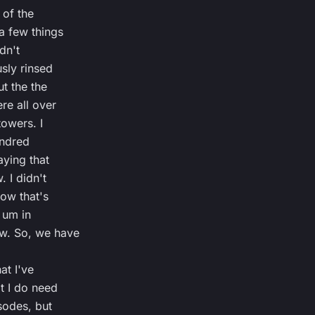
 of the
a few things
idn't
sly rinsed
t the the
re all over
towers. I
undred
ying that
. I didn't
now that's
 um in
w. So, we have
at I've
t I do need
isodes, but