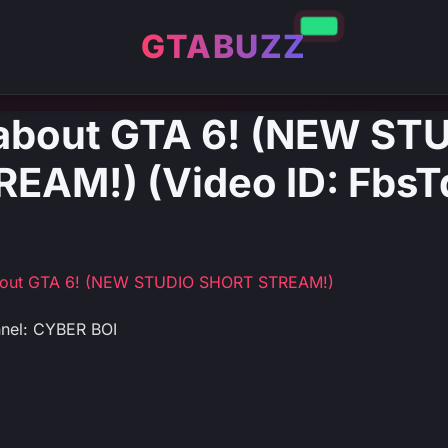
GTABUZZ
 about GTA 6! (NEW ST
EAM!) (Video ID: Fbs
about GTA 6! (NEW STUDIO SHORT STREAM!)
nel: CYBER BOI