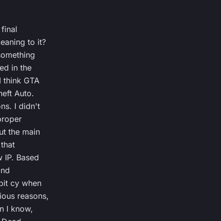
 final
aning to it?
s something
ed in the
I think GTA
heft Auto.
s. I didn't
proper
ut the main
 that
w IP. Based
and
bit cy when
ious reasons,
n I know,