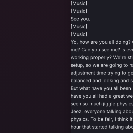
[Music]
[Music]
See you.
[Music]
[Music]
Yo, how are you all doing?
me? Can you see me? Is ev
working properly? We're stil
setup, so we are going to h
adjustment time trying to ge
balanced and looking and 
But what have you all been
have you all had a great we
seen so much jiggle physics 
Jeez, everyone talking abou
physics. To be fair, I think i
hour that started talking ab