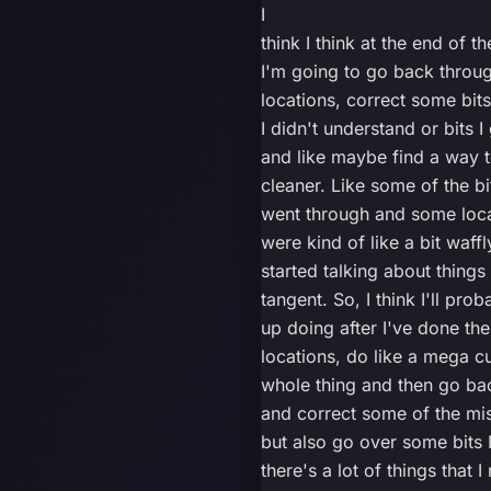
I
think I think at the end of th
I'm going to go back throug
locations, correct some bit
I didn't understand or bits 
and like maybe find a way to
cleaner. Like some of the bit
went through and some loc
were kind of like a bit waffly
started talking about things
tangent. So, I think I'll pro
up doing after I've done the 
locations, do like a mega cu
whole thing and then go bac
and correct some of the mi
but also go over some bits 
there's a lot of things that I