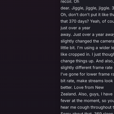
recoil. Oh
dear. Jiggle, jiggle, jiggle.
Oh, don't don't put it like tha
that 370 days? Yeah, of cour
just over a year
away. Just over a year away
slightly changed the camera
little bit. I'm using a wider l
like cropped in. I just though
change things up. And also,
slightly different frame rate 
I've gone for lower frame ra
bit rate, make streams look 
better. Love from New
Zealand. Also, guys, I have 
fever at the moment, so you
hear me cough throughout t
Sorry about that. 369 sleep