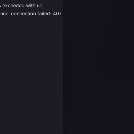
exceeded with url:
nel connection failed: 407