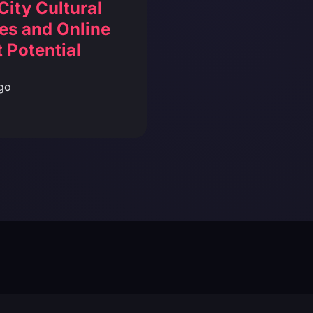
City Cultural
es and Online
 Potential
go