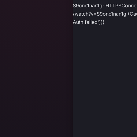
S9onc1nan1g: HTTPSConnect
/watch?v=S9onc1nan1g (Caus
Auth failed')))