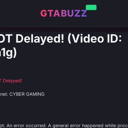
GTABUZZ
OT Delayed! (Video ID:
1g)
T Delayed!
nnel: CYBER GAMING
ipt: An error occurred: A general error happened while proc