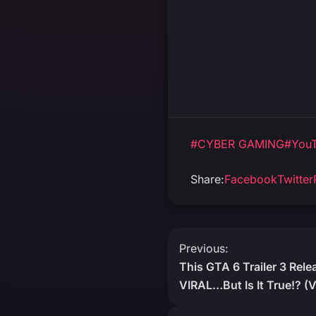
#CYBER GAMING
#YouT
Share:
Facebook
Twitter
Post
Previous:
This GTA 6 Trailer 3 Rel
navigation
VIRAL…But Is It True!? 