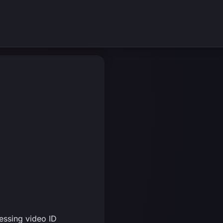
essing video ID