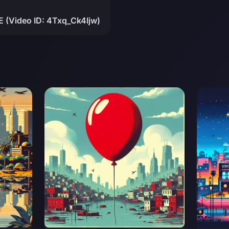
 (Video ID: 4Txq_Ck4Ijw)