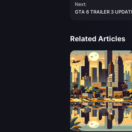
Next:
GTA 6 TRAILER 3 UPDATE
Related Articles