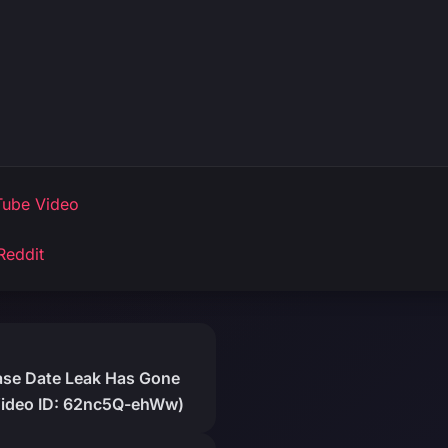
ube Video
Reddit
ease Date Leak Has Gone
(Video ID: 62nc5Q-ehWw)