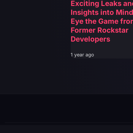
Exciting Leaks an
Insights into Mind
Eye the Game fro
Former Rockstar
Developers
1 year ago