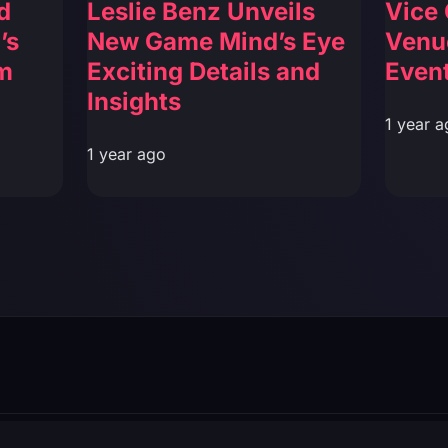
d
Leslie Benz Unveils
Vice 
’s
New Game Mind’s Eye
Venu
m
Exciting Details and
Event
Insights
1 year a
1 year ago