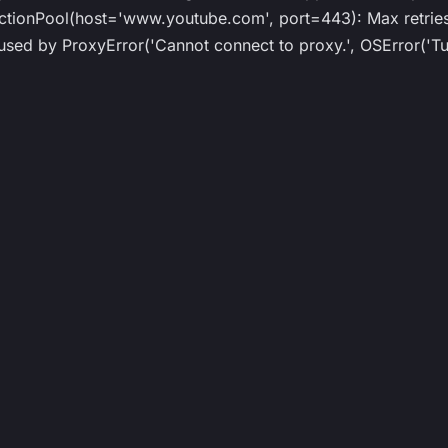
ionPool(host='www.youtube.com', port=443): Max retries 
ed by ProxyError('Cannot connect to proxy.', OSError('Tun