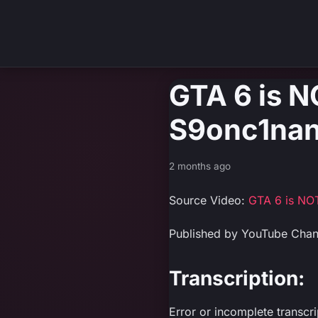
GTA 6 is N
S9onc1nan
2 months ago
Source Video:
GTA 6 is NO
Published by YouTube Cha
Transcription:
Error or incomplete transcr