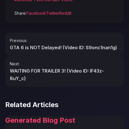
Share:
Facebook
Twitter
Reddit
Post
Previous:
navigation
GTA 6 is NOT Delayed! (Video ID: S9onc1nan1g)
Next:
WAITING FOR TRAILER 3! (Video ID: IF43z-
8uY_c)
Related Articles
Generated Blog Post