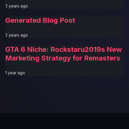
2 years ago
Generated Blog Post
2 years ago
GTA 6 Niche: Rockstaru2019s New
Marketing Strategy for Remasters
1 year ago