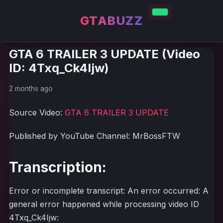
GTABUZZ
GTA 6 TRAILER 3 UPDATE (Video
ID: 4Txq_Ck4Ijw)
2 months ago
Source Video:
GTA 6 TRAILER 3 UPDATE
Published by YouTube Channel: MrBossFTW
Transcription:
Error or incomplete transcript: An error occurred: A
general error happened while processing video ID
4Txq_Ck4Ijw: