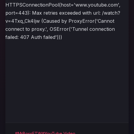
HTTPSConnectionPool(host='www.youtube.com',
port=443): Max retries exceeded with url: /watch?
v=4Txq_Ck4Ijw (Caused by ProxyError('Cannot
connect to proxy.', OSError('Tunnel connection
failed: 407 Auth failed')))
#MrBossFTW
#YouTube Video