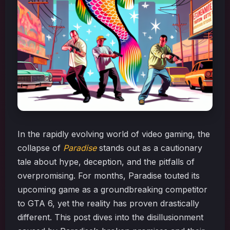
In the rapidly evolving world of video gaming, the
collapse of
Paradise
stands out as a cautionary
tale about hype, deception, and the pitfalls of
overpromising. For months, Paradise touted its
upcoming game as a groundbreaking competitor
to GTA 6, yet the reality has proven drastically
different. This post dives into the disillusionment