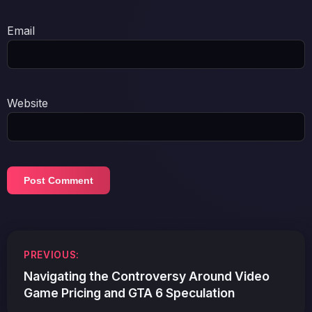
Email
Website
Post
PREVIOUS:
navigation
Navigating the Controversy Around Video
Game Pricing and GTA 6 Speculation