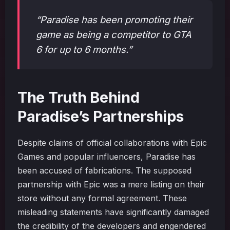
“Paradise has been promoting their
game as being a competitor to GTA
6 for up to 6 months.”
The Truth Behind
Paradise’s Partnerships
Despite claims of official collaborations with Epic
Games and popular influencers, Paradise has
been accused of fabrications. The supposed
partnership with Epic was a mere listing on their
store without any formal agreement. These
misleading statements have significantly damaged
the credibility of the developers and engendered