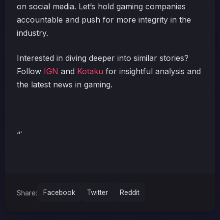
on social media. Let’s hold gaming companies
accountable and push for more integrity in the
industry.
Interested in diving deeper into similar stories?
Follow
IGN
and
Kotaku
for insightful analysis and
the latest news in gaming.
“`
Share:
Facebook
Twitter
Reddit