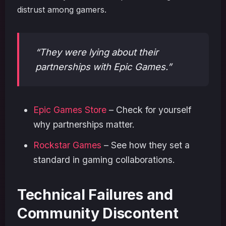
distrust among gamers.
“They were lying about their
partnerships with Epic Games.”
Epic Games Store
– Check for yourself
why partnerships matter.
Rockstar Games
– See how they set a
standard in gaming collaborations.
Technical Failures and
Community Discontent