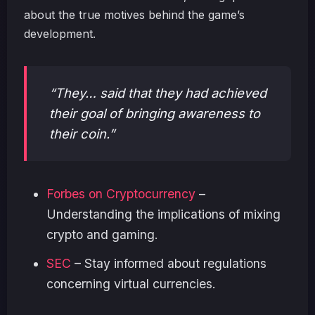
about the true motives behind the game’s
development.
“They… said that they had achieved
their goal of bringing awareness to
their coin.”
Forbes on Cryptocurrency
–
Understanding the implications of mixing
crypto and gaming.
SEC
– Stay informed about regulations
concerning virtual currencies.