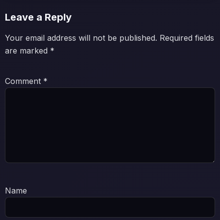
Leave a Reply
Your email address will not be published.
Required fields
are marked
*
Comment
*
Name