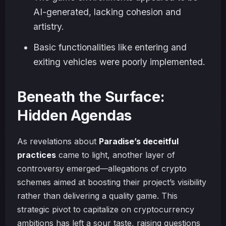
AI-generated, lacking cohesion and
artistry.
Basic functionalities like entering and
exiting vehicles were poorly implemented.
Beneath the Surface:
Hidden Agendas
As revelations about
Paradise’s deceitful
practices
came to light, another layer of
controversy emerged—allegations of crypto
schemes aimed at boosting their project’s visibility
rather than delivering a quality game. This
strategic pivot to capitalize on cryptocurrency
ambitions has left a sour taste, raising questions