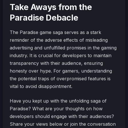
Take Aways from the
Paradise Debacle
The Paradise game saga serves as a stark
reminder of the adverse effects of misleading
advertising and unfulfilled promises in the gaming
industry. It is crucial for developers to maintain
transparency with their audience, ensuring
honesty over hype. For gamers, understanding
the potential traps of overpromised features is
vital to avoid disappointment.
Have you kept up with the unfolding saga of
Paradise? What are your thoughts on how
developers should engage with their audiences?
Share your views below or join the conversation