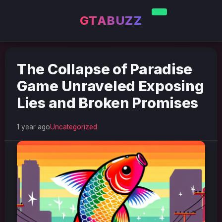
GTABUZZ
The Collapse of Paradise
Game Unraveled Exposing
Lies and Broken Promises
1 year ago
Uncategorized