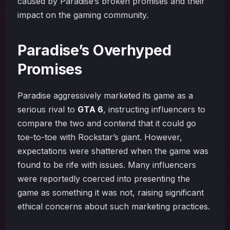
caused by Paradise’s broken promises and their
impact on the gaming community.
Paradise’s Overhyped
Promises
Paradise aggressively marketed its game as a
serious rival to
GTA 6
, instructing influencers to
compare the two and contend that it could go
toe-to-toe with Rockstar’s giant. However,
expectations were shattered when the game was
found to be rife with issues. Many influencers
were reportedly coerced into presenting the
game as something it was not, raising significant
ethical concerns about such marketing practices.