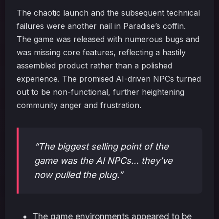
The chaotic launch and the subsequent technical
failures were another nail in Paradise’s coffin.
The game was released with numerous bugs and
was missing core features, reflecting a hastily
assembled product rather than a polished
experience. The promised AI-driven NPCs turned
out to be non-functional, further heightening
community anger and frustration.
“The biggest selling point of the
game was the AI NPCs… they’ve
now pulled the plug.”
The game environments appeared to be