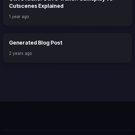
Cutscenes Explained
1 year ago
Generated Blog Post
2 years ago
×
GTA 6 News Alert
BREAKING
Rockstar Games just confirmed the first
gameplay trailer will drop next Thursday!
Read Full Story