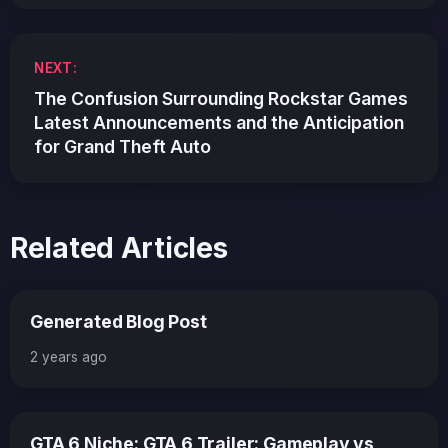
NEXT:
The Confusion Surrounding Rockstar Games
Latest Announcements and the Anticipation
for Grand Theft Auto
Related Articles
Generated Blog Post
2 years ago
GTA 6 Niche: GTA 6 Trailer: Gameplay vs