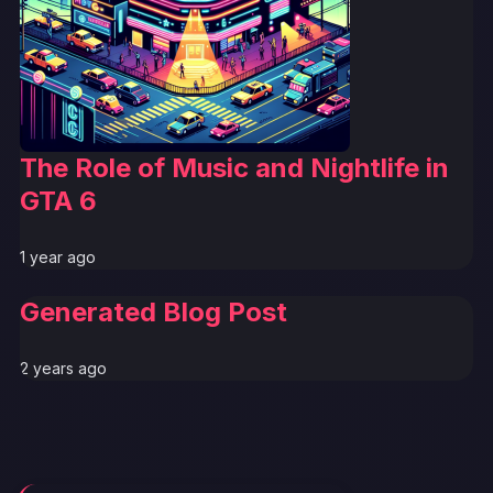
The Role of Music and Nightlife in
GTA 6
1 year ago
Generated Blog Post
2 years ago