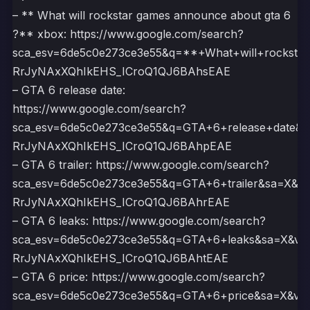
– ** What will rockstar games announce about gta 6
?** xbox: https://www.google.com/search?
sca_esv=6de5c0e273ce3e55&q=**+What+will+rocks
RrJyNAxXQhIkEHS_ICroQ1QJ6BAhsEAE
– GTA 6 release date:
https://www.google.com/search?
sca_esv=6de5c0e273ce3e55&q=GTA+6+release+date&
RrJyNAxXQhIkEHS_ICroQ1QJ6BAhpEAE
– GTA 6 trailer: https://www.google.com/search?
sca_esv=6de5c0e273ce3e55&q=GTA+6+trailer&sa=X&v
RrJyNAxXQhIkEHS_ICroQ1QJ6BAhrEAE
– GTA 6 leaks: https://www.google.com/search?
sca_esv=6de5c0e273ce3e55&q=GTA+6+leaks&sa=X&ve
RrJyNAxXQhIkEHS_ICroQ1QJ6BAhtEAE
– GTA 6 price: https://www.google.com/search?
sca_esv=6de5c0e273ce3e55&q=GTA+6+price&sa=X&ve