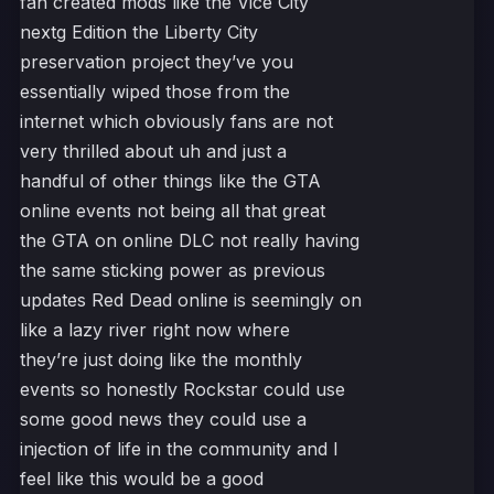
fan created mods like the Vice City
nextg Edition the Liberty City
preservation project they’ve you
essentially wiped those from the
internet which obviously fans are not
very thrilled about uh and just a
handful of other things like the GTA
online events not being all that great
the GTA on online DLC not really having
the same sticking power as previous
updates Red Dead online is seemingly on
like a lazy river right now where
they’re just doing like the monthly
events so honestly Rockstar could use
some good news they could use a
injection of life in the community and I
feel like this would be a good