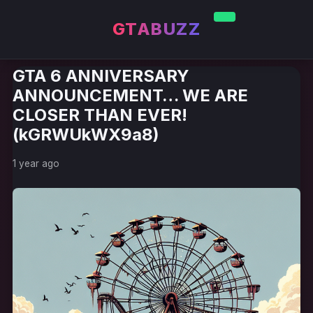
GTABUZZ
GTA 6 ANNIVERSARY
ANNOUNCEMENT… WE ARE
CLOSER THAN EVER!
(kGRWUkWX9a8)
1 year ago