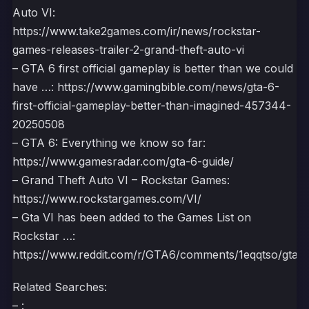
Auto VI:
https://www.take2games.com/ir/news/rockstar-
games-releases-trailer-2-grand-theft-auto-vi
– GTA 6 first official gameplay is better than we could
have …: https://www.gamingbible.com/news/gta-6-
first-official-gameplay-better-than-imagined-457344-
20250508
– GTA 6: Everything we know so far:
https://www.gamesradar.com/gta-6-guide/
– Grand Theft Auto VI – Rockstar Games:
https://www.rockstargames.com/VI/
– Gta VI has been added to the Games List on
Rockstar …:
https://www.reddit.com/r/GTA6/comments/1eqqtso/gta_v
Related Searches:
– :