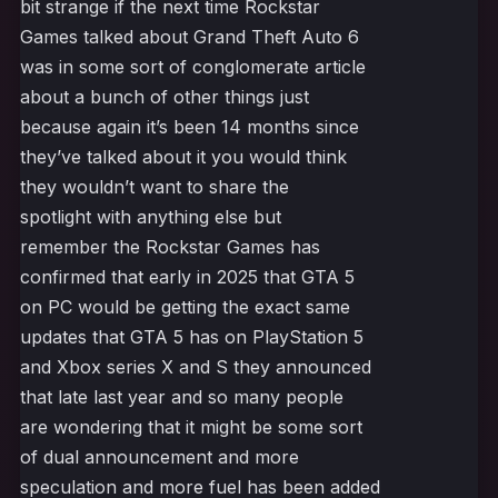
bit strange if the next time Rockstar
Games talked about Grand Theft Auto 6
was in some sort of conglomerate article
about a bunch of other things just
because again it’s been 14 months since
they’ve talked about it you would think
they wouldn’t want to share the
spotlight with anything else but
remember the Rockstar Games has
confirmed that early in 2025 that GTA 5
on PC would be getting the exact same
updates that GTA 5 has on PlayStation 5
and Xbox series X and S they announced
that late last year and so many people
are wondering that it might be some sort
of dual announcement and more
speculation and more fuel has been added