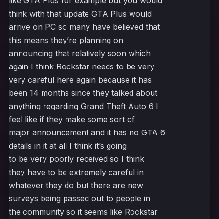
like GTA Plus for example but you would
think with that update GTA Plus would
arrive on PC so many have believed that
this means they’re planning on
announcing that relatively soon which
again I think Rockstar needs to be very
very careful here again because it has
been 14 months since they talked about
anything regarding Grand Theft Auto 6 I
feel like if they make some sort of
major announcement and it has no GTA 6
details in it at all I think it’s going
to be very poorly received so I think
they have to be extremely careful in
whatever they do but there are new
surveys being passed out to people in
the community so it seems like Rockstar