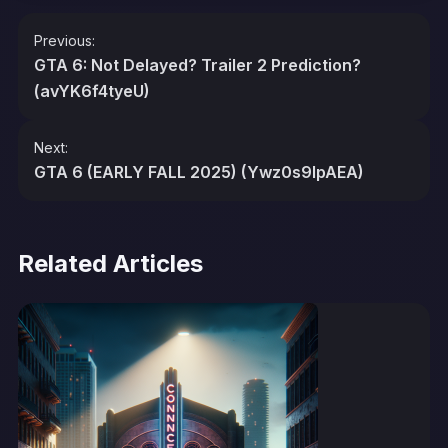
Post
Previous:
navigation
GTA 6: Not Delayed? Trailer 2 Prediction?
(avYK6f4tyeU)
Next:
GTA 6 (EARLY FALL 2025) (Ywz0s9lpAEA)
Related Articles