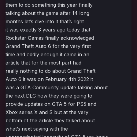
them to do something this year finally
talking about the game after 14 long
months let’s dive into it that’s right
it was exactly 3 years ago today that
Rockstar Games finally acknowledged
Grand Theft Auto 6 for the very first
time and oddly enough it came in an
article that for the most part had
really nothing to do about Grand Theft
Auto 6 it was on February 4th 2022 it
was a GTA Community update talking about
the next DLC how they were going to
provide updates on GTA 5 for PS5 and
Xbox series X and S but at the very
bottom of the article they talked about
what’s next saying with the