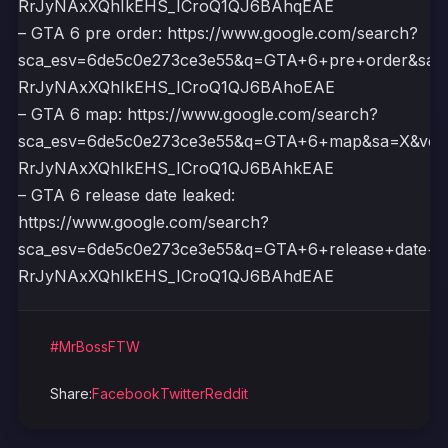
RrJyNAxXQhIkEHS_ICroQ1QJ6BAhqEAE
– GTA 6 pre order: https://www.google.com/search?
sca_esv=6de5c0e273ce3e55&q=GTA+6+pre+order&sa
RrJyNAxXQhIkEHS_ICroQ1QJ6BAhoEAE
– GTA 6 map: https://www.google.com/search?
sca_esv=6de5c0e273ce3e55&q=GTA+6+map&sa=X&ved
RrJyNAxXQhIkEHS_ICroQ1QJ6BAhkEAE
– GTA 6 release date leaked:
https://www.google.com/search?
sca_esv=6de5c0e273ce3e55&q=GTA+6+release+date+
RrJyNAxXQhIkEHS_ICroQ1QJ6BAhdEAE
#MrBossFTW
Share:
Facebook
Twitter
Reddit