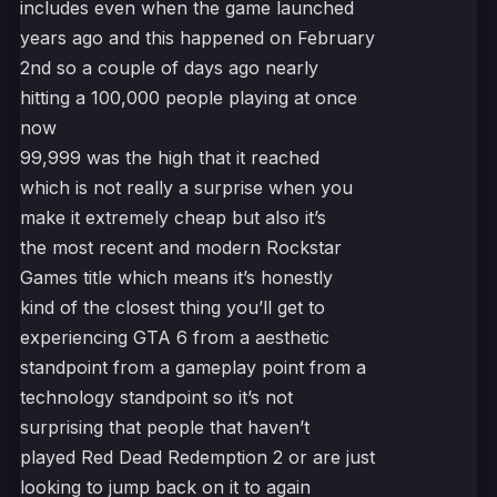
includes even when the game launched
years ago and this happened on February
2nd so a couple of days ago nearly
hitting a 100,000 people playing at once
now
99,999 was the high that it reached
which is not really a surprise when you
make it extremely cheap but also it’s
the most recent and modern Rockstar
Games title which means it’s honestly
kind of the closest thing you’ll get to
experiencing GTA 6 from a aesthetic
standpoint from a gameplay point from a
technology standpoint so it’s not
surprising that people that haven’t
played Red Dead Redemption 2 or are just
looking to jump back on it to again