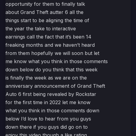
opportunity for them to finally talk
about Grand Theft autter 6 all the
things start to be aligning the time of
the year the take to interactive
earnings call the fact that it’s been 14
freaking months and we haven’t heard
from them hopefully we will soon but let
me know what you think in those comments
down below do you think that this week
is finally the week as we are on the
anniversary announcement of Grand Theft
Auto 6 first being revealed by Rockstar
for the first time in 2022 let me know
what you think in those comments down
below I’d love to hear from you guys
down there if you guys did go on to
enjoy this video though a like rating