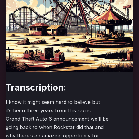
Transcription:
I know it might seem hard to believe but
it’s been three years from this iconic
Grand Theft Auto 6 announcement we’ll be
going back to when Rockstar did that and
why there’s an amazing opportunity for