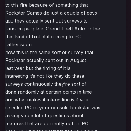
to this fire because of something that
Rockstar Games did just a couple of days
ago they actually sent out surveys to
random people in Grand Theft Auto online
that kind of hint at it coming to PC
rather soon
now this is the same sort of survey that
Rockstar actually sent out in August
last year but the timing of it is
interesting it’s not like they do these
surveys continuously they’re sort of
done randomly at certain points in time
and what makes it interesting is if you
selected PC as your console Rockstar was
asking you a lot of questions about
features that are currently not on PC