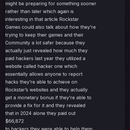
might be preparing for something sooner
rather than later which again is
interesting in that article Rockstar
Games could also talk about how they’re
trying to keep their games and their
Community a lot safer because they
actually just revealed how much they
paid hackers last year they utilized a
website called hacker one which
essentially allows anyone to report
hacks they’re able to achieve on
Rockstar’s websites and they actually
get a monetary bonus if they’re able to
provide a fix for it and they revealed
that in 2024 alone they paid out
$66,872
to hackers they were able to help them