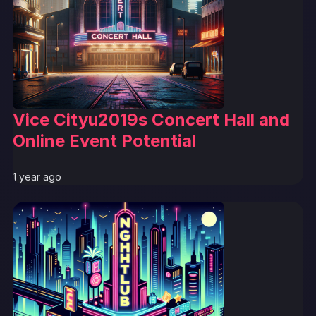
Vice Cityu2019s Concert Hall and
Online Event Potential
1 year ago