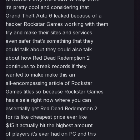
it’s pretty cool and considering that
Grand Theft Auto 6 leaked because of a
hacker Rockstar Games working with them
try and make their sites and services
even safer that’s something that they
could talk about they could also talk
about how Red Dead Redemption 2
continues to break records if they
wanted to make make this an
all-encompassing article of Rockstar
Games titles so because Rockstar Games
has a sale right now where you can
essentially get Red Dead Redemption 2
for its like cheapest price ever like
$15 it actually hit the highest amount
of players it’s ever had on PC and this