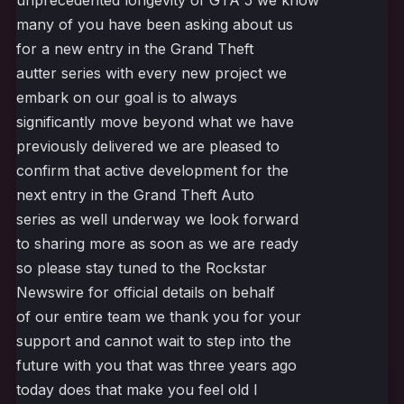
unprecedented longevity of GTA 5 we know
many of you have been asking about us
for a new entry in the Grand Theft
autter series with every new project we
embark on our goal is to always
significantly move beyond what we have
previously delivered we are pleased to
confirm that active development for the
next entry in the Grand Theft Auto
series as well underway we look forward
to sharing more as soon as we are ready
so please stay tuned to the Rockstar
Newswire for official details on behalf
of our entire team we thank you for your
support and cannot wait to step into the
future with you that was three years ago
today does that make you feel old I