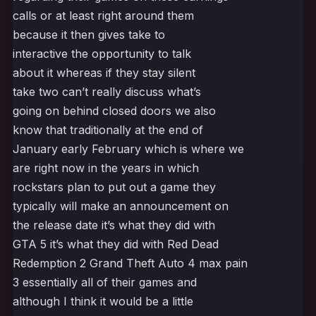
calls or at least right around them
because it then gives take to
interactive the opportunity to talk
about it whereas if they stay silent
take two can’t really discuss what’s
going on behind closed doors we also
know that traditionally at the end of
January early February which is where we
are right now in the years in which
rockstars plan to put out a game they
typically will make an announcement on
the release date it’s what they did with
GTA 5 it’s what they did with Red Dead
Redemption 2 Grand Theft Auto 4 max pain
3 essentially all of their games and
although I think it would be a little