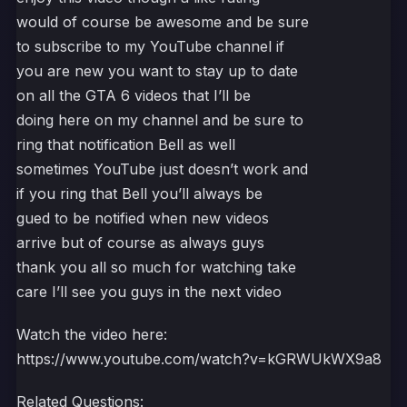
would of course be awesome and be sure
to subscribe to my YouTube channel if
you are new you want to stay up to date
on all the GTA 6 videos that I’ll be
doing here on my channel and be sure to
ring that notification Bell as well
sometimes YouTube just doesn’t work and
if you ring that Bell you’ll always be
gued to be notified when new videos
arrive but of course as always guys
thank you all so much for watching take
care I’ll see you guys in the next video
Watch the video here:
https://www.youtube.com/watch?v=kGRWUkWX9a8
Related Questions: