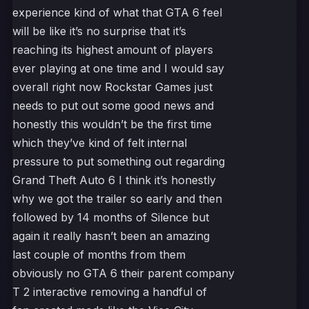
experience kind of what that GTA 6 feel
will be like it’s no surprise that it’s
reaching its highest amount of players
ever playing at one time and I would say
overall right now Rockstar Games just
needs to put out some good news and
honestly this wouldn’t be the first time
which they’ve kind of felt internal
pressure to put something out regarding
Grand Theft Auto 6 I think it’s honestly
why we got the trailer so early and then
followed by 14 months of Silence but
again it really hasn’t been an amazing
last couple of months from them
obviously no GTA 6 their parent company
T 2 interactive removing a handful of