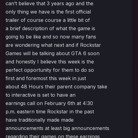
can’t believe that 3 years ago and the
only thing we have is the first official
trailer of course course a little bit of
a brief description of what the game is
going to be like and so now many fans
are wondering what next and if Rockstar
Games will be talking about GTA 6 soon
and honestly I believe this week is the
perfect opportunity for them to do so
first and foremost this week in just
about 48 Hours their parent company take
to interactive is set to have an
earnings call on February 6th at 4:30
p.m. eastern time Rockstar in the past
have traditionally made made
announcements at least big announcements
regarding their games on these earnings