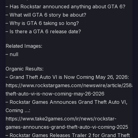
– Has Rockstar announced anything about GTA 6?
– What will GTA 6 story be about?
– Why is GTA 6 taking so long?
– Is there a GTA 6 release date?
Related Images:
– null
Organic Results:
– Grand Theft Auto VI is Now Coming May 26, 2026:
https://www.rockstargames.com/newswire/article/258a
theft-auto-vi-is-now-coming-may-26-2026
– Rockstar Games Announces Grand Theft Auto VI,
Coming …:
https://www.take2games.com/ir/news/rockstar-
games-announces-grand-theft-auto-vi-coming-2025
– Rockstar Games Releases Trailer 2 for Grand Theft