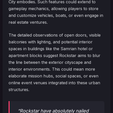
City embodies. Such features could extend to
gameplay mechanics, allowing players to store
and customize vehicles, boats, or even engage in
real estate ventures.
The detailed observations of open doors, visible
balconies with lighting, and potential interior
spaces in buildings like the Samrian hotel or
apartment blocks suggest Rockstar aims to blur
the line between the exterior cityscape and
interior environments. This could mean more
elaborate mission hubs, social spaces, or even
online event venues integrated into these urban
structures.
“Rockstar have absolutely nailed