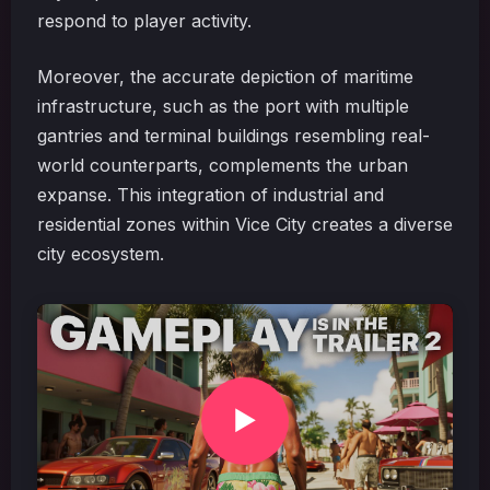
respond to player activity.
Moreover, the accurate depiction of maritime
infrastructure, such as the port with multiple
gantries and terminal buildings resembling real-
world counterparts, complements the urban
expanse. This integration of industrial and
residential zones within Vice City creates a diverse
city ecosystem.