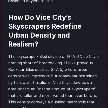
dissected anywhere else.
How Do Vice City’s
Skyscrapers Redefine
Urban Density and
Realism?
The skyscraper-filled skyline of GTA 6 Vice City is
nothing short of breathtaking. Unlike previous
Rockstar titles such as GTA 5, where urban
density was impressive but somewhat restrained
by hardware limitations, Vice City’s downtown
area boasts an “insane amount of skyscrapers”
that are taller and more varied than ever before.
This density conveys a bustling metropolis that