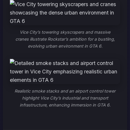
Vice City’s towering skyscrapers and massive
cranes illustrate Rockstar’s ambition for a bustling,
evolving urban environment in GTA 6.
Realistic smoke stacks and an airport control tower
highlight Vice City’s industrial and transport
infrastructure, enhancing immersion in GTA 6.