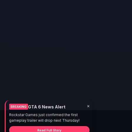
×
GTA 6 News Alert
BREAKING
Rockstar Games just confirmed the first
gameplay trailer will drop next Thursday!
Read Full Story