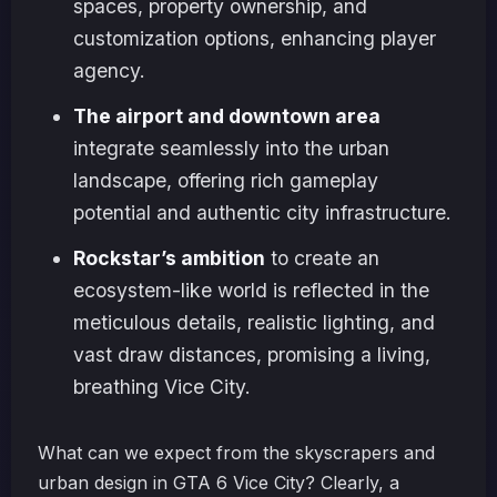
spaces, property ownership, and
customization options, enhancing player
agency.
The airport and downtown area
integrate seamlessly into the urban
landscape, offering rich gameplay
potential and authentic city infrastructure.
Rockstar’s ambition
to create an
ecosystem-like world is reflected in the
meticulous details, realistic lighting, and
vast draw distances, promising a living,
breathing Vice City.
What can we expect from the skyscrapers and
urban design in GTA 6 Vice City? Clearly, a