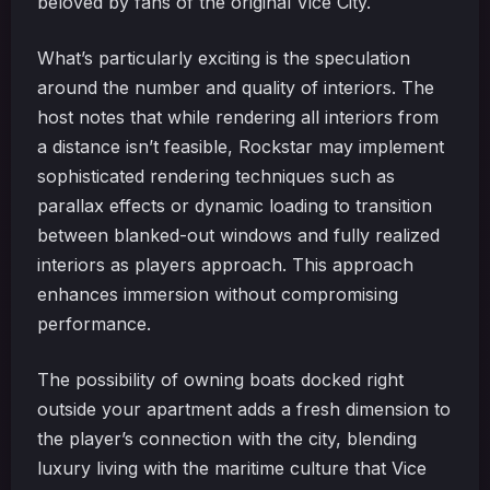
beloved by fans of the original Vice City.
What’s particularly exciting is the speculation
around the number and quality of interiors. The
host notes that while rendering all interiors from
a distance isn’t feasible, Rockstar may implement
sophisticated rendering techniques such as
parallax effects or dynamic loading to transition
between blanked-out windows and fully realized
interiors as players approach. This approach
enhances immersion without compromising
performance.
The possibility of owning boats docked right
outside your apartment adds a fresh dimension to
the player’s connection with the city, blending
luxury living with the maritime culture that Vice