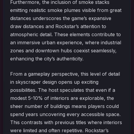
Furthermore, the inclusion of smoke stacks
emitting realistic smoke plumes visible from great
distances underscores the game’s expansive
draw distances and Rockstar’s attention to
atmospheric detail. These elements contribute to
an immersive urban experience, where industrial
zones and downtown hubs coexist seamlessly,
enhancing the city’s authenticity.
From a gameplay perspective, this level of detail
in skyscraper design opens up exciting
possibilities. The host speculates that even if a
modest 5-10% of interiors are explorable, the
sheer number of buildings means players could
spend years uncovering every accessible space.
This contrasts with previous titles where interiors
were limited and often repetitive. Rockstar’s