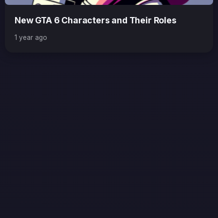
New GTA 6 Characters and Their Roles
1 year ago