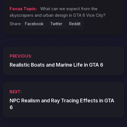
Focus Topic:
What can we expect from the
skyscrapers and urban design in GTA 6 Vice City?
Share:
Facebook
Twitter
Reddit
Post
PREVIOUS:
navigation
Realistic Boats and Marine Life in GTA 6
NEXT:
NPC Realism and Ray Tracing Effects in GTA
6