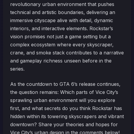
revolutionary urban environment that pushes
technical and artistic boundaries, delivering an
immersive cityscape alive with detail, dynamic
interiors, and interactive elements. Rockstar’s
vision promises not just a game setting but a
complex ecosystem where every skyscraper,
crane, and smoke stack contributes to a narrative
and gameplay richness unseen before in the
series.
As the countdown to GTA 6’s release continues,
the question remains: Which parts of Vice City’s
sprawling urban environment will you explore
first, and what secrets do you think Rockstar has
hidden within its towering skyscrapers and vibrant
downtown? Share your theories and hopes for
Vice City’s urban design in the comments below!