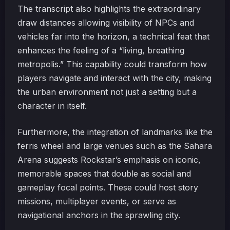
The transcript also highlights the extraordinary
draw distances allowing visibility of NPCs and
vehicles far into the horizon, a technical feat that
enhances the feeling of a “living, breathing
metropolis.” This capability could transform how
players navigate and interact with the city, making
the urban environment not just a setting but a
character in itself.
Furthermore, the integration of landmarks like the
ferris wheel and large venues such as the Sahara
Arena suggests Rockstar’s emphasis on iconic,
memorable spaces that double as social and
gameplay focal points. These could host story
missions, multiplayer events, or serve as
navigational anchors in the sprawling city.