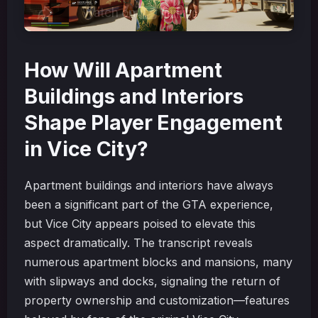
How Will Apartment
Buildings and Interiors
Shape Player Engagement
in Vice City?
Apartment buildings and interiors have always
been a significant part of the GTA experience,
but Vice City appears poised to elevate this
aspect dramatically. The transcript reveals
numerous apartment blocks and mansions, many
with slipways and docks, signaling the return of
property ownership and customization—features