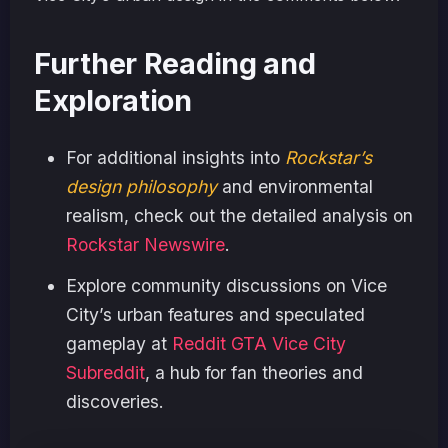
Further Reading and
Exploration
For additional insights into
Rockstar’s
design philosophy
and environmental
realism, check out the detailed analysis on
Rockstar Newswire
.
Explore community discussions on Vice
City’s urban features and speculated
gameplay at
Reddit GTA Vice City
Subreddit
, a hub for fan theories and
discoveries.