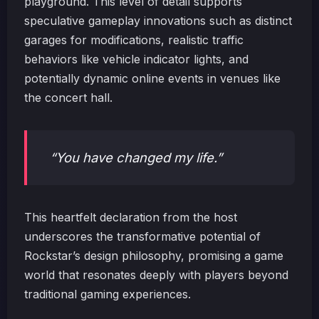
playground. This level of detail supports
speculative gameplay innovations such as distinct
garages for modifications, realistic traffic
behaviors like vehicle indicator lights, and
potentially dynamic online events in venues like
the concert hall.
“You have changed my life.”
This heartfelt declaration from the host
underscores the transformative potential of
Rockstar’s design philosophy, promising a game
world that resonates deeply with players beyond
traditional gaming experiences.