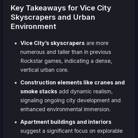
Key Takeaways for Vice City
Skyscrapers and Urban
Environment
Vice City’s skyscrapers
are more
numerous and taller than in previous
Rockstar games, indicating a dense,
vertical urban core.
Construction elements like cranes and
smoke stacks
add dynamic realism,
signaling ongoing city development and
enhanced environmental immersion.
Apartment buildings and interiors
suggest a significant focus on explorable