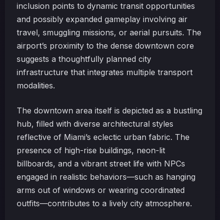
inclusion points to dynamic transit opportunities
and possibly expanded gameplay involving air
travel, smuggling missions, or aerial pursuits. The
airport’s proximity to the dense downtown core
suggests a thoughtfully planned city
infrastructure that integrates multiple transport
modalities.
The downtown area itself is depicted as a bustling
hub, filled with diverse architectural styles
reflective of Miami’s eclectic urban fabric. The
presence of high-rise buildings, neon-lit
billboards, and a vibrant street life with NPCs
engaged in realistic behaviors—such as hanging
arms out of windows or wearing coordinated
outfits—contributes to a lively city atmosphere.