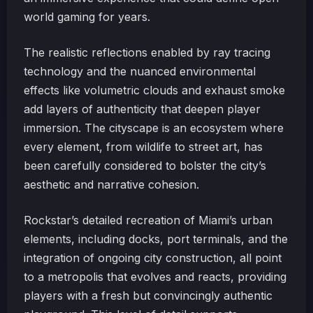
world gaming for years.
The realistic reflections enabled by ray tracing
technology and the nuanced environmental
effects like volumetric clouds and exhaust smoke
add layers of authenticity that deepen player
immersion. The cityscape is an ecosystem where
every element, from wildlife to street art, has
been carefully considered to bolster the city’s
aesthetic and narrative cohesion.
Rockstar’s detailed recreation of Miami’s urban
elements, including docks, port terminals, and the
integration of ongoing city construction, all point
to a metropolis that evolves and reacts, providing
players with a fresh but convincingly authentic