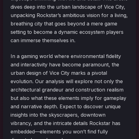
dives deep into the urban landscape of Vice City,
unpacking Rockstar’s ambitious vision for a living,
breathing city that goes beyond a mere game
setting to become a dynamic ecosystem players
can immerse themselves in.
In a gaming world where environmental fidelity
and interactivity have become paramount, the
urban design of Vice City marks a pivotal
evolution. Our analysis will explore not only the
architectural grandeur and construction realism
but also what these elements imply for gameplay
and narrative depth. Expect to discover unique
insights into the skyscrapers, downtown
vibrancy, and the intricate details Rockstar has
embedded—elements you won’t find fully