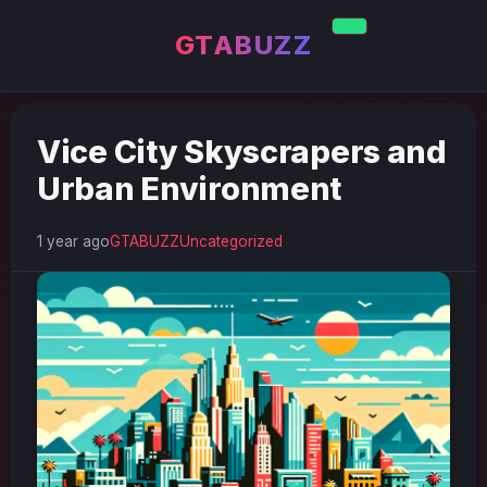
GTABUZZ
Vice City Skyscrapers and
Urban Environment
1 year ago
GTABUZZ
Uncategorized