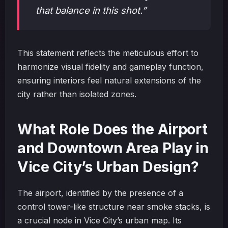
that balance in this shot.”
This statement reflects the meticulous effort to
harmonize visual fidelity and gameplay function,
ensuring interiors feel natural extensions of the
city rather than isolated zones.
What Role Does the Airport
and Downtown Area Play in
Vice City’s Urban Design?
The airport, identified by the presence of a
control tower-like structure near smoke stacks, is
a crucial node in Vice City’s urban map. Its