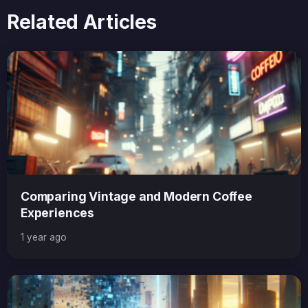
Related Articles
Comparing Vintage and Modern Coffee
Experiences
1 year ago