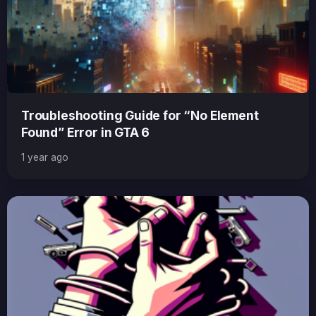
Troubleshooting Guide for “No Element
Found” Error in GTA 6
1 year ago