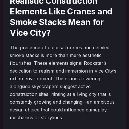
Realistic Construction
Elements Like Cranes and
Smoke Stacks Mean for
Vice City?
The presence of colossal cranes and detailed
smoke stacks is more than mere aesthetic
flourishes. These elements signal Rockstar’s
dedication to realism and immersion in Vice City’s
urban environment. The cranes towering
alongside skyscrapers suggest active
construction sites, hinting at a living city that is
constantly growing and changing—an ambitious
design choice that could influence gameplay
mechanics or storylines.