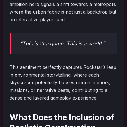
ambition here signals a shift towards a metropolis
where the urban fabric is not just a backdrop but
an interactive playground.
“This isn’t a game. This is a world.”
This sentiment perfectly captures Rockstar’s leap
in environmental storytelling, where each
skyscraper potentially houses unique interiors,
missions, or narrative beats, contributing to a
dense and layered gameplay experience.
What Does the Inclusion of