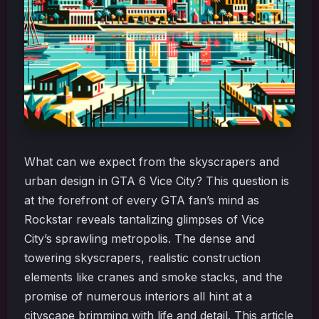
What can we expect from the skyscrapers and
urban design in GTA 6 Vice City? This question is
at the forefront of every GTA fan’s mind as
Rockstar reveals tantalizing glimpses of Vice
City’s sprawling metropolis. The dense and
towering skyscrapers, realistic construction
elements like cranes and smoke stacks, and the
promise of numerous interiors all hint at a
cityscape brimming with life and detail. This article