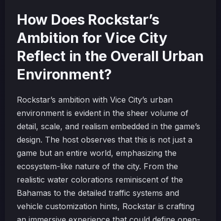
How Does Rockstar’s
Ambition for Vice City
Reflect in the Overall Urban
Environment?
Rockstar’s ambition with Vice City’s urban
environment is evident in the sheer volume of
detail, scale, and realism embedded in the game’s
design. The host observes that this is not just a
game but an entire world, emphasizing the
ecosystem-like nature of the city. From the
realistic water colorations reminiscent of the
Bahamas to the detailed traffic systems and
vehicle customization hints, Rockstar is crafting
an immersive experience that could define open-