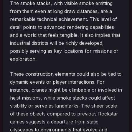
The smoke stacks, with visible smoke emitting
from them even at long draw distances, are a
remarkable technical achievement. This level of
detail points to advanced rendering capabilities
and a world that feels tangible. It also implies that
industrial districts will be richly developed,
possibly serving as key locations for missions or
exploration.
These construction elements could also be tied to
dynamic events or player interactions. For
instance, cranes might be climbable or involved in
heist missions, while smoke stacks could affect
visibility or serve as landmarks. The sheer scale
of these objects compared to previous Rockstar
games suggests a departure from static
cityscapes to environments that evolve and