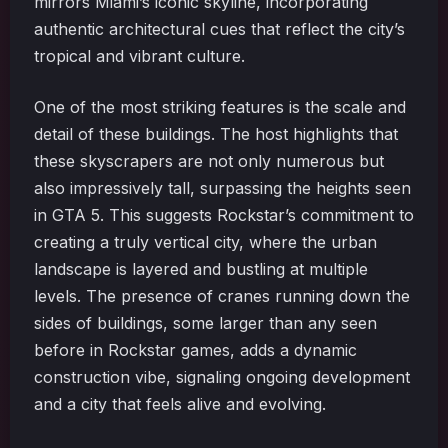
mirrors Miami’s iconic skyline, incorporating
authentic architectural cues that reflect the city’s
tropical and vibrant culture.
One of the most striking features is the scale and
detail of these buildings. The host highlights that
these skyscrapers are not only numerous but
also impressively tall, surpassing the heights seen
in GTA 5. This suggests Rockstar’s commitment to
creating a truly vertical city, where the urban
landscape is layered and bustling at multiple
levels. The presence of cranes running down the
sides of buildings, some larger than any seen
before in Rockstar games, adds a dynamic
construction vibe, signaling ongoing development
and a city that feels alive and evolving.