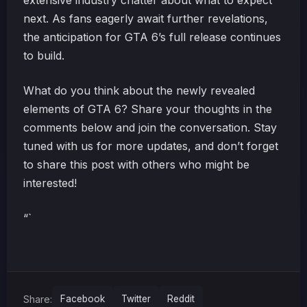
extensive industry chatter about what to expect
next. As fans eagerly await further revelations,
the anticipation for GTA 6’s full release continues
to build.
What do you think about the newly revealed
elements of GTA 6? Share your thoughts in the
comments below and join the conversation. Stay
tuned with us for more updates, and don’t forget
to share this post with others who might be
interested!
“`
Share:
Facebook
Twitter
Reddit