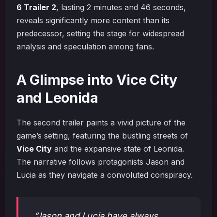
6 Trailer 2
, lasting 2 minutes and 46 seconds,
reveals significantly more content than its
predecessor, setting the stage for widespread
analysis and speculation among fans.
A Glimpse into Vice City
and Leonida
The second trailer paints a vivid picture of the
game’s setting, featuring the bustling streets of
Vice City
and the expansive state of Leonida.
The narrative follows protagonists Jason and
Lucia as they navigate a convoluted conspiracy.
“Jason and Lucia have always