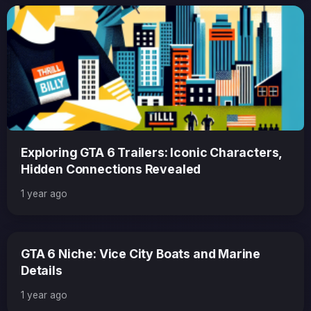
Exploring GTA 6 Trailers: Iconic Characters,
Hidden Connections Revealed
1 year ago
GTA 6 Niche: Vice City Boats and Marine
Details
1 year ago