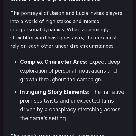
The portrayal of Jason and Lucia invites players
into a world of high stakes and intense
interpersonal dynamics. When a seemingly
straightforward heist goes awry, the duo must
rely on each other under dire circumstances.
Complex Character Arcs
: Expect deep
exploration of personal motivations and
growth throughout the campaign.
Intriguing Story Elements
: The narrative
promises twists and unexpected turns
driven by a conspiracy stretching across
the game’s setting.