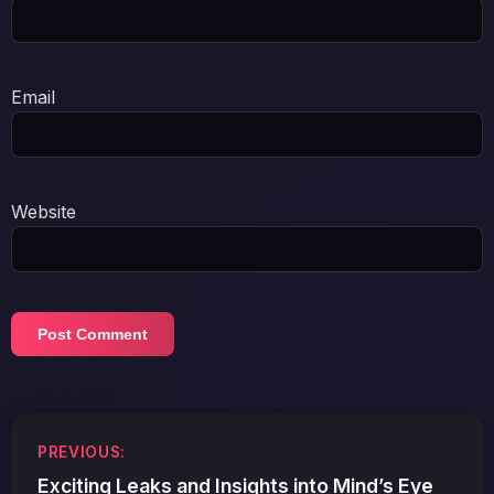
Email
Website
Post
PREVIOUS:
navigation
Exciting Leaks and Insights into Mind’s Eye