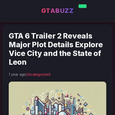
GTABUZZ
GTA 6 Trailer 2 Reveals
Major Plot Details Explore
Vice City and the State of
Leon
1 year ago
Uncategorized