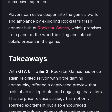
immersive experience.
Players can delve deeper into the game’s world
and ambiance by exploring Rockstar’s fresh
content hub at
Rockstar Games
, which promises
to expand on the world-building and intricate
details present in the game.
Takeaways
With
GTA 6 Trailer 2
, Rockstar Games has once
again reignited fervor within the gaming
community, offering a captivating preview that
hints at an in-depth plot and engaging characters.
This surprise release strategy has not only
sparked excitement but also encouraged