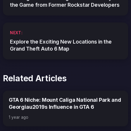
the Game from Former Rockstar Developers
NEXT:
Explore the Exciting New Locations in the
Grand Theft Auto 6 Map
Related Articles
GTA 6 Niche: Mount Caliga National Park and
Georgiau2019s Influence in GTA 6
1 year ago