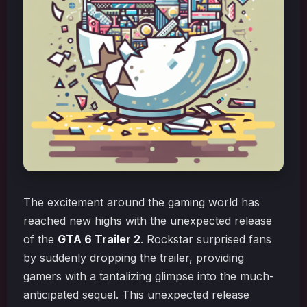
The excitement around the gaming world has
reached new highs with the unexpected release
of the
GTA 6 Trailer 2
. Rockstar surprised fans
by suddenly dropping the trailer, providing
gamers with a tantalizing glimpse into the much-
anticipated sequel. This unexpected release