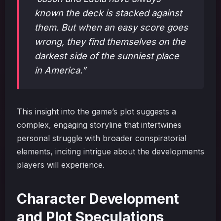
known the deck is stacked against
them. But when an easy score goes
wrong, they find themselves on the
darkest side of the sunniest place
in America.”
This insight into the game’s plot suggests a
complex, engaging storyline that intertwines
personal struggle with broader conspiratorial
elements, inciting intrigue about the developments
players will experience.
Character Development
and Plot Speculations