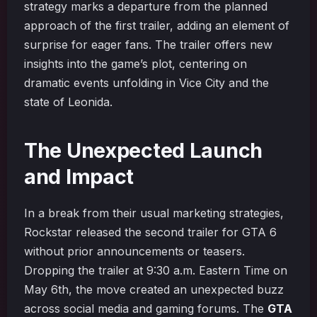
strategy marks a departure from the planned
approach of the first trailer, adding an element of
surprise for eager fans. The trailer offers new
insights into the game’s plot, centering on
dramatic events unfolding in Vice City and the
state of Leonida.
The Unexpected Launch
and Impact
In a break from their usual marketing strategies,
Rockstar released the second trailer for GTA 6
without prior announcements or teasers.
Dropping the trailer at 9:30 a.m. Eastern Time on
May 6th, the move created an unexpected buzz
across social media and gaming forums. The
GTA