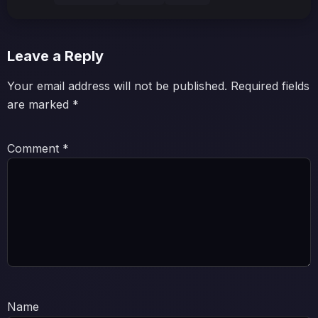
Leave a Reply
Your email address will not be published.
Required fields
are marked
*
Comment
*
Name