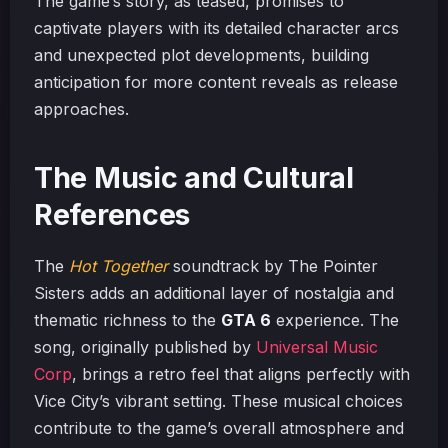
The game’s story, as teased, promises to
captivate players with its detailed character arcs
and unexpected plot developments, building
anticipation for more content reveals as release
approaches.
The Music and Cultural
References
The
Hot Together
soundtrack by The Pointer
Sisters adds an additional layer of nostalgia and
thematic richness to the
GTA 6
experience. The
song, originally published by
Universal Music
Corp
, brings a retro feel that aligns perfectly with
Vice City’s vibrant setting. These musical choices
contribute to the game’s overall atmosphere and