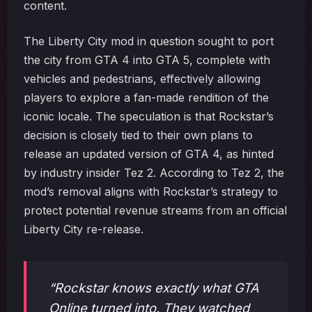
content.
The Liberty City mod in question sought to port
the city from GTA 4 into GTA 5, complete with
vehicles and pedestrians, effectively allowing
players to explore a fan-made rendition of the
iconic locale. The speculation is that Rockstar’s
decision is closely tied to their own plans to
release an updated version of GTA 4, as hinted
by industry insider Tez 2. According to Tez 2, the
mod’s removal aligns with Rockstar’s strategy to
protect potential revenue streams from an official
Liberty City re-release.
“Rockstar knows exactly what GTA
Online turned into. They watched