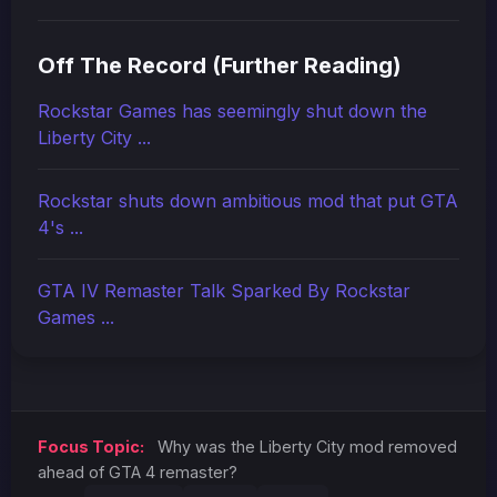
Off The Record (Further Reading)
Rockstar Games has seemingly shut down the
Liberty City ...
Rockstar shuts down ambitious mod that put GTA
4's ...
GTA IV Remaster Talk Sparked By Rockstar
Games ...
Focus Topic:
Why was the Liberty City mod removed
ahead of GTA 4 remaster?