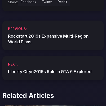
Share:
Facebook
Twitter
Reddit
Post
PREVIOUS:
navigation
Rockstaru2019s Expansive Multi-Region
World Plans
NEXT:
Liberty Cityu2019s Role in GTA 6 Explored
Related Articles