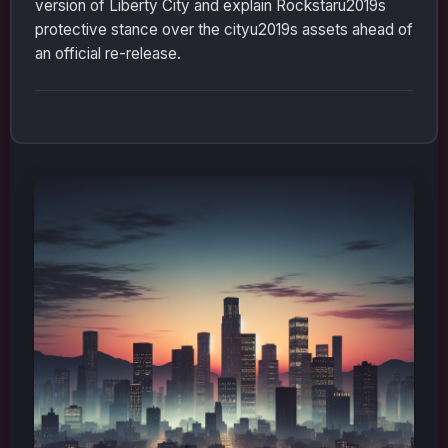
version of Liberty City and explain Rockstaru2019s
protective stance over the cityu2019s assets ahead of
an official re-release.