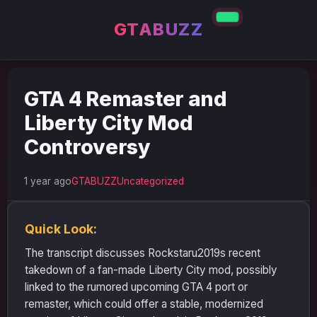
GTABUZZ
GTA 4 Remaster and
Liberty City Mod
Controversy
1 year ago
GTABUZZ
Uncategorized
Quick Look:
The transcript discusses Rockstaru2019s recent
takedown of a fan-made Liberty City mod, possibly
linked to the rumored upcoming GTA 4 port or
remaster, which could offer a stable, modernized