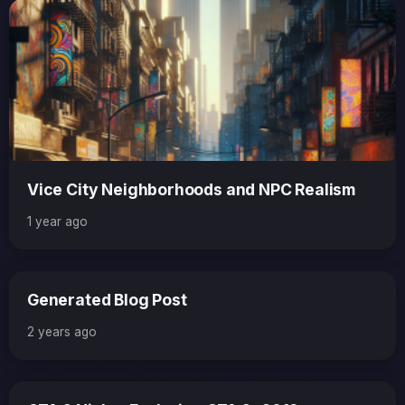
Vice City Neighborhoods and NPC Realism
1 year ago
Generated Blog Post
2 years ago