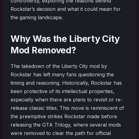
controversy, exploring the reasons behind
Rockstar’s decision and what it could mean for
the gaming landscape.
Why Was the Liberty City
Mod Removed?
The takedown of the Liberty City mod by
Rockstar has left many fans questioning the
timing and reasoning. Historically, Rockstar has
been protective of its intellectual properties,
especially when there are plans to revisit or re-
release classic titles. This move is reminiscent of
the preemptive strikes Rockstar made before
releasing the GTA Trilogy, where several mods
were removed to clear the path for official