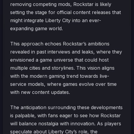
removing competing mods, Rockstar is likely
setting the stage for official content releases that
might integrate Liberty City into an ever-
expanding game world.
This approach echoes Rockstar’s ambitions
revealed in past interviews and leaks, where they
envisioned a game universe that could host
multiple cities and storylines. This vision aligns
with the modern gaming trend towards live-
service models, where games evolve over time
with new content updates.
The anticipation surrounding these developments
is palpable, with fans eager to see how Rockstar
will balance nostalgia with innovation. As players
speculate about Liberty City’s role, the