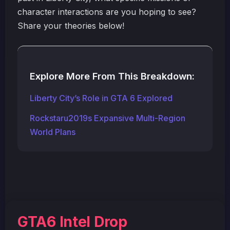
character interactions are you hoping to see?
Share your theories below!
Explore More From This Breakdown:
Liberty City’s Role in GTA 6 Explored
Rockstaru2019s Expansive Multi-Region
World Plans
GTA6 Intel Drop