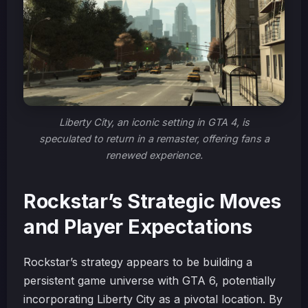
Liberty City, an iconic setting in GTA 4, is
speculated to return in a remaster, offering fans a
renewed experience.
Rockstar’s Strategic Moves
and Player Expectations
Rockstar’s strategy appears to be building a
persistent game universe with GTA 6, potentially
incorporating Liberty City as a pivotal location. By