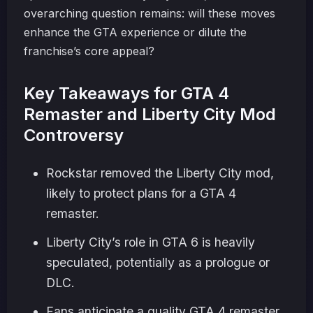
overarching question remains: will these moves
enhance the GTA experience or dilute the
franchise’s core appeal?
Key Takeaways for GTA 4
Remaster and Liberty City Mod
Controversy
Rockstar removed the Liberty City mod,
likely to protect plans for a GTA 4
remaster.
Liberty City’s role in GTA 6 is heavily
speculated, potentially as a prologue or
DLC.
Fans anticipate a quality GTA 4 remaster,