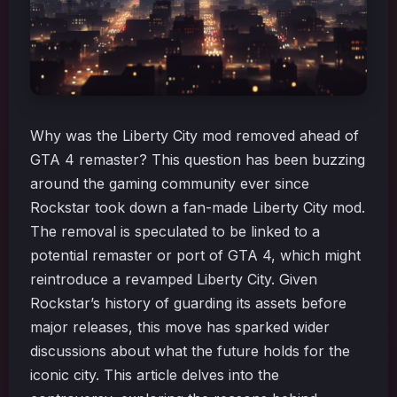
Why was the Liberty City mod removed ahead of
GTA 4 remaster? This question has been buzzing
around the gaming community ever since
Rockstar took down a fan-made Liberty City mod.
The removal is speculated to be linked to a
potential remaster or port of GTA 4, which might
reintroduce a revamped Liberty City. Given
Rockstar’s history of guarding its assets before
major releases, this move has sparked wider
discussions about what the future holds for the
iconic city. This article delves into the