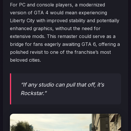
For PC and console players, a modernized
version of GTA 4 would mean experiencing
Liberty City with improved stability and potentially
enhanced graphics, without the need for
extensive mods. This remaster could serve as a
bridge for fans eagerly awaiting GTA 6, offering a
polished revisit to one of the franchise’s most
beloved cities.
“If any studio can pull that off, it’s
Rockstar.”