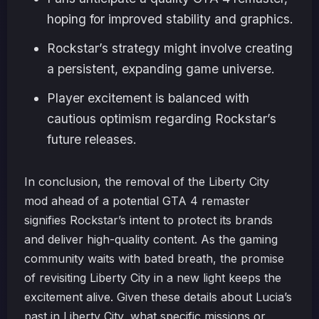
hoping for improved stability and graphics.
Rockstar’s strategy might involve creating
a persistent, expanding game universe.
Player excitement is balanced with
cautious optimism regarding Rockstar’s
future releases.
In conclusion, the removal of the Liberty City
mod ahead of a potential GTA 4 remaster
signifies Rockstar’s intent to protect its brands
and deliver high-quality content. As the gaming
community waits with bated breath, the promise
of revisiting Liberty City in a new light keeps the
excitement alive. Given these details about Lucia’s
past in Liberty City, what specific missions or