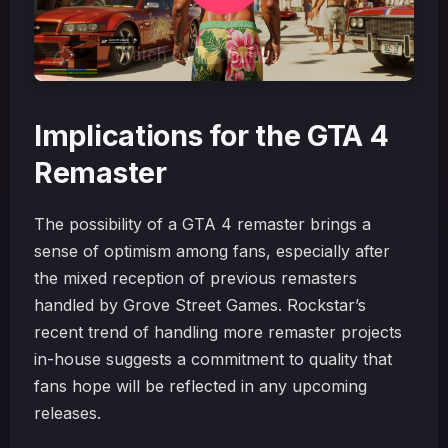
Implications for the GTA 4
Remaster
The possibility of a GTA 4 remaster brings a
sense of optimism among fans, especially after
the mixed reception of previous remasters
handled by Grove Street Games. Rockstar’s
recent trend of handling more remaster projects
in-house suggests a commitment to quality that
fans hope will be reflected in any upcoming
releases.