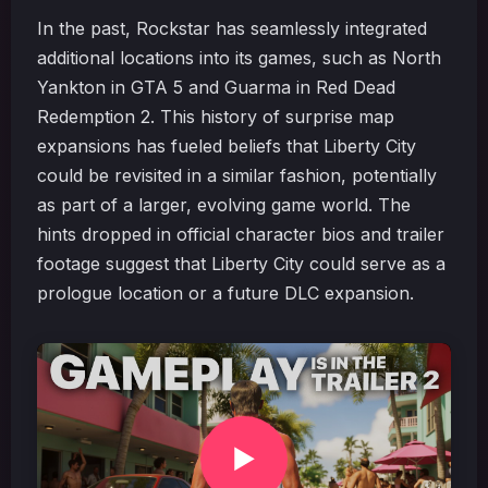
In the past, Rockstar has seamlessly integrated
additional locations into its games, such as North
Yankton in GTA 5 and Guarma in Red Dead
Redemption 2. This history of surprise map
expansions has fueled beliefs that Liberty City
could be revisited in a similar fashion, potentially
as part of a larger, evolving game world. The
hints dropped in official character bios and trailer
footage suggest that Liberty City could serve as a
prologue location or a future DLC expansion.