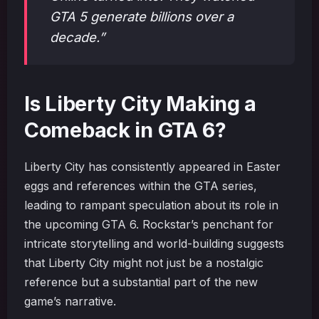
GTA 5 generate billions over a
decade.”
Is Liberty City Making a
Comeback in GTA 6?
Liberty City has consistently appeared in Easter
eggs and references within the GTA series,
leading to rampant speculation about its role in
the upcoming GTA 6. Rockstar’s penchant for
intricate storytelling and world-building suggests
that Liberty City might not just be a nostalgic
reference but a substantial part of the new
game’s narrative.