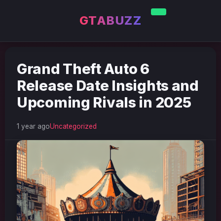
GTABUZZ
Grand Theft Auto 6
Release Date Insights and
Upcoming Rivals in 2025
1 year ago
Uncategorized