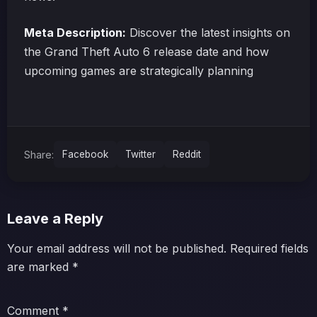
Meta Description:
Discover the latest insights on
the Grand Theft Auto 6 release date and how
upcoming games are strategically planning
Share:
Facebook
Twitter
Reddit
Leave a Reply
Your email address will not be published.
Required fields
are marked
*
Comment
*