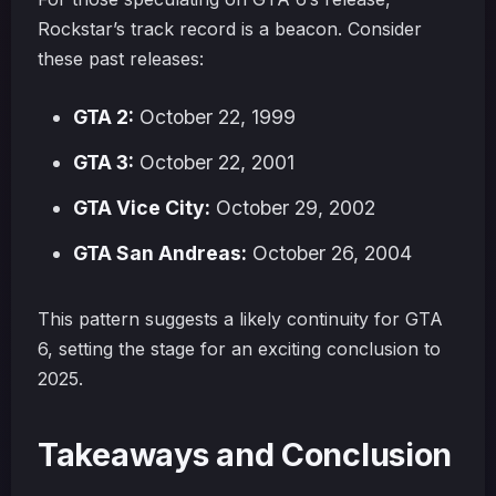
Rockstar’s track record is a beacon. Consider
these past releases:
GTA 2:
October 22, 1999
GTA 3:
October 22, 2001
GTA Vice City:
October 29, 2002
GTA San Andreas:
October 26, 2004
This pattern suggests a likely continuity for GTA
6, setting the stage for an exciting conclusion to
2025.
Takeaways and Conclusion