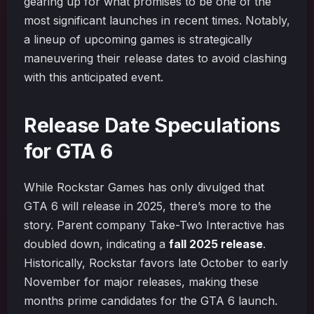
gearing up for what promises to be one of the
most significant launches in recent times. Notably,
a lineup of upcoming games is strategically
maneuvering their release dates to avoid clashing
with this anticipated event.
Release Date Speculations
for GTA 6
While Rockstar Games has only divulged that
GTA 6 will release in 2025, there’s more to the
story. Parent company Take-Two Interactive has
doubled down, indicating a
fall 2025 release
.
Historically, Rockstar favors late October to early
November for major releases, making these
months prime candidates for the GTA 6 launch.