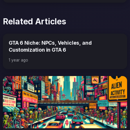
Related Articles
GTA 6 Niche: NPCs, Vehicles, and
Customization in GTA 6
1 year ago