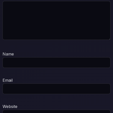
Name
Email
Website