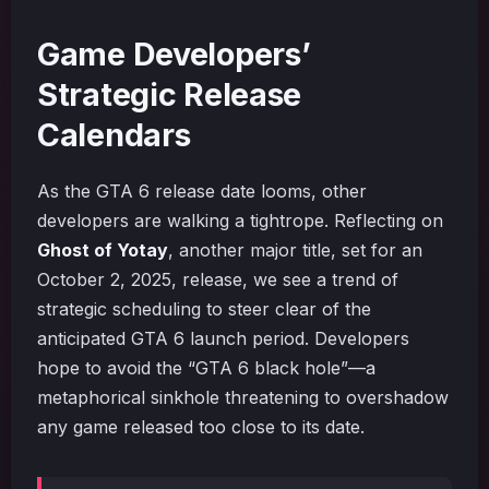
Game Developers’
Strategic Release
Calendars
As the GTA 6 release date looms, other
developers are walking a tightrope. Reflecting on
Ghost of Yotay
, another major title, set for an
October 2, 2025, release, we see a trend of
strategic scheduling to steer clear of the
anticipated GTA 6 launch period. Developers
hope to avoid the “GTA 6 black hole”—a
metaphorical sinkhole threatening to overshadow
any game released too close to its date.