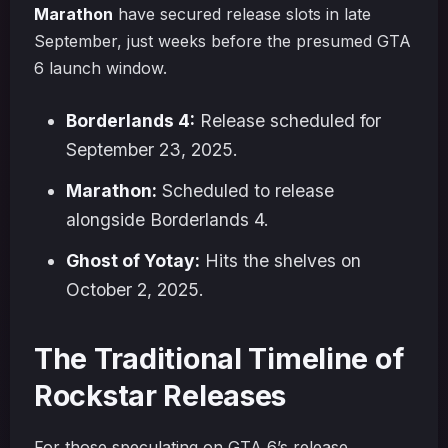
Marathon
have secured release slots in late
September, just weeks before the presumed GTA
6 launch window.
Borderlands 4:
Release scheduled for
September 23, 2025.
Marathon:
Scheduled to release
alongside Borderlands 4.
Ghost of Yotay:
Hits the shelves on
October 2, 2025.
The Traditional Timeline of
Rockstar Releases
For those speculating on GTA 6’s release,