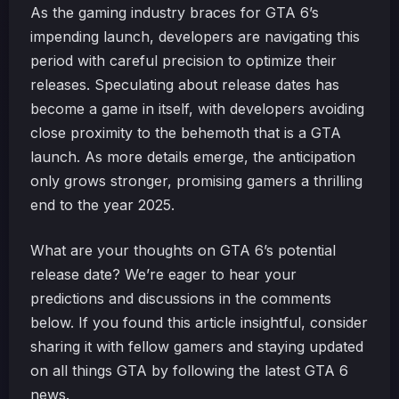
As the gaming industry braces for GTA 6’s
impending launch, developers are navigating this
period with careful precision to optimize their
releases. Speculating about release dates has
become a game in itself, with developers avoiding
close proximity to the behemoth that is a GTA
launch. As more details emerge, the anticipation
only grows stronger, promising gamers a thrilling
end to the year 2025.
What are your thoughts on GTA 6’s potential
release date? We’re eager to hear your
predictions and discussions in the comments
below. If you found this article insightful, consider
sharing it with fellow gamers and staying updated
on all things GTA by following the latest GTA 6
news.