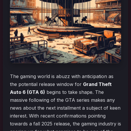
The gaming world is abuzz with anticipation as
the potential release window for
Grand Theft
Auto 6 (GTA 6)
begins to take shape. The
massive following of the GTA series makes any
news about the next installment a subject of keen
interest. With recent confirmations pointing
towards a fall 2025 release, the gaming industry is