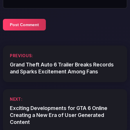
Post
PREVIOUS:
navigation
Grand Theft Auto 6 Trailer Breaks Records
and Sparks Excitement Among Fans
NEXT:
Exciting Developments for GTA 6 Online
Creating a New Era of User Generated
Content