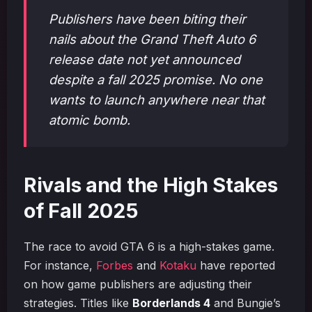
Publishers have been biting their
nails about the Grand Theft Auto 6
release date not yet announced
despite a fall 2025 promise. No one
wants to launch anywhere near that
atomic bomb.
Rivals and the High Stakes
of Fall 2025
The race to avoid GTA 6 is a high-stakes game.
For instance,
Forbes
and
Kotaku
have reported
on how game publishers are adjusting their
strategies. Titles like
Borderlands 4
and Bungie’s