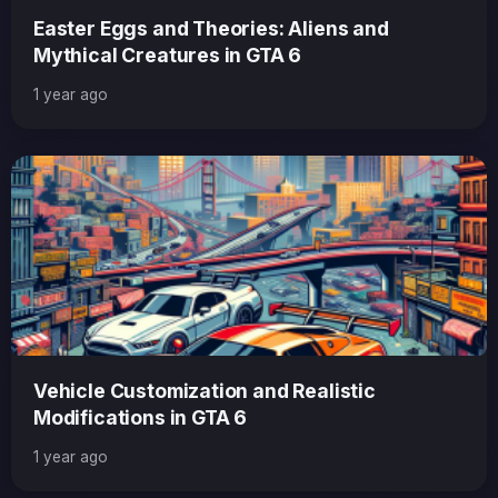
Easter Eggs and Theories: Aliens and
Mythical Creatures in GTA 6
1 year ago
Vehicle Customization and Realistic
Modifications in GTA 6
1 year ago