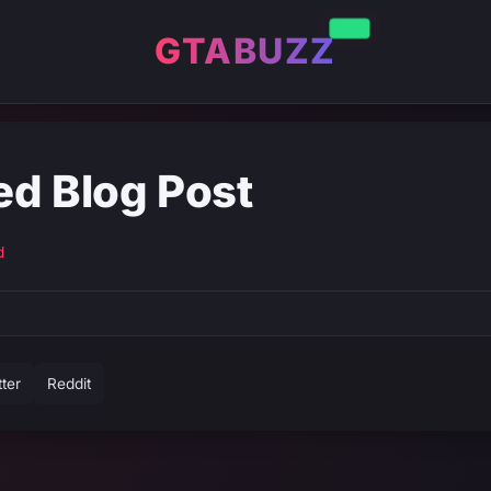
GTABUZZ
ed Blog Post
d
tter
Reddit