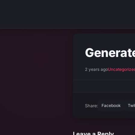
Generat
2 years ago
Uncategorize
Share:
Facebook
Twi
Leave a Reply