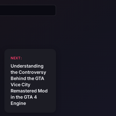
NEXT:
Understanding
the Controversy
Behind the GTA
Vice City
Remastered Mod
in the GTA 4
Engine