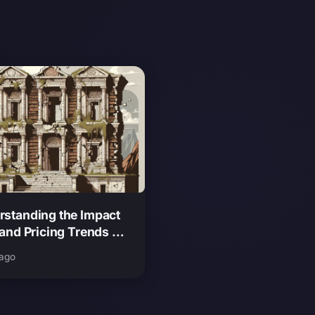
rstanding the Impact
 and Pricing Trends on
 Theft Auto 6
 ago