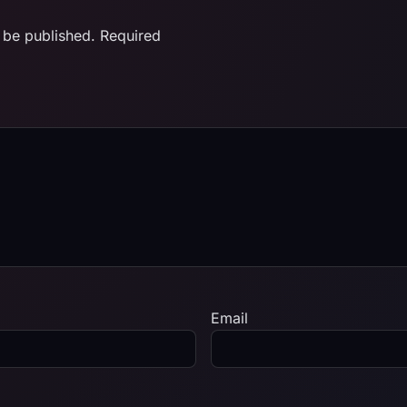
 be published.
Required
Email