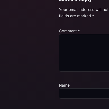
Your email address will not
fields are marked
*
Comment
*
Name