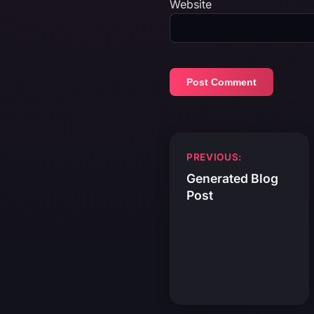
Website
Post
PREVIOUS:
navigation
Generated Blog
Post