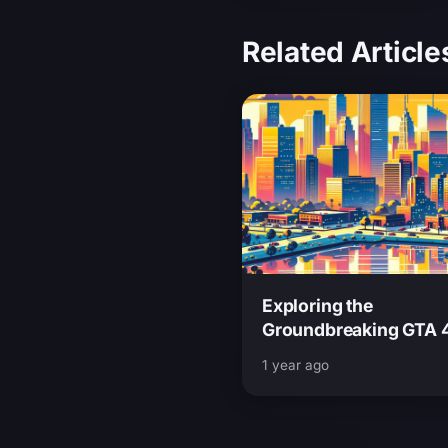
Related Article
Exploring the
Groundbreaking GTA 
Andreas Mod A Retro 
1 year ago
at an Iconic Fan-M