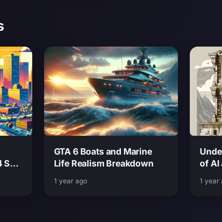
s
GTA 6 Boats and Marine
Unde
4 San
Life Realism Breakdown
of AI
Look
Grand
1 year ago
1 year