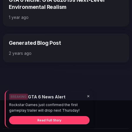
Environmental Realism
1 year ago
Generated Blog Post
2 years ago
×
GTA 6 News Alert
BREAKING
Rockstar Games just confirmed the first
gameplay trailer will drop next Thursday!
Read Full Story