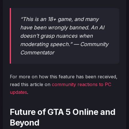
“This is an 18+ game, and many
have been wrongly banned. An AI
doesn’t grasp nuances when
moderating speech.” — Community
Commentator
For more on how this feature has been received,
read this article on
community reactions to PC
updates
.
Future of GTA 5 Online and
Beyond