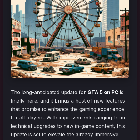
The long-anticipated update for
GTA 5 on PC
is
finally here, and it brings a host of new features
that promise to enhance the gaming experience
for all players. With improvements ranging from
technical upgrades to new in-game content, this
update is set to elevate the already immersive