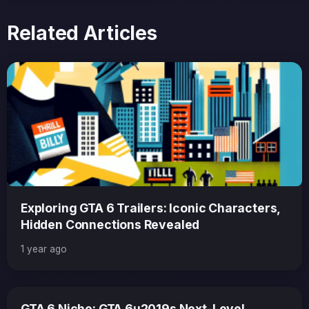
Related Articles
Exploring GTA 6 Trailers: Iconic Characters,
Hidden Connections Revealed
1 year ago
GTA 6 Niche: GTA 6u2019s Next-Level