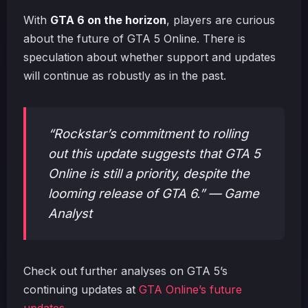
With
GTA 6 on the horizon
, players are curious
about the future of GTA 5 Online. There is
speculation about whether support and updates
will continue as robustly as in the past.
“Rockstar’s commitment to rolling
out this update suggests that GTA 5
Online is still a priority, despite the
looming release of GTA 6.” — Game
Analyst
Check out further analyses on GTA 5’s
continuing updates at
GTA Online’s future