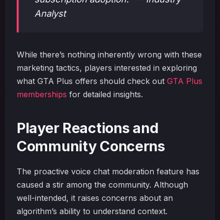
Analyst
While there’s nothing inherently wrong with these
marketing tactics, players interested in exploring
what GTA Plus offers should check out
GTA Plus
memberships
for detailed insights.
Player Reactions and
Community Concerns
The proactive voice chat moderation feature has
caused a stir among the community. Although
well-intended, it raises concerns about an
algorithm’s ability to understand context.