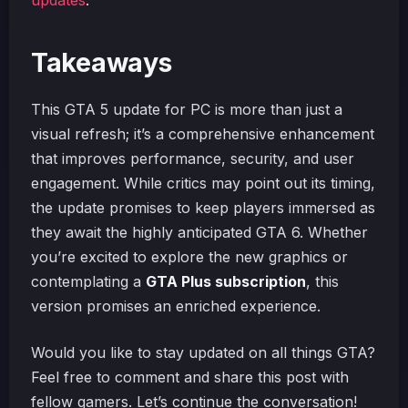
updates
.
Takeaways
This GTA 5 update for PC is more than just a
visual refresh; it’s a comprehensive enhancement
that improves performance, security, and user
engagement. While critics may point out its timing,
the update promises to keep players immersed as
they await the highly anticipated GTA 6. Whether
you’re excited to explore the new graphics or
contemplating a
GTA Plus subscription
, this
version promises an enriched experience.
Would you like to stay updated on all things GTA?
Feel free to comment and share this post with
fellow gamers. Let’s continue the conversation!