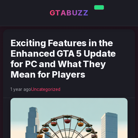
GTABUZZ
Exciting Features in the
Enhanced GTA 5 Update
for PC and What They
Mean for Players
1 year ago
Uncategorized