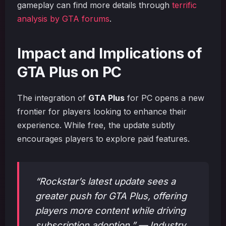
gameplay can find more details through
terrific
analysis by GTA forums
.
Impact and Implications of
GTA Plus on PC
The integration of
GTA Plus
for PC opens a new
frontier for players looking to enhance their
experience. While free, the update subtly
encourages players to explore paid features.
“Rockstar’s latest update sees a
greater push for GTA Plus, offering
players more content while driving
subscription adoption.” — Industry