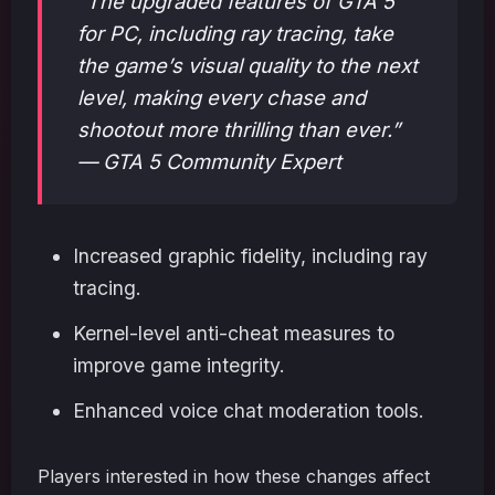
“The upgraded features of GTA 5
for PC, including ray tracing, take
the game’s visual quality to the next
level, making every chase and
shootout more thrilling than ever.”
— GTA 5 Community Expert
Increased graphic fidelity, including ray
tracing.
Kernel-level anti-cheat measures to
improve game integrity.
Enhanced voice chat moderation tools.
Players interested in how these changes affect