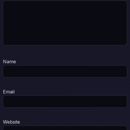
Name
Email
Website