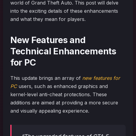
world of Grand Theft Auto. This post will delve
into the exciting details of these enhancements
and what they mean for players.
New Features and
Technical Enhancements
for PC
This update brings an array of
new features for
PC
users, such as enhanced graphics and
kernel-level anti-cheat protections. These
additions are aimed at providing a more secure
and visually appealing experience.