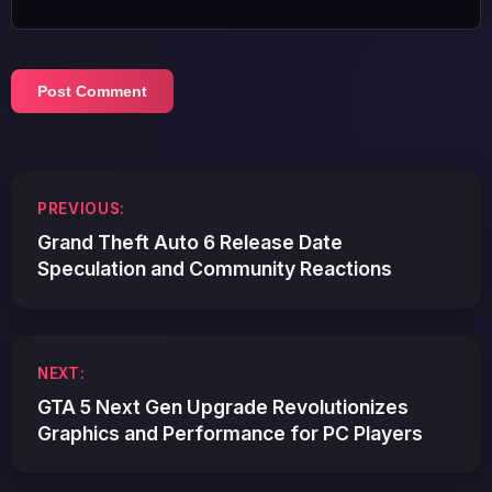
Post
PREVIOUS:
navigation
Grand Theft Auto 6 Release Date
Speculation and Community Reactions
NEXT:
GTA 5 Next Gen Upgrade Revolutionizes
Graphics and Performance for PC Players