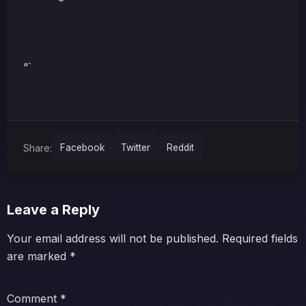
“`
Share:
Facebook
Twitter
Reddit
Leave a Reply
Your email address will not be published.
Required fields
are marked
*
Comment
*