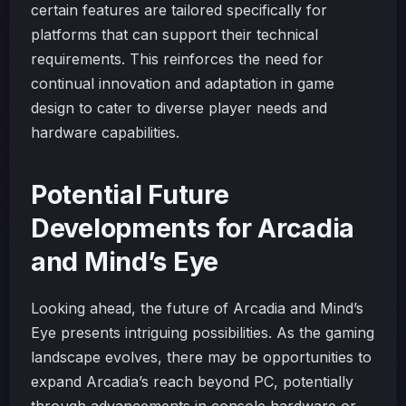
certain features are tailored specifically for
platforms that can support their technical
requirements. This reinforces the need for
continual innovation and adaptation in game
design to cater to diverse player needs and
hardware capabilities.
Potential Future
Developments for Arcadia
and Mind’s Eye
Looking ahead, the future of Arcadia and Mind’s
Eye presents intriguing possibilities. As the gaming
landscape evolves, there may be opportunities to
expand Arcadia’s reach beyond PC, potentially