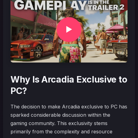
Why Is Arcadia Exclusive to
PC?
The decision to make Arcadia exclusive to PC has
sparked considerable discussion within the
gaming community. This exclusivity stems
primarily from the complexity and resource