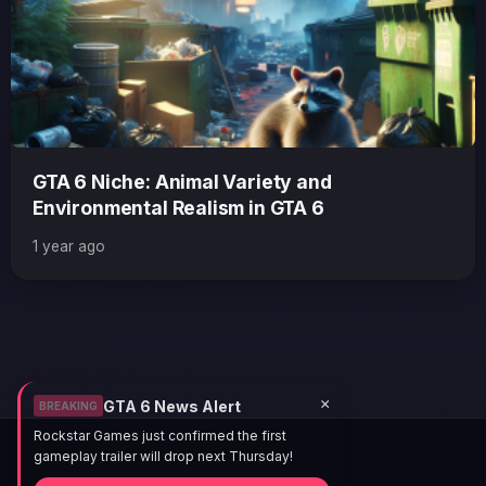
GTA 6 Niche: Animal Variety and
Environmental Realism in GTA 6
1 year ago
×
GTA 6 News Alert
BREAKING
Rockstar Games just confirmed the first
gameplay trailer will drop next Thursday!