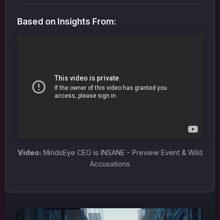
Based on Insights From:
Video:
MindsEye CEO is INSANE - Preview Event & Wild
Accusations