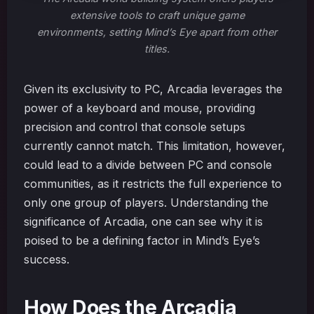
extensive tools to craft unique game
environments, setting Mind’s Eye apart from other
titles.
Given its exclusivity to PC, Arcadia leverages the
power of a keyboard and mouse, providing
precision and control that console setups
currently cannot match. This limitation, however,
could lead to a divide between PC and console
communities, as it restricts the full experience to
only one group of players. Understanding the
significance of Arcadia, one can see why it is
poised to be a defining factor in Mind’s Eye’s
success.
How Does the Arcadia