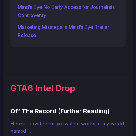
Mind’s Eye No Early Access for Journalists
Controversy
Marketing Missteps in Mind’s Eye Trailer
Release
GTA6 Intel Drop
Off The Record (Further Reading)
Here is how the magic system works in my world
named ...