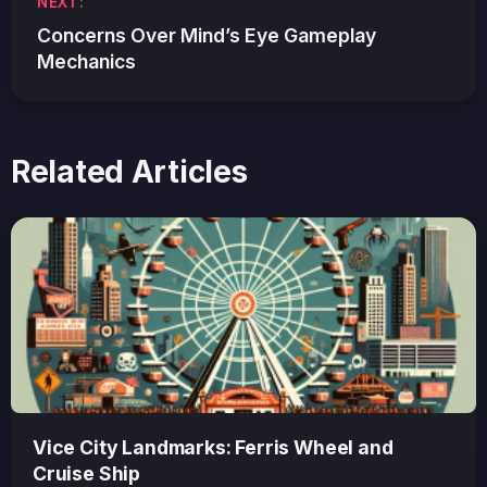
NEXT:
Concerns Over Mind’s Eye Gameplay
Mechanics
Related Articles
Vice City Landmarks: Ferris Wheel and
Cruise Ship