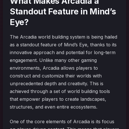
What Makes Arcadia a
Standout Feature in Mind’s
Eye?
The Arcadia world building system is being hailed
as a standout feature of Mind’s Eye, thanks to its
innovative approach and potential for long-term
engagement. Unlike many other gaming
environments, Arcadia allows players to
construct and customize their worlds with
unprecedented depth and creativity. This is
achieved through a set of world building tools
that empower players to create landscapes,
structures, and even entire ecosystems.
One of the core elements of Arcadia is its focus