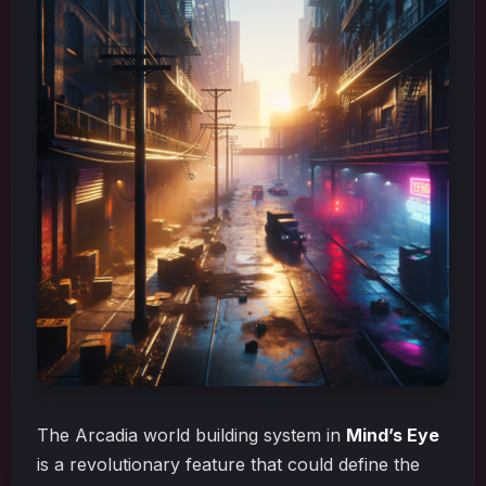
The Arcadia world building system in
Mind’s Eye
is a revolutionary feature that could define the