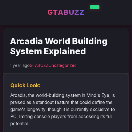
GTABUZZ
Arcadia World Building
System Explained
1 year ago
GTABUZZ
Uncategorized
Quick Look:
Arcadia, the world-building system in Mind's Eye, is
praised as a standout feature that could define the
game's longevity, though it is currently exclusive to
PC, limiting console players from accessing its full
potential.