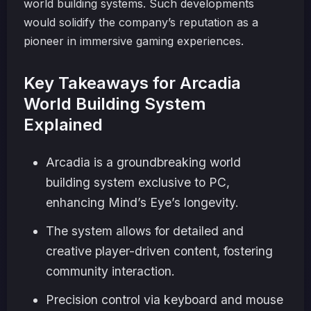
world building systems. Such developments
would solidify the company’s reputation as a
pioneer in immersive gaming experiences.
Key Takeaways for Arcadia
World Building System
Explained
Arcadia is a groundbreaking world
building system exclusive to PC,
enhancing Mind’s Eye’s longevity.
The system allows for detailed and
creative player-driven content, fostering
community interaction.
Precision control via keyboard and mouse