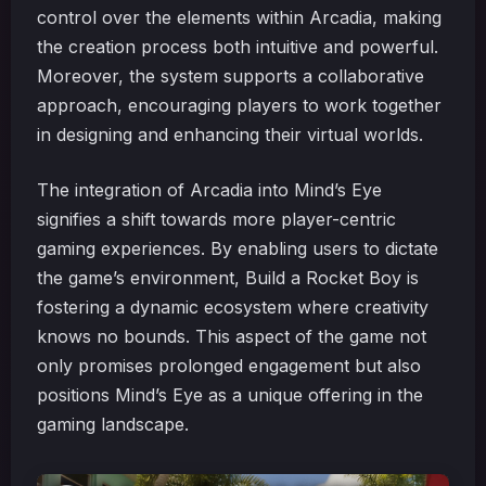
control over the elements within Arcadia, making
the creation process both intuitive and powerful.
Moreover, the system supports a collaborative
approach, encouraging players to work together
in designing and enhancing their virtual worlds.
The integration of Arcadia into Mind’s Eye
signifies a shift towards more player-centric
gaming experiences. By enabling users to dictate
the game’s environment, Build a Rocket Boy is
fostering a dynamic ecosystem where creativity
knows no bounds. This aspect of the game not
only promises prolonged engagement but also
positions Mind’s Eye as a unique offering in the
gaming landscape.