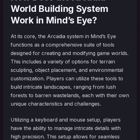
World Building System
Work in Mind’s Eye?
At its core, the Arcadia system in Mind’s Eye
functions as a comprehensive suite of tools
designed for creating and modifying game worlds.
This includes a variety of options for terrain
sculpting, object placement, and environmental
customization. Players can utilize these tools to
build intricate landscapes, ranging from lush
forests to barren wastelands, each with their own
unique characteristics and challenges.
Utilizing a keyboard and mouse setup, players
have the ability to manage intricate details with
high precision. This setup allows for seamless