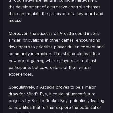
through advancements in console hardware or
the development of alternative control schemes
that can emulate the precision of a keyboard and
mouse.
Moreover, the success of Arcadia could inspire
similar innovations in other games, encouraging
developers to prioritize player-driven content and
community interaction. This shift could lead to a
new era of gaming where players are not just
participants but co-creators of their virtual
experiences.
Speculatively, if Arcadia proves to be a major
draw for Mind’s Eye, it could influence future
projects by Build a Rocket Boy, potentially leading
to new titles that further explore the potential of