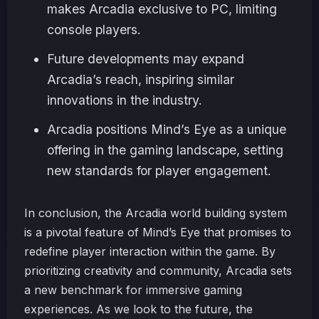
makes Arcadia exclusive to PC, limiting
console players.
Future developments may expand
Arcadia’s reach, inspiring similar
innovations in the industry.
Arcadia positions Mind’s Eye as a unique
offering in the gaming landscape, setting
new standards for player engagement.
In conclusion, the Arcadia world building system
is a pivotal feature of Mind’s Eye that promises to
redefine player interaction within the game. By
prioritizing creativity and community, Arcadia sets
a new benchmark for immersive gaming
experiences. As we look to the future, the