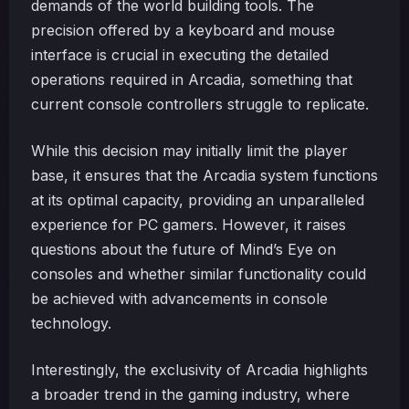
demands of the world building tools. The
precision offered by a keyboard and mouse
interface is crucial in executing the detailed
operations required in Arcadia, something that
current console controllers struggle to replicate.
While this decision may initially limit the player
base, it ensures that the Arcadia system functions
at its optimal capacity, providing an unparalleled
experience for PC gamers. However, it raises
questions about the future of Mind’s Eye on
consoles and whether similar functionality could
be achieved with advancements in console
technology.
Interestingly, the exclusivity of Arcadia highlights
a broader trend in the gaming industry, where