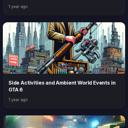
1 year ago
Side Activities and Ambient World Events in
GTA 6
1 year ago