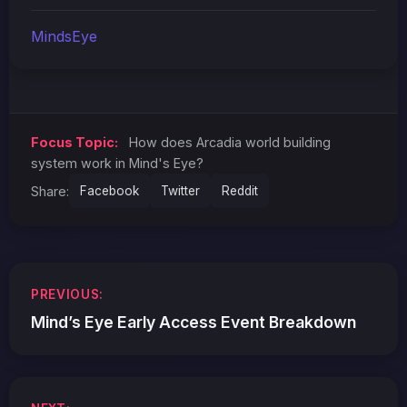
MindsEye
Focus Topic:
How does Arcadia world building
system work in Mind's Eye?
Share:
Facebook
Twitter
Reddit
Post
PREVIOUS:
navigation
Mind’s Eye Early Access Event Breakdown