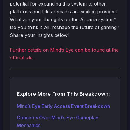
potential for expanding this system to other
platforms and titles remains an exciting prospect.
What are your thoughts on the Arcadia system?
Do you think it will reshape the future of gaming?
Share your insights below!
Further details on Mind’s Eye can be found at the
official site.
Explore More From This Breakdown:
Mind’s Eye Early Access Event Breakdown
Concerns Over Mind’s Eye Gameplay
Mechanics