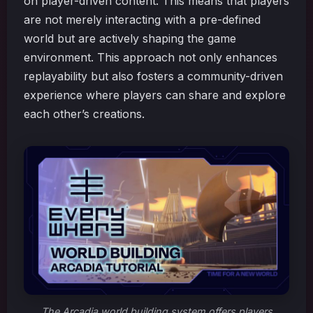
on player-driven content. This means that players
are not merely interacting with a pre-defined
world but are actively shaping the game
environment. This approach not only enhances
replayability but also fosters a community-driven
experience where players can share and explore
each other’s creations.
The Arcadia world building system offers players