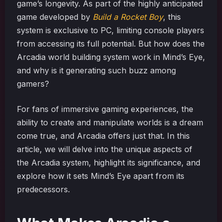
game’s longevity. As part of the highly anticipated
game developed by
Build a Rocket Boy
, this
system is exclusive to PC, limiting console players
from accessing its full potential. But how does the
Arcadia world building system work in Mind’s Eye,
and why is it generating such buzz among
gamers?
For fans of immersive gaming experiences, the
ability to create and manipulate worlds is a dream
come true, and Arcadia offers just that. In this
article, we will delve into the unique aspects of
the Arcadia system, highlight its significance, and
explore how it sets Mind’s Eye apart from its
predecessors.