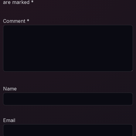
are marked
*
Comment
*
Name
Email