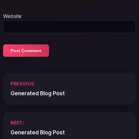
Website
Post
PREVIOUS:
navigation
Generated Blog Post
NEXT:
Generated Blog Post