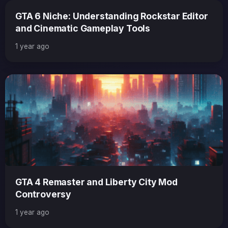
GTA 6 Niche: Understanding Rockstar Editor
and Cinematic Gameplay Tools
1 year ago
GTA 4 Remaster and Liberty City Mod
Controversy
1 year ago