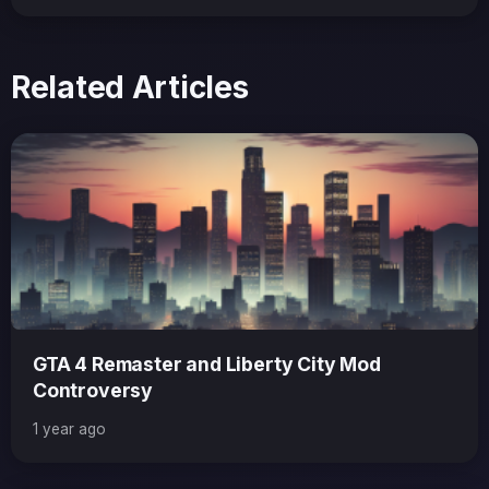
Related Articles
GTA 4 Remaster and Liberty City Mod
Controversy
1 year ago