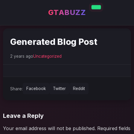
GTABUZZ
Generated Blog Post
2 years ago
Uncategorized
Share:
Facebook
Twitter
Reddit
Leave a Reply
Your email address will not be published.
Required fields