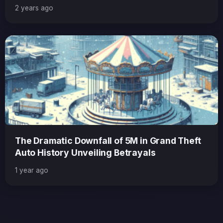
Anticip
2 years ago
The Dramatic Downfall of 5M in Grand Theft
Auto History Unveiling Betrayals
1 year ago