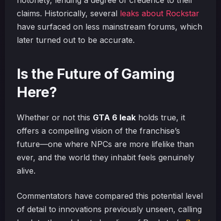
notoriety, lending a degree of credence to their
claims. Historically, several
leaks about Rockstar
have surfaced on less mainstream forums, which
later turned out to be accurate.
Is the Future of Gaming
Here?
Whether or not this
GTA 6 leak
holds true, it
offers a compelling vision of the franchise’s
future—one where NPCs are more lifelike than
ever, and the world they inhabit feels genuinely
alive.
Commentators have compared this potential level
of detail to innovations previously unseen, calling