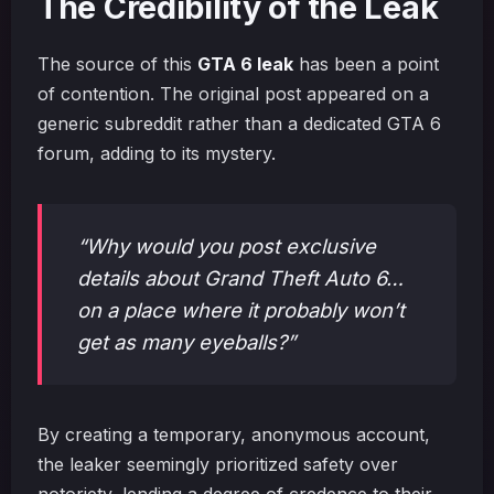
The Credibility of the Leak
The source of this
GTA 6 leak
has been a point
of contention. The original post appeared on a
generic subreddit rather than a dedicated GTA 6
forum, adding to its mystery.
“Why would you post exclusive
details about Grand Theft Auto 6…
on a place where it probably won’t
get as many eyeballs?”
By creating a temporary, anonymous account,
the leaker seemingly prioritized safety over