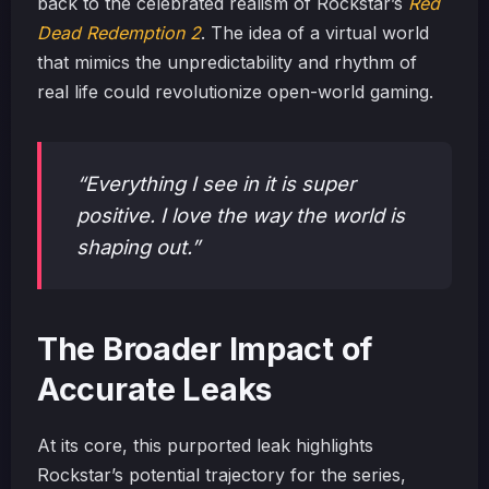
back to the celebrated realism of Rockstar’s
Red
Dead Redemption 2
. The idea of a virtual world
that mimics the unpredictability and rhythm of
real life could revolutionize open-world gaming.
“Everything I see in it is super
positive. I love the way the world is
shaping out.”
The Broader Impact of
Accurate Leaks
At its core, this purported leak highlights
Rockstar’s potential trajectory for the series,