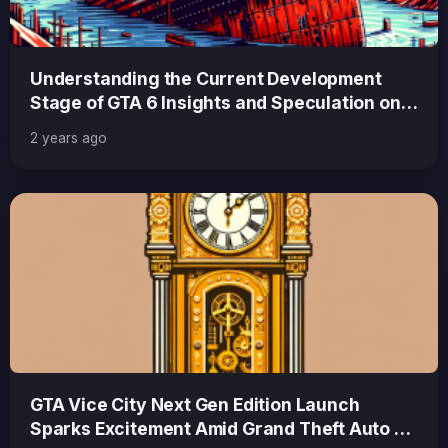
Understanding the Current Development
Stage of GTA 6 Insights and Speculation on
Progress and Release
2 years ago
GTA Vice City Next Gen Edition Launch
Sparks Excitement Amid Grand Theft Auto 6