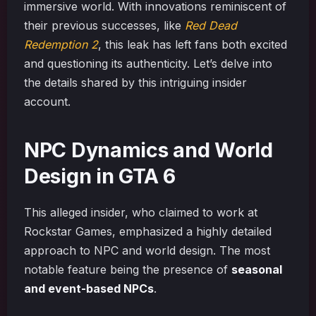
immersive world. With innovations reminiscent of
their previous successes, like
Red Dead
Redemption 2
, this leak has left fans both excited
and questioning its authenticity. Let’s delve into
the details shared by this intriguing insider
account.
NPC Dynamics and World
Design in GTA 6
This alleged insider, who claimed to work at
Rockstar Games, emphasized a highly detailed
approach to NPC and world design. The most
notable feature being the presence of
seasonal
and event-based NPCs
.