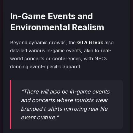
In-Game Events and
Environmental Realism
Beyond dynamic crowds, the
GTA 6 leak
also
detailed various in-game events, akin to real-
world concerts or conferences, with NPCs
donning event-specific apparel.
“There will also be in-game events
and concerts where tourists wear
branded t-shirts mirroring real-life
event culture.”