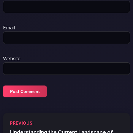
Email
Website
Post
PREVIOUS:
navigation
Understanding the Current Landscape of