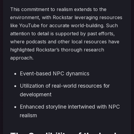
This commitment to realism extends to the
environment, with Rockstar leveraging resources
like YouTube for accurate world-building. Such
attention to detail is supported by past efforts,
where podcasts and other local resources have
highlighted Rockstar’s thorough research
approach.
Event-based NPC dynamics
Utilization of real-world resources for
development
Enhanced storyline intertwined with NPC
realism