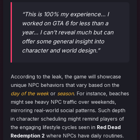
“This is 100% my experience… I
worked on GTA 6 for less than a
year… I can’t reveal much but can
offer some general insight into
character and world design.”
According to the leak, the game will showcase
unique NPC behaviors that vary based on the
day of the week
or
season
. For instance, beaches
might see heavy NPC traffic over weekends,
mirroring real-world social patterns. Such depth
in character scheduling might remind players of
the engaging lifestyle cycles seen in
Red Dead
Redemption 2
where NPCs have daily routines.