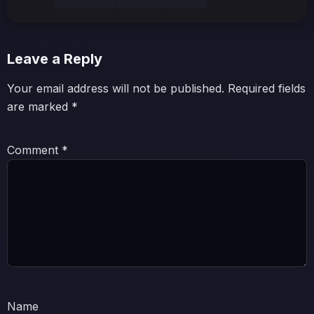
Leave a Reply
Your email address will not be published.
Required fields
are marked
*
Comment
*
Name