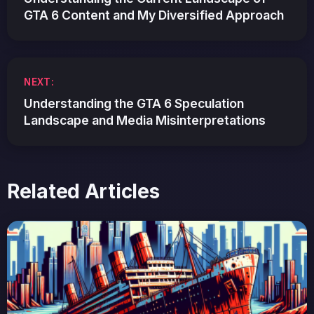
GTA 6 Content and My Diversified Approach
NEXT:
Understanding the GTA 6 Speculation
Landscape and Media Misinterpretations
Related Articles