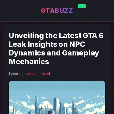
GTABUZZ
Unveiling the Latest GTA 6
Leak Insights on NPC
Dynamics and Gameplay
Mechanics
1 year ago
Uncategorized