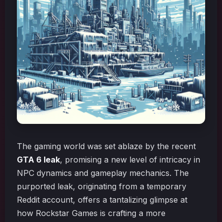
The gaming world was set ablaze by the recent
GTA 6 leak
, promising a new level of intricacy in
NPC dynamics and gameplay mechanics. The
purported leak, originating from a temporary
Reddit account, offers a tantalizing glimpse at
how Rockstar Games is crafting a more