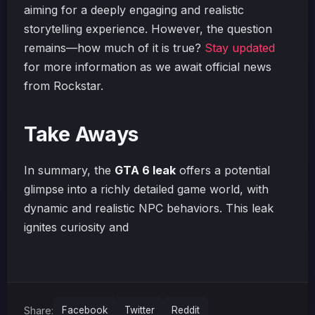
aiming for a deeply engaging and realistic
storytelling experience. However, the question
remains—how much of it is true?
Stay updated
for more information as we await official news
from Rockstar.
Take Aways
In summary, the
GTA 6 leak
offers a potential
glimpse into a richly detailed game world, with
dynamic and realistic NPC behaviors. This leak
ignites curiosity and
Share:
Facebook
Twitter
Reddit