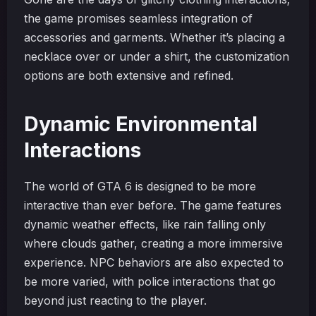
the game promises seamless integration of
accessories and garments. Whether it’s placing a
necklace over or under a shirt, the customization
options are both extensive and refined.
Dynamic Environmental
Interactions
The world of GTA 6 is designed to be more
interactive than ever before. The game features
dynamic weather effects, like rain falling only
where clouds gather, creating a more immersive
experience. NPC behaviors are also expected to
be more varied, with police interactions that go
beyond just reacting to the player.