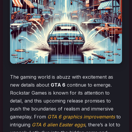
The gaming world is abuzz with excitement as
new details about
GTA 6
continue to emerge.
Rockstar Games is known for its attention to
detail, and this upcoming release promises to
push the boundaries of realism and immersive
gameplay. From
GTA 6 graphics improvements
to
intriguing
GTA 6 alien Easter eggs
, there’s a lot to