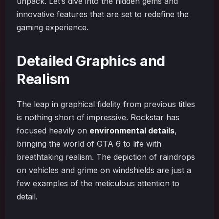
unpack. Let’s dive into the hidden gems and
innovative features that are set to redefine the
gaming experience.
Detailed Graphics and
Realism
The leap in graphical fidelity from previous titles
is nothing short of impressive. Rockstar has
focused heavily on
environmental details
,
bringing the world of GTA 6 to life with
breathtaking realism. The depiction of raindrops
on vehicles and grime on windshields are just a
few examples of the meticulous attention to
detail.