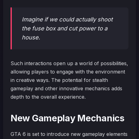
Imagine if we could actually shoot
the fuse box and cut power to a
house.
Such interactions open up a world of possibilities,
allowing players to engage with the environment
in creative ways. The potential for stealth
gameplay and other innovative mechanics adds
depth to the overall experience.
New Gameplay Mechanics
GTA 6 is set to introduce new gameplay elements