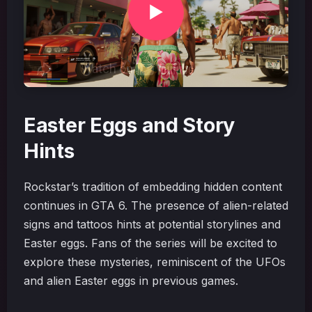
Easter Eggs and Story
Hints
Rockstar’s tradition of embedding hidden content
continues in GTA 6. The presence of alien-related
signs and tattoos hints at potential storylines and
Easter eggs. Fans of the series will be excited to
explore these mysteries, reminiscent of the UFOs
and alien Easter eggs in previous games.