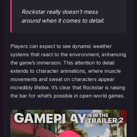
Rockstar really doesn’t mess
around when it comes to detail.
Players can expect to see dynamic weather
systems that react to the environment, enhancing
the game’s immersion. This attention to detail
extends to character animations, where muscle
movements and sweat on characters appear
incredibly lifelike. It’s clear that Rockstar is raising
the bar for what’s possible in open-world games.