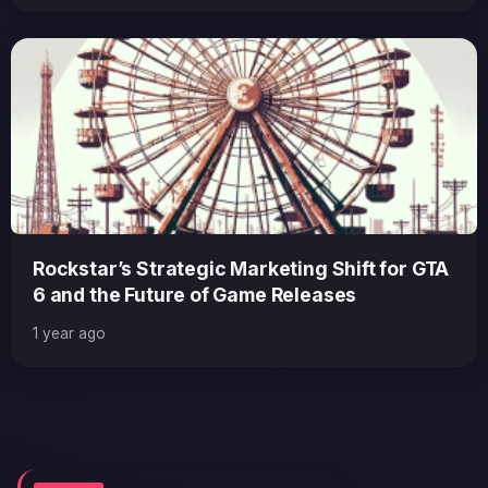
Rockstar’s Strategic Marketing Shift for GTA
6 and the Future of Game Releases
1 year ago