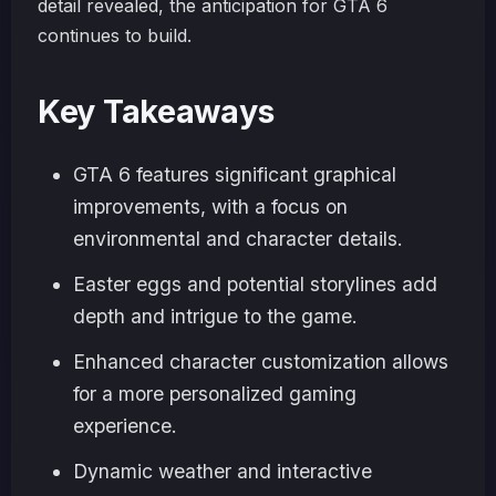
detail revealed, the anticipation for GTA 6
continues to build.
Key Takeaways
GTA 6 features significant graphical
improvements, with a focus on
environmental and character details.
Easter eggs and potential storylines add
depth and intrigue to the game.
Enhanced character customization allows
for a more personalized gaming
experience.
Dynamic weather and interactive