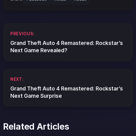
Post
PREVIOUS:
navigation
Grand Theft Auto 4 Remastered: Rockstar’s
Next Game Revealed?
NEXT:
Grand Theft Auto 4 Remastered: Rockstar’s
Next Game Surprise
Related Articles