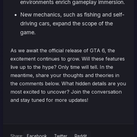
environments enrich gameplay immersion.
New mechanics, such as fishing and self-
driving cars, expand the scope of the
game.
As we await the official release of GTA 6, the
excitement continues to grow. Will these features
live up to the hype? Only time will tell. In the
meantime, share your thoughts and theories in
the comments below. What hidden details are you
most excited to uncover? Join the conversation
and stay tuned for more updates!
Share:
Facebook
Twitter
Reddit