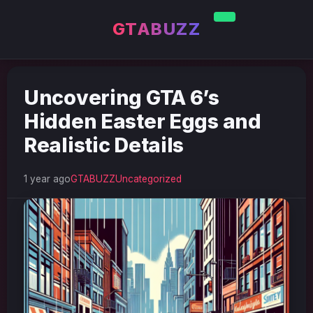
GTABUZZ
Uncovering GTA 6’s
Hidden Easter Eggs and
Realistic Details
1 year ago
GTABUZZ
Uncategorized