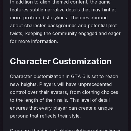
In addition to alien-themed content, the game
features subtle narrative details that may hint at
more profound storylines. Theories abound
about character backgrounds and potential plot
twists, keeping the community engaged and eager
for more information.
Character Customization
Character customization in GTA 6 is set to reach
new heights. Players will have unprecedented
control over their avatars, from clothing choices
to the length of their nails. This level of detail
ensures that every player can create a unique
persona that reflects their style.
Gone are the days of glitchy clothing interactions;