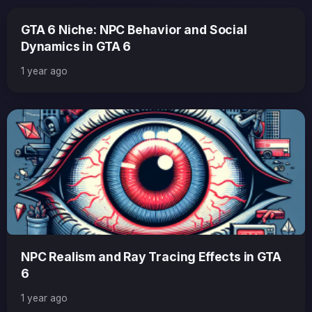
GTA 6 Niche: NPC Behavior and Social
Dynamics in GTA 6
1 year ago
NPC Realism and Ray Tracing Effects in GTA
6
1 year ago