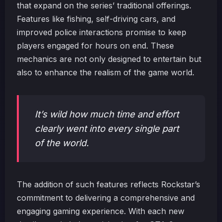
that expand on the series’ traditional offerings.
Features like fishing, self-driving cars, and
improved police interactions promise to keep
players engaged for hours on end. These
mechanics are not only designed to entertain but
also to enhance the realism of the game world.
It’s wild how much time and effort
clearly went into every single part
of the world.
The addition of such features reflects Rockstar’s
commitment to delivering a comprehensive and
engaging gaming experience. With each new