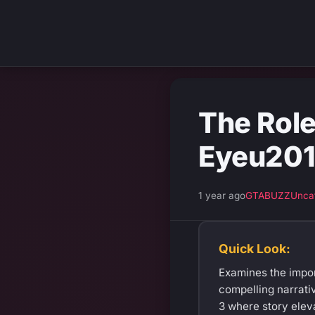
The Role
Eyeu201
1 year ago
GTABUZZ
Unca
Quick Look:
Examines the impor
compelling narrati
3 where story elev