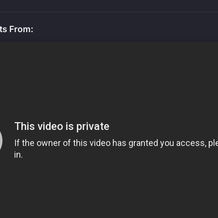
ts From: