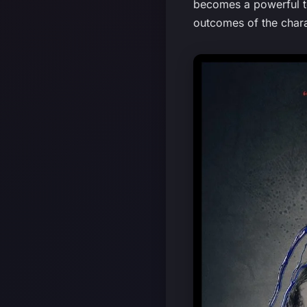
becomes a powerful to
outcomes of the chara