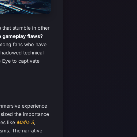
s that stumble in other
te gameplay flaws?
y among fans who have
rshadowed technical
 Eye to captivate
 immersive experience
asized the importance
mes like
Mafia 3
,
isms. The narrative