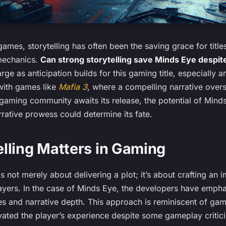
games, storytelling has often been the saving grace for title
mechanics.
Can strong storytelling save Minds Eye despi
rge as anticipation builds for this gaming title, especiall
with games like
Mafia 3
, where a compelling narrative ove
gaming community awaits its release, the potential of Minds
rrative prowess could determine its fate.
lling Matters in Gaming
is not merely about delivering a plot; it’s about crafting an
layers. In the case of Minds Eye, the developers have emph
es and narrative depth. This approach is reminiscent of ga
evated the player’s experience despite some gameplay critic