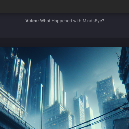
Video:
What Happened with MindsEye?