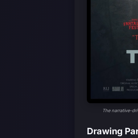
The narrative-dri
Drawing Par