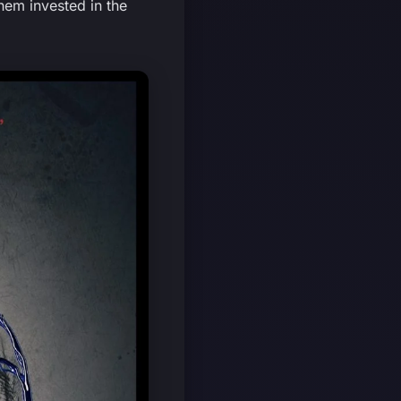
hem invested in the