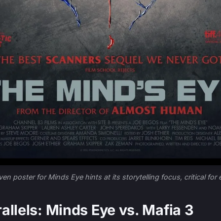
ven poster for Minds Eye hints at its storytelling focus, critical for
allels: Minds Eye vs. Mafia 3