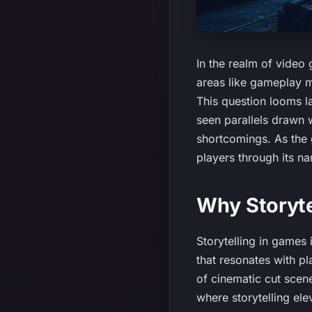
In the realm of video 
areas like gameplay 
This question looms la
seen parallels drawn 
shortcomings. As the 
players through its na
Why Storyte
Storytelling in games 
that resonates with p
of cinematic cut scen
where storytelling el