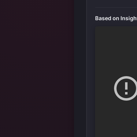
Based on Insigh