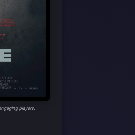
 engaging players.