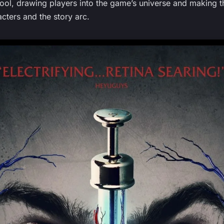
ol, drawing players into the game’s universe and making t
cters and the story arc.