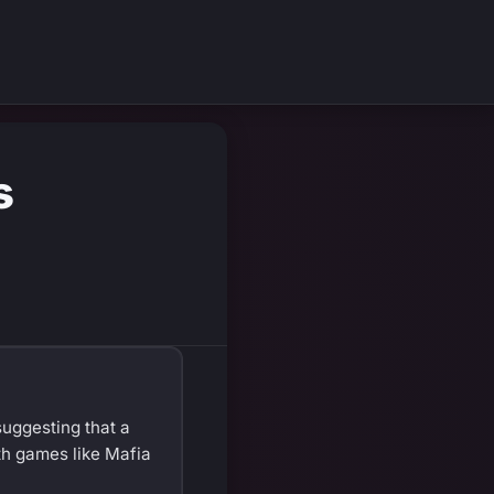
s
suggesting that a
th games like Mafia