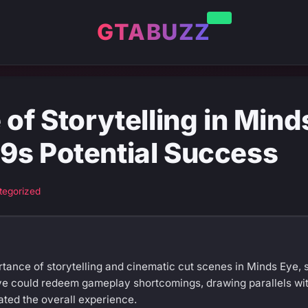
GTABUZZ
 of Storytelling in Mind
9s Potential Success
tegorized
tance of storytelling and cinematic cut scenes in Minds Eye, 
ve could redeem gameplay shortcomings, drawing parallels wi
ated the overall experience.