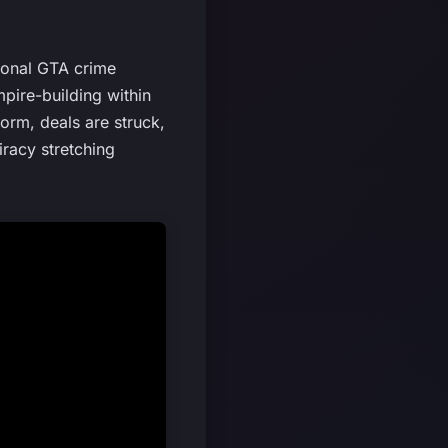
tional GTA crime
pire-building within
orm, deals are struck,
racy stretching