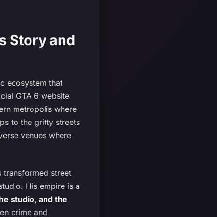
s Story and
mic ecosystem that
icial GTA 6 website
dern metropolis where
s to the gritty streets
diverse venues where
s transformed street
studio. His empire is a
he studio, and the
een crime and