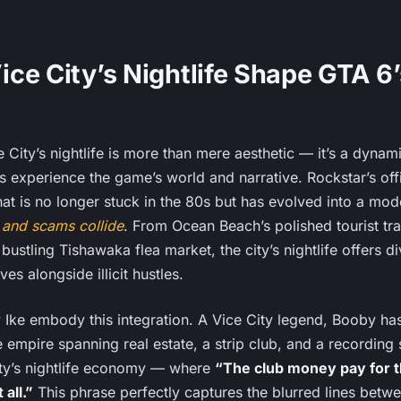
ce City’s Nightlife Shape GTA 6’
 City’s nightlife is more than mere aesthetic — it’s a dyna
s experience the game’s world and narrative. Rockstar’s off
hat is no longer stuck in the 80s but has evolved into a mo
, and scams collide
. From Ocean Beach’s polished tourist trap
 bustling Tishawaka flea market, the city’s nightlife offers 
ves alongside illicit hustles.
 Ike embody this integration. A Vice City legend, Booby ha
te empire spanning real estate, a strip club, and a recording 
ty’s nightlife economy — where
“The club money pay for t
all.”
This phrase perfectly captures the blurred lines betw