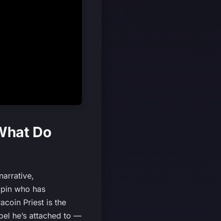
 What Do
narrative,
ngpin who has
coin Priest is the
bel he’s attached to —