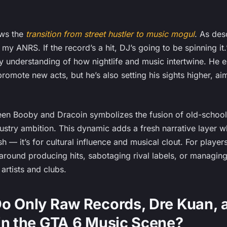
ows the
transition from street hustler to music mogul
. As des
e my ANRS. If the record’s a hit, DJ’s going to be spinning it
 understanding of how nightlife and music intertwine. He exp
promote new acts, but he’s also setting his sights higher, a
een Booby and Dracoin symbolizes the fusion of old-school
stry ambition. This dynamic adds a fresh narrative layer wh
ash — it’s for cultural influence and musical clout. For playe
around producing hits, sabotaging rival labels, or managing 
artists and clubs.
o Only Raw Records, Dre Kuan, 
in the GTA 6 Music Scene?