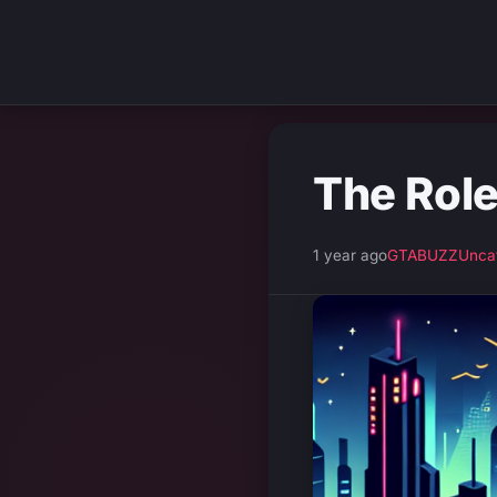
The Role
1 year ago
GTABUZZ
Unca