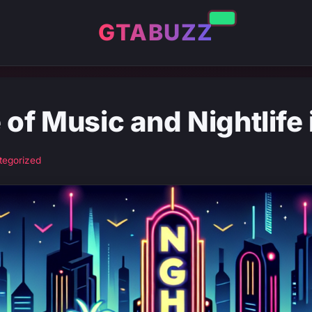
GTABUZZ
 of Music and Nightlife
tegorized