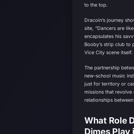
to the top.
Dracoin’s journey sh
site, “Dancers are lik
encapsulates his savvy
Booby’s strip club to 
Vice City scene itself.
The partnership betw
new-school music indu
just for territory or c
missions that revolve 
relationships between 
What Role D
Dimes Play 