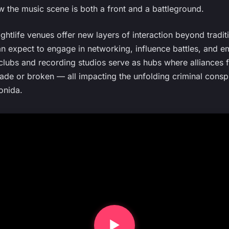
 the music scene is both a front and a battleground.
ghtlife venues offer new layers of interaction beyond tradi
n expect to engage in networking, influence battles, and em
clubs and recording studios serve as hubs where alliances f
ade or broken — all impacting the unfolding criminal conspi
onida.