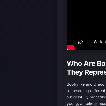
Who Are Boo
They Repres
Booby Ike and Dracoin 
representing different
successfully monetized
young, ambitious musi