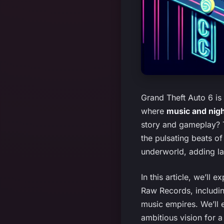
Grand Theft Auto 6 is
where
music and night
story and gameplay? Th
the pulsating beats of
underworld, adding la
In this article, we’ll 
Raw Records, includin
music empires. We’ll 
ambitious vision for a