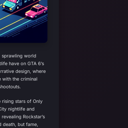
a sprawling world
tlife have on GTA 6’s
arrative design, where
 with the criminal
shootouts.
 rising stars of Only
ty nightlife and
 revealing Rockstar’s
nd death, but fame,