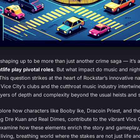
 shaping up to be more than just another crime saga — it’s 
life play pivotal roles
. But what impact do music and nigh
is question strikes at the heart of Rockstar’s innovative n
 Vice City’s clubs and the cutthroat music industry intertwine
yers of depth and complexity beyond the usual heists and 
explore how characters like Booby Ike, Dracoin Priest, and the
g Dre Kuan and Real Dimes, contribute to the vibrant Vice Ci
examine how these elements enrich the story and gameplay,
 living, breathing world where the stakes are not just life a