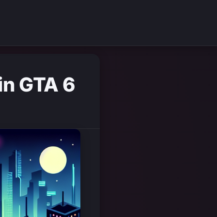
 in GTA 6