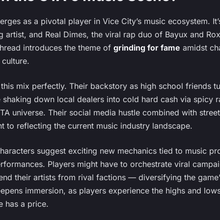
ges as a pivotal player in Vice City’s music ecosystem. It’
 artist, and Real Dimes, the viral rap duo of Bayux and Roxy,
 thread introduces the theme of
grinding for fame
amidst cha
 culture.
his mix perfectly. Their backstory as high school friends tu
e shaking down local dealers into cold hard cash via spicy 
A universe. Their social media hustle combined with street
 to reflecting the current music industry landscape.
haracters suggest exciting new mechanics tied to music pr
erformances. Players might have to orchestrate viral campa
end their artists from rival factions — diversifying the game’
deepens immersion, as players experience the highs and lows
 has a price.