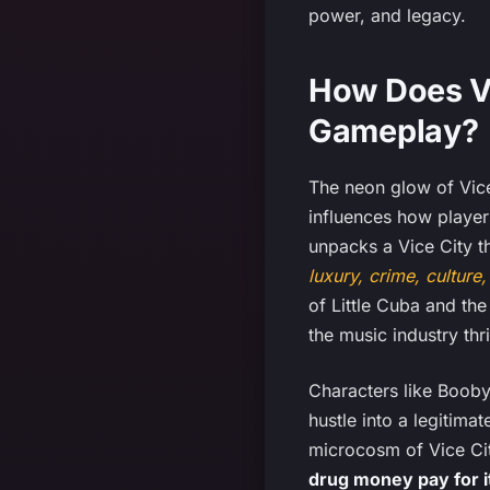
power, and legacy.
How Does Vi
Gameplay?
The neon glow of Vice
influences how player
unpacks a Vice City t
luxury, crime, culture
of Little Cuba and the
the music industry thri
Characters like Booby
hustle into a legitima
microcosm of Vice Ci
drug money pay for it 