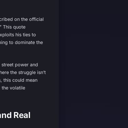
cribed on the official
.” This quote
loits his ties to
iming to dominate the
 street power and
ere the struggle isn’t
rs, this could mean
the volatile
and Real