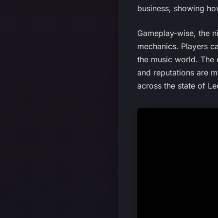
business, showing how
Gameplay-wise, the ni
mechanics. Players ca
the music world. The 
and reputations are m
across the state of Le