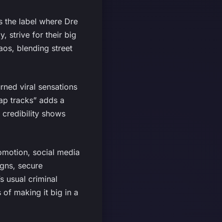
s the label where Dre
 strive for their big
os, blending street
rned viral sensations
rap tracks” adds a
 credibility shows
omotion, social media
igns, secure
s usual criminal
 of making it big in a