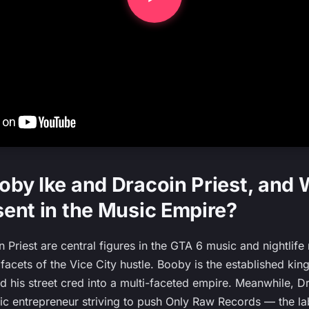
by Ike and Dracoin Priest, and
ent in the Music Empire?
Priest are central figures in the GTA 6 music and nightlife 
 facets of the Vice City hustle. Booby is the established ki
 his street cred into a multi-faceted empire. Meanwhile, Dra
c entrepreneur striving to push Only Raw Records — the la