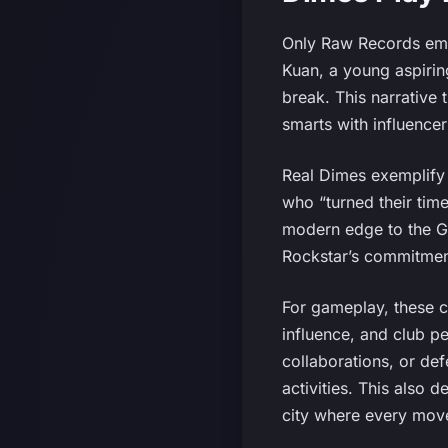
Only Raw Records emer
Kuan, a young aspiring
break. This narrative
smarts with influencer
Real Dimes exemplify t
who “turned their tim
modern edge to the GT
Rockstar’s commitment
For gameplay, these c
influence, and club p
collaborations, or def
activities. This also 
city where every move