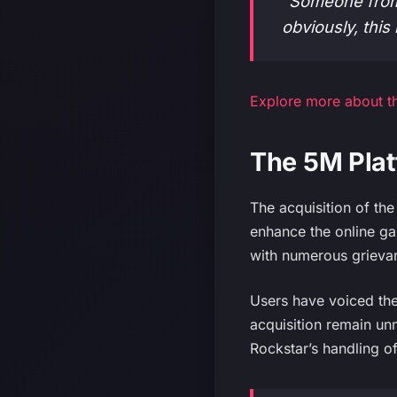
“Someone from
obviously, this 
Explore more about th
The 5M Plat
The acquisition of th
enhance the online gam
with numerous grievan
Users have voiced the
acquisition remain u
Rockstar’s handling of