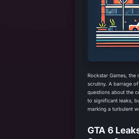
Rockstar Games, the m
scrutiny. A barrage o
questions about the c
to significant leaks, 
marking a turbulent 
GTA 6 Leaks