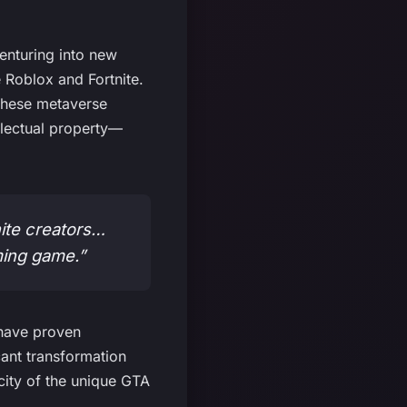
enturing into new
 Roblox and Fortnite.
these metaverse
ellectual property—
ite creators…
ming game.”
 have proven
cant transformation
icity of the unique GTA