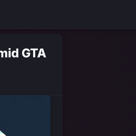
Amid GTA