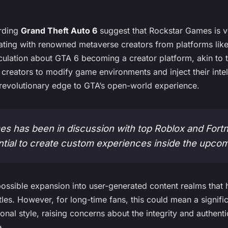
arding
Grand Theft Auto 6
suggest that Rockstar Games is v
orating with renowned metaverse creators from platforms like
ulation about GTA 6 becoming a creator platform, akin to 
r creators to modify game environments and inject their int
y revolutionary edge to GTA’s open-world experience.
s has been in discussion with top Roblox and Fortn
ntial to create custom experiences inside the upco
a possible expansion into user-generated content realms that
itles. However, for long-time fans, this could mean a signifi
ional style, raising concerns about the integrity and authent
e.