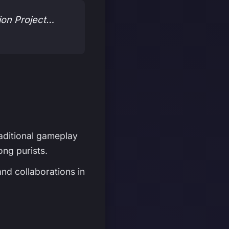
tion Project…
raditional gameplay
ong purists.
nd collaborations in