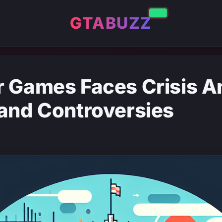
GTABUZZ
r Games Faces Crisis 
and Controversies