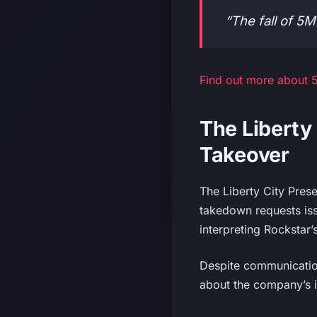
“The fall of 
Find out more about 5
The Liberty 
Takeover
The Liberty City Prese
takedown requests iss
interpreting Rockstar’
Despite communication
about the company’s i