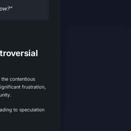
now?”
troversial
y the contentious
ificant frustration,
unity.
eading to speculation