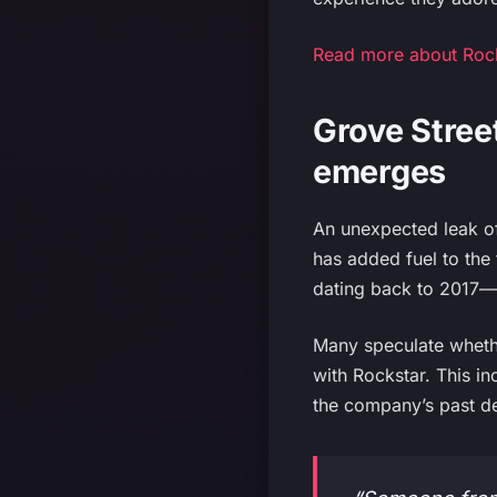
Read more about Rocks
Grove Stree
emerges
An unexpected leak o
has added fuel to the
dating back to 2017—a
Many speculate whether
with Rockstar. This in
the company’s past de