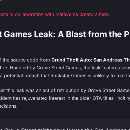
tar’s collaboration with metaverse creators here
.
t Games Leak: A Blast from the P
f the source code from
Grand Theft Auto: San Andreas The
 fire. Handled by Grove Street Games, the leak features sens
 potential breach that Rockstar Games is unlikely to overl
 this leak was an act of retribution by Grove Street Games 
cident has rejuvenated interest in the older GTA titles, incit
cisions.