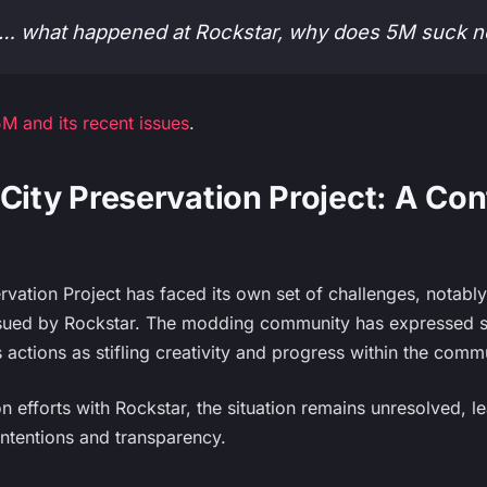
5M… what happened at Rockstar, why does 5M suck 
M and its recent issues
.
City Preservation Project: A Con
rvation Project has faced its own set of challenges, notabl
ued by Rockstar. The modding community has expressed sign
s actions as stifling creativity and progress within the comm
 efforts with Rockstar, the situation remains unresolved, l
ntentions and transparency.