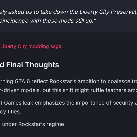
ely asked us to take down the Liberty City Preserva
coincidence with these mods still up.”
 Liberty City modding saga
.
d Final Thoughts
rning GTA 6 reflect Rockstar’s ambition to coalesce t
-driven models, but this shift might ruffle feathers am
t Games leak emphasizes the importance of security a
y titles.
M under Rockstar’s regime