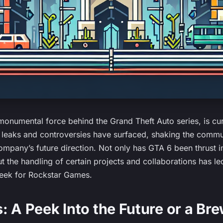
onumental force behind the Grand Theft Auto series, is cur
f leaks and controversies have surfaced, shaking the commu
ompany’s future direction. Not only has GTA 6 been thrust in
but the handling of certain projects and collaborations has le
week for Rockstar Games.
: A Peek Into the Future or a Br