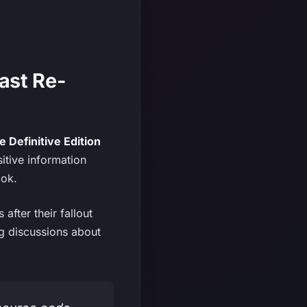
ast Re-
 Definitive Edition
itive information
ook.
after their fallout
ing discussions about