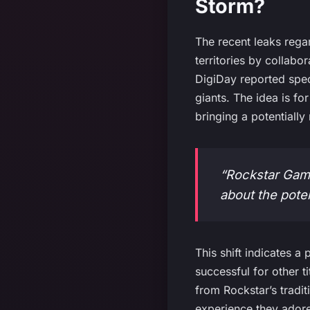
Storm?
The recent leaks reg
territories by collab
DigiDay reported spec
giants. The idea is fo
bringing a potentiall
“Rockstar Game
about the pote
This shift indicates 
successful for other t
from Rockstar’s tradit
experience they ador