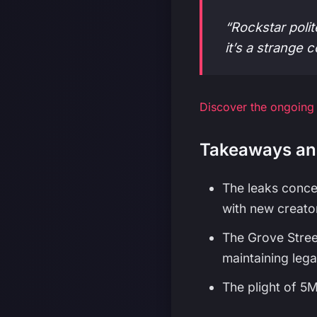
“Rockstar polit
it’s a strange 
Discover the ongoing
Takeaways an
The leaks conce
with new creator
The Grove Stree
maintaining legac
The plight of 5