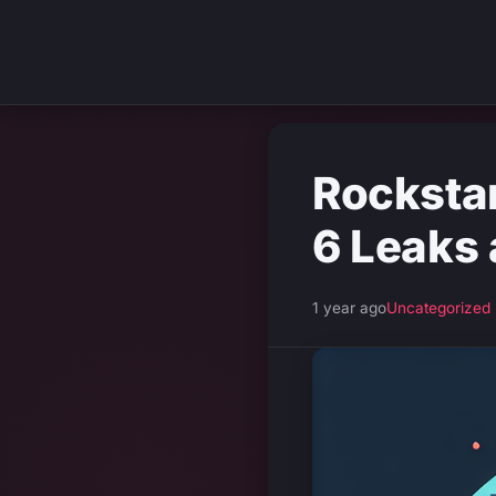
Rocksta
6 Leaks 
1 year ago
Uncategorized