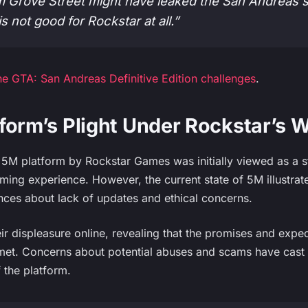
 Grove Street might have leaked the San Andreas
is not good for Rockstar at all.”
e GTA: San Andreas Definitive Edition challenges
.
form’s Plight Under Rockstar’s 
e 5M platform by Rockstar Games was initially viewed as a 
ing experience. However, the current state of 5M illustrates
ces about lack of updates and ethical concerns.
ir displeasure online, revealing that the promises and expe
nmet. Concerns about potential abuses and scams have cas
 the platform.