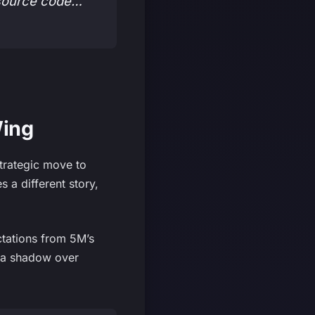
 source code…
Wing
strategic move to
 a different story,
ctations from 5M’s
t a shadow over