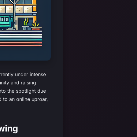
rently under intense
nity and raising
to the spotlight due
d to an online uproar,
ewing