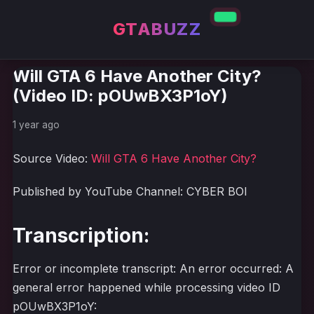
GTABUZZ
Will GTA 6 Have Another City?
(Video ID: pOUwBX3P1oY)
1 year ago
Source Video:
Will GTA 6 Have Another City?
Published by YouTube Channel: CYBER BOI
Transcription:
Error or incomplete transcript: An error occurred: A
general error happened while processing video ID
pOUwBX3P1oY: