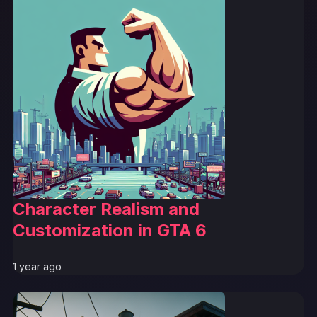
Character Realism and
Customization in GTA 6
1 year ago