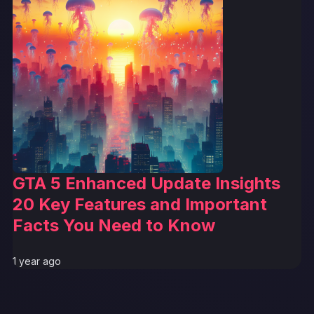
GTA 5 Enhanced Update Insights
20 Key Features and Important
Facts You Need to Know
1 year ago