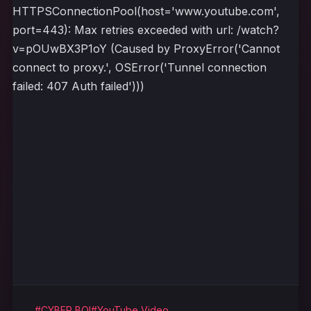
HTTPSConnectionPool(host='www.youtube.com',
port=443): Max retries exceeded with url: /watch?
v=pOUwBX3P1oY (Caused by ProxyError('Cannot
connect to proxy.', OSError('Tunnel connection
failed: 407 Auth failed')))
#CYBER BOI
#YouTube Video