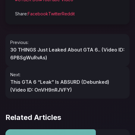
Share:
Facebook
Twitter
Reddit
Post
Previous:
navigation
30 THINGS Just Leaked About GTA 6.. (Video ID:
6PBSgWuRvAs)
Next:
This GTA 6 “Leak” Is ABSURD (Debunked)
(Video ID: OnVH9nRJVFY)
Related Articles