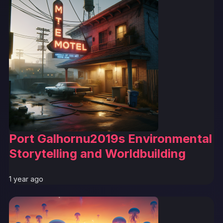
Port Galhornu2019s Environmental
Storytelling and Worldbuilding
1 year ago