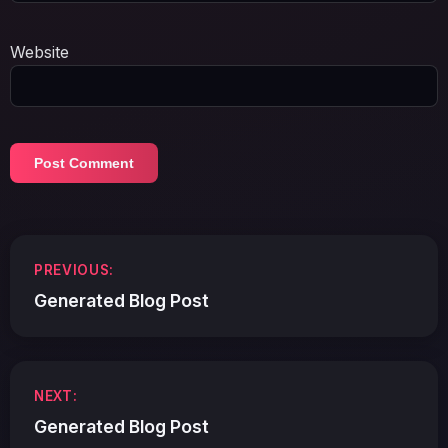
Website
Post
PREVIOUS:
navigation
Generated Blog Post
NEXT:
Generated Blog Post