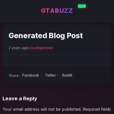
GTABUZZ
Generated Blog Post
2 years ago
Uncategorized
Share:
Facebook
Twitter
Reddit
Leave a Reply
Your email address will not be published.
Required fields