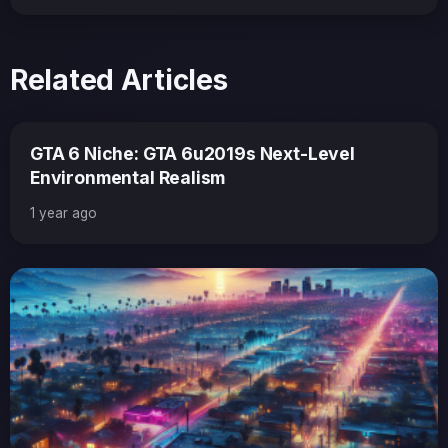
Related Articles
GTA 6 Niche: GTA 6u2019s Next-Level
Environmental Realism
1 year ago