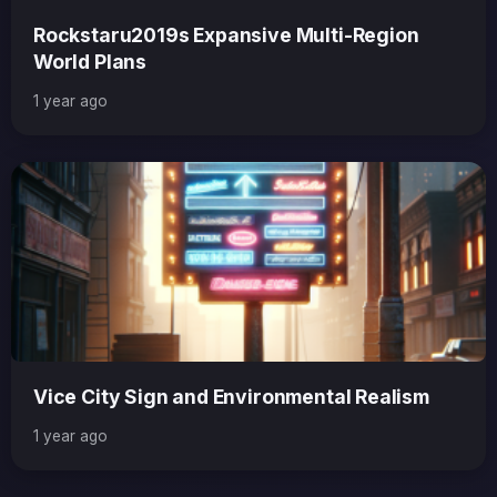
Rockstaru2019s Expansive Multi-Region
World Plans
1 year ago
Vice City Sign and Environmental Realism
1 year ago