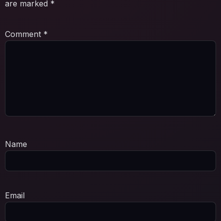
are marked
*
Comment
*
Name
Email