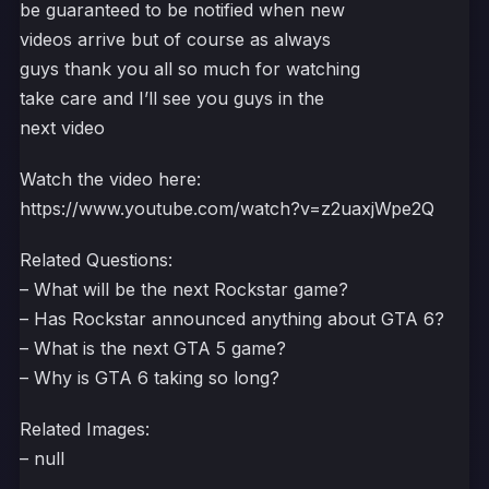
be guaranteed to be notified when new
videos arrive but of course as always
guys thank you all so much for watching
take care and I’ll see you guys in the
next video
Watch the video here:
https://www.youtube.com/watch?v=z2uaxjWpe2Q
Related Questions:
– What will be the next Rockstar game?
– Has Rockstar announced anything about GTA 6?
– What is the next GTA 5 game?
– Why is GTA 6 taking so long?
Related Images:
– null