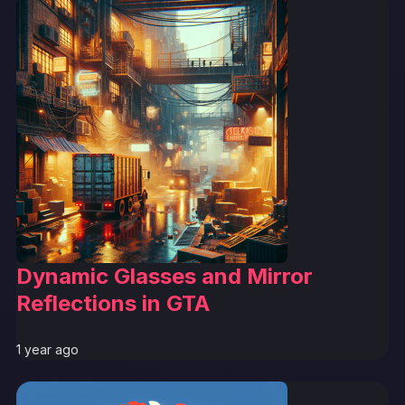
Dynamic Glasses and Mirror
Reflections in GTA
1 year ago