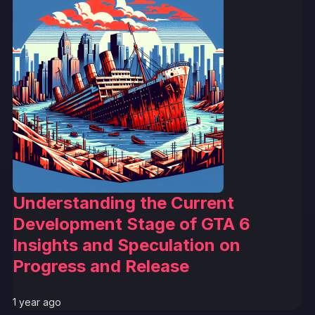
Understanding the Current
Development Stage of GTA 6
Insights and Speculation on
Progress and Release
1 year ago