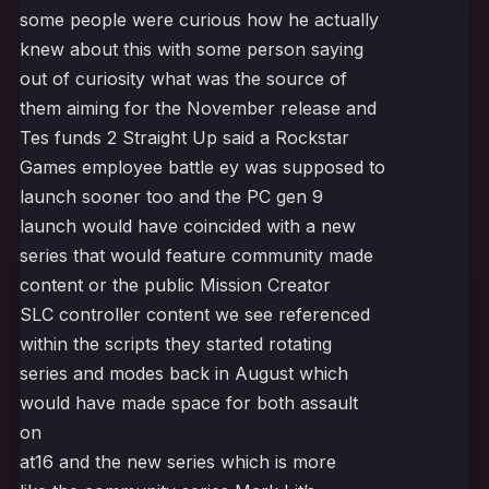
some people were curious how he actually
knew about this with some person saying
out of curiosity what was the source of
them aiming for the November release and
Tes funds 2 Straight Up said a Rockstar
Games employee battle ey was supposed to
launch sooner too and the PC gen 9
launch would have coincided with a new
series that would feature community made
content or the public Mission Creator
SLC controller content we see referenced
within the scripts they started rotating
series and modes back in August which
would have made space for both assault
on
at16 and the new series which is more