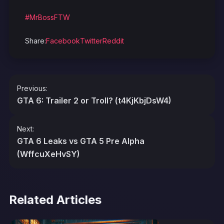
#MrBossFTW
Share:
Facebook
Twitter
Reddit
Post
Previous:
navigation
GTA 6: Trailer 2 or Troll? (t4KjKbjDsW4)
Next:
GTA 6 Leaks vs GTA 5 Pre Alpha
(WffcuXeHvSY)
Related Articles