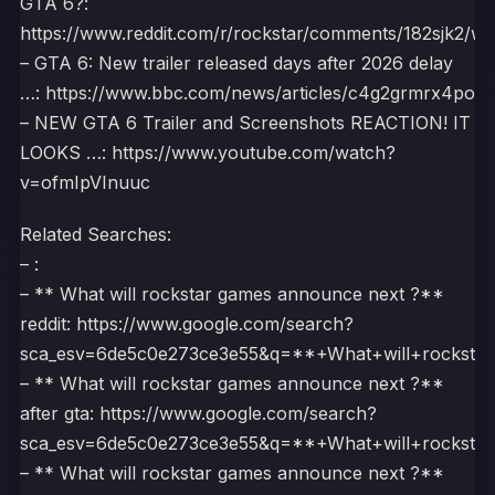
GTA 6?:
https://www.reddit.com/r/rockstar/comments/182sjk2/wh
– GTA 6: New trailer released days after 2026 delay
…: https://www.bbc.com/news/articles/c4g2grmrx4po
– NEW GTA 6 Trailer and Screenshots REACTION! IT
LOOKS …: https://www.youtube.com/watch?
v=ofmIpVInuuc
Related Searches:
– :
– ** What will rockstar games announce next ?**
reddit: https://www.google.com/search?
sca_esv=6de5c0e273ce3e55&q=**+What+will+rock
– ** What will rockstar games announce next ?**
after gta: https://www.google.com/search?
sca_esv=6de5c0e273ce3e55&q=**+What+will+rock
– ** What will rockstar games announce next ?**