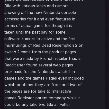
Rife with various leaks and rumors
showing off the new Nintendo console
accessories for it and even features in
terms of actual game for though it is
taken until the past day for some
software rumors to arrive and the first
murmurings of Red Dead Redemption 2 on
switch 2 came from the product pages
that were made by French retailer fnac a
Reddit user found several web pages
pre-made for the Nintendo switch 2 in
games and the games Pages even included
which publisher they are from and two of
the pages are for take to Interactive
games Rockstar parent company while it
could be any take two title a Twitter