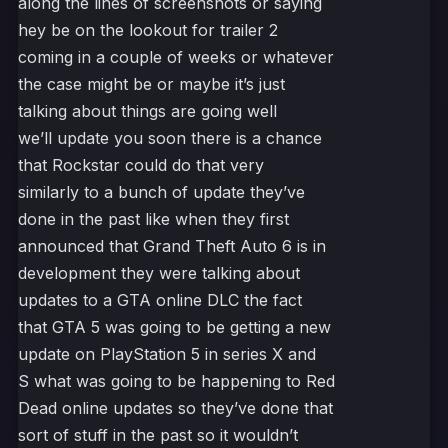
along the lines of screenshots or saying
hey be on the lookout for trailer 2
coming in a couple of weeks or whatever
the case might be or maybe it’s just
talking about things are going well
we’ll update you soon there is a chance
that Rockstar could do that very
similarly to a bunch of update they’ve
done in the past like when they first
announced that Grand Theft Auto 6 is in
development they were talking about
updates to a GTA online DLC the fact
that GTA 5 was going to be getting a new
update on PlayStation 5 in series X and
S what was going to be happening to Red
Dead online updates so they’ve done that
sort of stuff in the past so it wouldn’t