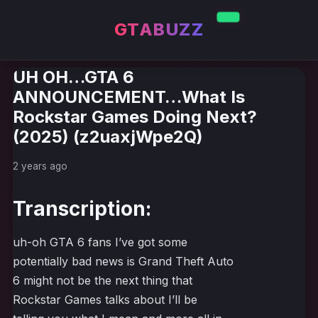
GTABUZZ
UH OH…GTA 6
ANNOUNCEMENT…What Is
Rockstar Games Doing Next?
(2025) (z2uaxjWpe2Q)
2 years ago
Transcription:
uh-oh GTA 6 fans I’ve got some
potentially bad news is Grand Theft Auto
6 might not be the next thing that
Rockstar Games talks about I’ll be