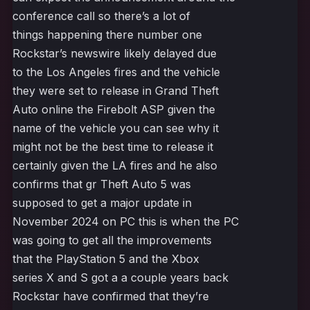
conference call so there’s a lot of
things happening there number one
Rockstar’s newswire likely delayed due
to the Los Angeles fires and the vehicle
they were set to release in Grand Theft
Auto online the Firebolt ASP given the
name of the vehicle you can see why it
might not be the best time to release it
certainly given the LA fires and he also
confirms that gr Theft Auto 5 was
supposed to get a major update in
November 2024 on PC this is when the PC
was going to get all the improvements
that the PlayStation 5 and the Xbox
series X and S got a a couple years back
Rockstar have confirmed that they’re