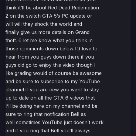
think it’ll be about Red Dead Redemption
2 on the switch GTA 5’s PC update or
will will they shock the world and
finally give us more details on Grand
theft. 6 let me know what you think in
those comments down below I’d love to
hear from you guys down there if you
guys did go to enjoy this video though I
like grading would of course be awesome
and be sure to subscribe to my YouTube
channel if you are new you want to stay
up to date on all the GTA 6 videos that
I’ll be doing here on my channel and be
sure to ring that notification Bell as
well sometimes YouTube just doesn’t work
and if you ring that Bell you’ll always