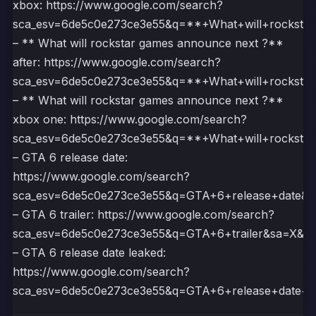
xbox: https://www.google.com/search?
sca_esv=6de5c0e273ce3e55&q=**+What+will+rock
– ** What will rockstar games announce next ?**
after: https://www.google.com/search?
sca_esv=6de5c0e273ce3e55&q=**+What+will+rock
– ** What will rockstar games announce next ?**
xbox one: https://www.google.com/search?
sca_esv=6de5c0e273ce3e55&q=**+What+will+rock
– GTA 6 release date:
https://www.google.com/search?
sca_esv=6de5c0e273ce3e55&q=GTA+6+release+dat
– GTA 6 trailer: https://www.google.com/search?
sca_esv=6de5c0e273ce3e55&q=GTA+6+trailer&sa=
– GTA 6 release date leaked:
https://www.google.com/search?
sca_esv=6de5c0e273ce3e55&q=GTA+6+release+dat