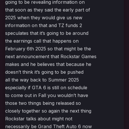
going to be revealing information on
that soon as they said the early part of
2025 when they would give us new
information on that and TZ funds 2
speculates that it’s going to be around
the earnings call that happens on
February 6th 2025 so that might be the
next announcement that Rockstar Games
makes and he believes that because he
doesn’t think it’s going to be pushed
all the way back to Summer 2025
especially if GTA 6 is still on schedule
to come out in Fall you wouldn’t have
those two things being released so
closely together so again the next thing
Rockstar talks about might not
necessarily be Grand Theft Auto 6 now