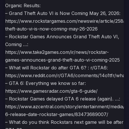
Organic Results:
– Grand Theft Auto VI is Now Coming May 26, 2026:
https://www.rockstargames.com/newswire/article/258a
theft-auto-vi-is-now-coming-may-26-2026
– Rockstar Games Announces Grand Theft Auto VI,
Coming …:
https://www.take2games.com/ir/news/rockstar-
games-announces-grand-theft-auto-vi-coming-2025
– What will Rockstar do after GTA 6? : r/GTA6:
https://www.reddit.com/r/GTA6/comments/14o1tfr/what_wi
– GTA 6: Everything we know so far:
https://www.gamesradar.com/gta-6-guide/
– Rockstar Games delayed GTA 6 release (again). …:
https://www.azcentral.com/story/entertainment/media/2
6-release-date-rockstar-games/83473689007/
– What do you think Rockstars next game will be after