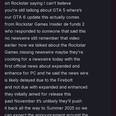
on Rockstar saying I can’t believe
you’re still talking about GTA 5 where’s
our GTA 6 update this actually comes
from Rockstar Games Insider de funds 2
who responded to someone that said this
no newswire still remember that video
earlier how we talked about the Rockstar
Games missing newswire maybe they’re
cooking for a newswire today with the
first official news about expanded and
enhance for PC and he said the news wire
is likely delayed due to the Firebolt
and not due with expanded and enhanced
they initially aimed for release this
past November it’s unlikely they’ll push
it back all the way to Summer 2025 so we
can expect the announcement around the