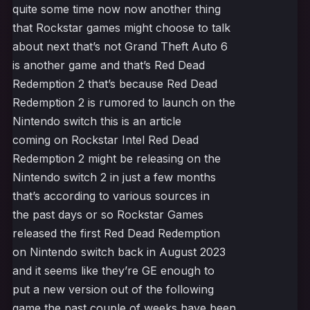
quite some time now now another thing
that Rockstar games might choose to talk
about next that’s not Grand Theft Auto 6
is another game and that’s Red Dead
Redemption 2 that’s because Red Dead
Redemption 2 is rumored to launch on the
Nintendo switch this is an article
coming on Rockstar Intel Red Dead
Redemption 2 might be releasing on the
Nintendo switch 2 in just a few months
that’s according to various sources in
the past days or so Rockstar Games
released the first Red Dead Redemption
on Nintendo switch back in August 2023
and it seems like they’re GE enough to
put a new version out of the following
game the past couple of weeks have been