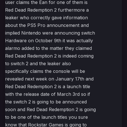
user claims the Ean for one of them is
Red Dead Redemption 2 furthermore a
leaker who correctly gave information
about the PS5 Pro announcement and
implied Nintendo were announcing switch
Hardware on October 9th it was actually
alarmo added to the matter they claimed
Red Dead Redemption 2 is indeed coming
to switch 2 and the leaker also
specifically claims the console will be
revealed next week on January 17th and
Red Dead Redemption 2 is a launch title
with the release date of March 3rd so if
the switch 2 is going to be announced
soon and Red Dead Redemption 2 is going
to be one of the launch titles you sure
know that Rockstar Games is going to