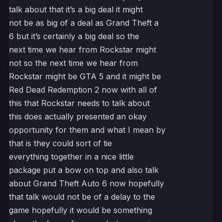
talk about that it’s a big deal it might
not be as big of a deal as Grand Theft a
6 but it’s certainly a big deal so the
next time we hear from Rockstar might
not so the next time we hear from
Rockstar might be GTA 5 and it might be
Red Dead Redemption 2 now with all of
this that Rockstar needs to talk about
this does actually presented an okay
opportunity for them and what I mean by
that is they could sort of tie
everything together in a nice little
package put a bow on top and also talk
about Grand Theft Auto 6 now hopefully
that talk would not be of a delay to the
game hopefully it would be something