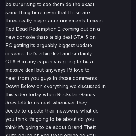
be surprising to see them do the exact
same thing here given that those are
three really major announcements I mean
Red Dead Redemption 2 coming out on a
new console that’s a big deal GTA 5 on
PC getting its arguably biggest update
in years that’s a big deal and certainly
GTA 6 in any capacity is going to be a
massive deal but anyways I’d love to
hear from you guys in those comments
Down Below on everything we discussed in
this video today when Rockstar Games
does talk to us next whenever they
decide to update their newswire what do
you think it’s going to be about do you
think it’s going to be about Grand Theft
Auto online or Red Dead online do you