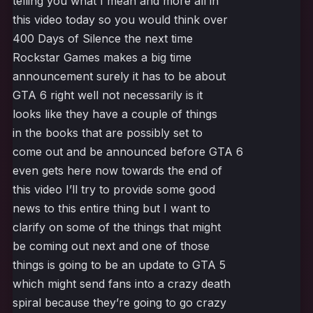
telling you what I mean and more all in
this video today so you would think over
400 Days of Silence the next time
Rockstar Games makes a big time
announcement surely it has to be about
GTA 6 right well not necessarily is it
looks like they have a couple of things
in the books that are possibly set to
come out and be announced before GTA 6
even gets here now towards the end of
this video I’ll try to provide some good
news to this entire thing but I want to
clarify on some of the things that might
be coming out next and one of those
things is going to be an update to GTA 5
which might send fans into a crazy death
spiral because they’re going to go crazy