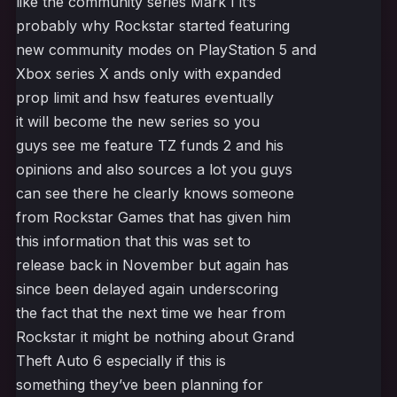
like the community series Mark I it’s
probably why Rockstar started featuring
new community modes on PlayStation 5 and
Xbox series X ands only with expanded
prop limit and hsw features eventually
it will become the new series so you
guys see me feature TZ funds 2 and his
opinions and also sources a lot you guys
can see there he clearly knows someone
from Rockstar Games that has given him
this information that this was set to
release back in November but again has
since been delayed again underscoring
the fact that the next time we hear from
Rockstar it might be nothing about Grand
Theft Auto 6 especially if this is
something they’ve been planning for