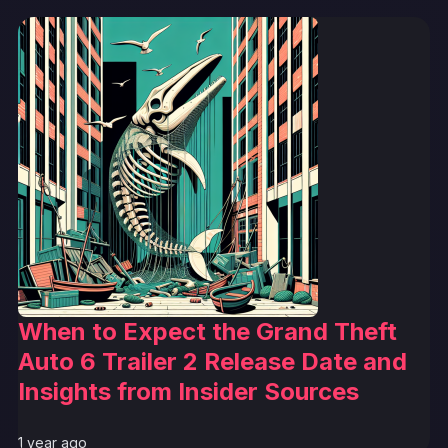
When to Expect the Grand Theft
Auto 6 Trailer 2 Release Date and
Insights from Insider Sources
1 year ago