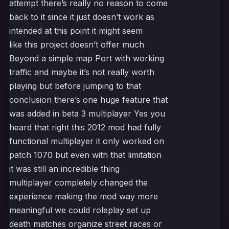
attempt there’s really no reason to come
back to it since it just doesn’t work as
intended at this point it might seem
like this project doesn’t offer much
Beyond a simple map Port with working
traffic and maybe it’s not really worth
playing but before jumping to that
conclusion there’s one huge feature that
was added in beta 3 multiplayer Yes you
heard that right this 2012 mod had fully
functional multiplayer it only worked on
patch 1070 but even with that limitation
it was still an incredible thing
multiplayer completely changed the
experience making the mod way more
meaningful we could roleplay set up
death matches organize street races or