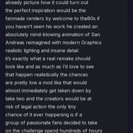
already picture how it could turn out
the perfect inspiration would be the
fanmade renders by welcome to the80s if
you haven’t seen his work he created an
absolutely mind-blowing animation of San
Andreas reimagined with modern Graphics
realistic lighting and insane detail
it’s exactly what a real remake should
look like and as much as I’d love to see
that happen realistically the chances
are pretty low a mod like that would
almost immediately get taken down by
take two and the creators would be at
risk of legal action the only tiny
chance of it ever happening is if a
group of passionate fans decided to take
on the challenge spend hundreds of hours