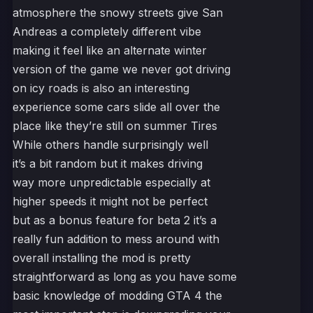
atmosphere the snowy streets give San
Andreas a completely different vibe
making it feel like an alternate winter
version of the game we never got driving
on icy roads is also an interesting
experience some cars slide all over the
place like they’re still on summer Tires
While others handle surprisingly well
it’s a bit random but it makes driving
way more unpredictable especially at
higher speeds it might not be perfect
but as a bonus feature for beta 2 it’s a
really fun addition to mess around with
overall installing the mod is pretty
straightforward as long as you have some
basic knowledge of modding GTA 4 the