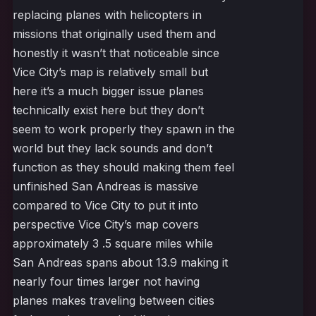
replacing planes with helicopters in
missions that originally used them and
honestly it wasn’t that noticeable since
Vice City’s map is relatively small but
here it’s a much bigger issue planes
technically exist here but they don’t
seem to work properly they spawn in the
world but they lack sounds and don’t
function as they should making them feel
unfinished San Andreas is massive
compared to Vice City to put it into
perspective Vice City’s map covers
approximately 3 .5 square miles while
San Andreas spans about 13.9 making it
nearly four times larger not having
planes makes traveling between cities