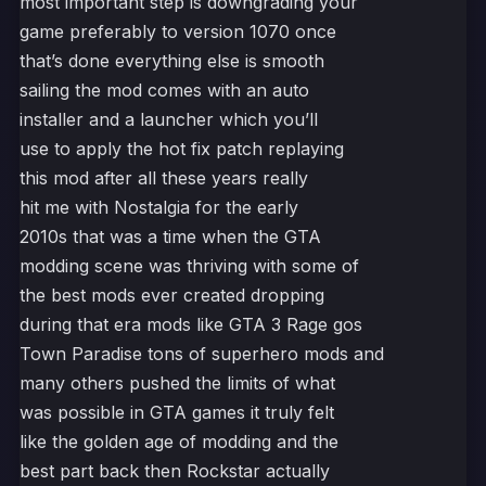
most important step is downgrading your
game preferably to version 1070 once
that’s done everything else is smooth
sailing the mod comes with an auto
installer and a launcher which you’ll
use to apply the hot fix patch replaying
this mod after all these years really
hit me with Nostalgia for the early
2010s that was a time when the GTA
modding scene was thriving with some of
the best mods ever created dropping
during that era mods like GTA 3 Rage gos
Town Paradise tons of superhero mods and
many others pushed the limits of what
was possible in GTA games it truly felt
like the golden age of modding and the
best part back then Rockstar actually