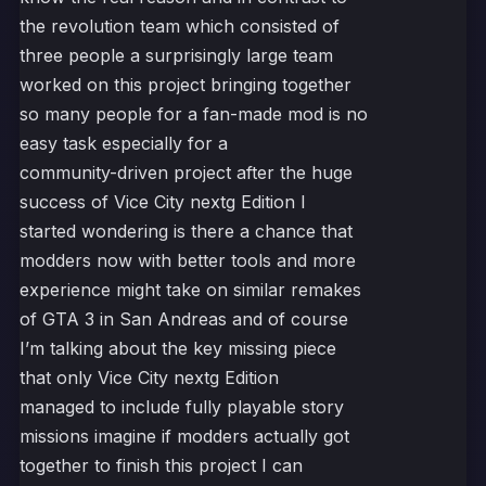
the revolution team which consisted of
three people a surprisingly large team
worked on this project bringing together
so many people for a fan-made mod is no
easy task especially for a
community-driven project after the huge
success of Vice City nextg Edition I
started wondering is there a chance that
modders now with better tools and more
experience might take on similar remakes
of GTA 3 in San Andreas and of course
I’m talking about the key missing piece
that only Vice City nextg Edition
managed to include fully playable story
missions imagine if modders actually got
together to finish this project I can