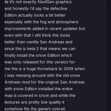
lie it’s not exactly NextGen graphics
and honestly I’d say the defective
Edition actually looks a bit better
especially with the fog and atmosphere
improvements added in recent updates but
even with that I still think this looks
better than vanilla San Andreas and
since this is beta 2 that means we can
finally install the snow Edition which
was only released for this version for
me this is a huge throwback to 2009 when
I was messing around with the old snow
Andreas mod for the original San Andreas
with snow Edition installed the entire
map is covered in snow and while the
textures are pretty low quality it
somehow fits the game’s overall