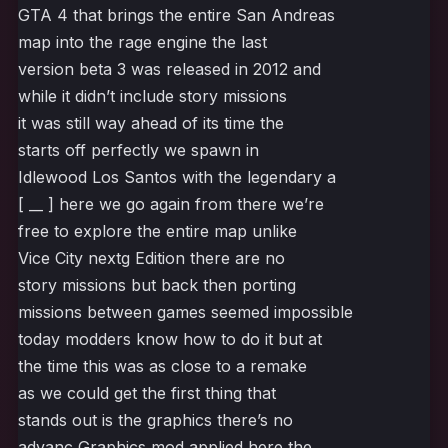
GTA 4 that brings the entire San Andreas
map into the rage engine the last
version beta 3 was released in 2012 and
while it didn’t include story missions
it was still way ahead of its time the
starts off perfectly we spawn in
Idlewood Los Santos with the legendary a
[ __ ] here we go again from there we’re
free to explore the entire map unlike
Vice City nextg Edition there are no
story missions but back then porting
missions between games seemed impossible
today modders know how to do it but at
the time this was as close to a remake
as we could get the first thing that
stands out is the graphics there’s no
advanc Graphics mod applied here the