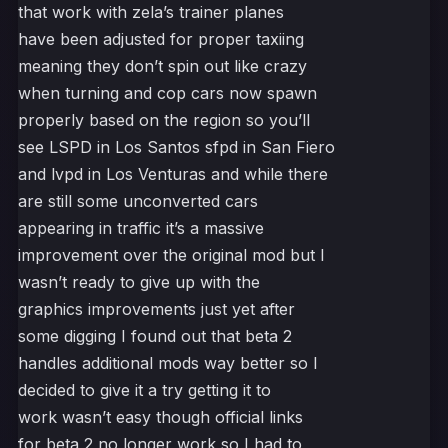
that work with zela’s trainer planes
have been adjusted for proper taxiing
meaning they don’t spin out like crazy
when turning and cop cars now spawn
properly based on the region so you’ll
see LSPD in Los Santos sfpd in San Fiero
and lvpd in Los Venturas and while there
are still some unconverted cars
appearing in traffic it’s a massive
improvement over the original mod but I
wasn’t ready to give up with the
graphics improvements just yet after
some digging I found out that beta 2
handles additional mods way better so I
decided to give it a try getting it to
work wasn’t easy though official links
for beta 2 no longer work so I had to