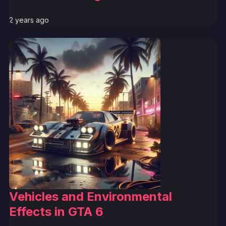
2 years ago
Vehicles and Environmental
Effects in GTA 6