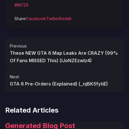
#INTER
Share:
Facebook
Twitter
Reddit
Post
Previous:
navigation
These NEW GTA 6 Map Leaks Are CRAZY (99%
Of Fans MISSED This) (lJoNZEzwIz4)
Next:
GTA 6 Pre-Orders (Explained) (_njBK5fytiE)
Related Articles
Generated Blog Post