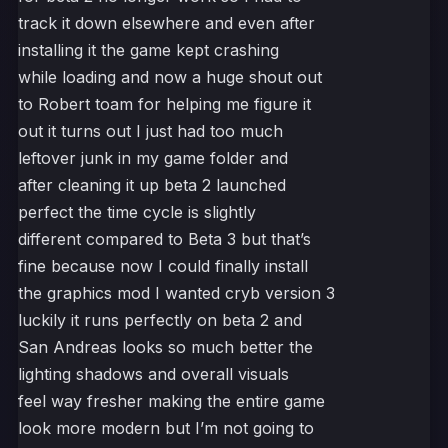
track it down elsewhere and even after
installing it the game kept crashing
while loading and now a huge shout out
to Robert toam for helping me figure it
out it turns out I just had too much
leftover junk in my game folder and
after cleaning it up beta 2 launched
perfect the time cycle is slightly
different compared to Beta 3 but that’s
fine because now I could finally install
the graphics mod I wanted cryb version 3
luckily it runs perfectly on beta 2 and
San Andreas looks so much better the
lighting shadows and overall visuals
feel way fresher making the entire game
look more modern but I’m not going to