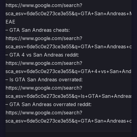
https://www.google.com/search?
sca_esv=6de5c0e273ce3e55&q=GTA+San+Andreas+
EAE
– GTA San Andreas cheats:
https://www.google.com/search?
sca_esv=6de5c0e273ce3e55&q=GTA+San+Andreas+c
– GTA 4 vs San Andreas reddit:
https://www.google.com/search?
sca_esv=6de5c0e273ce3e55&q=GTA+4+vs+San+Andr
– Is GTA San Andreas overrated:
https://www.google.com/search?
sca_esv=6de5c0e273ce3e55&q=Is+GTA+San+Andrea
– GTA San Andreas overrated reddit:
https://www.google.com/search?
sca_esv=6de5c0e273ce3e55&q=GTA+San+Andreas+ov