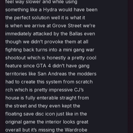
feel way slower and while using
something like a Hydra would have been
the perfect solution well it is what it
is when we arrive at Grove Street we’re
immediately attacked by the Ballas even
though we didn’t provoke them at all
fighting back turns into a mini gang war
shootout which is honestly a pretty cool
feature since GTA 4 didn’t have gang
territories like San Andreas the modders
had to create this system from scratch
rch which is pretty impressive CJ’s
house is fully enterable straight from
the street and they even kept the
floating save disc icon just like in the
original game the interior looks great
overall but it’s missing the Wardrobe