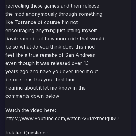
recreating these games and then release
the mod anonymously through something
like Torrance of course I’m not
encouraging anything just letting myself
daydream about how incredible that would
be so what do you think does this mod
feel like a true remake of San Andreas
even though it was released over 13
years ago and have you ever tried it out
before or is this your first time
hearing about it let me know in the
comments down below
Watch the video here:
https://www.youtube.com/watch?v=1axrbeIqu8U
Related Questions: