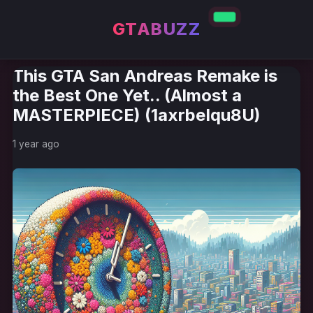
GTABUZZ
This GTA San Andreas Remake is
the Best One Yet.. (Almost a
MASTERPIECE) (1axrbeIqu8U)
1 year ago