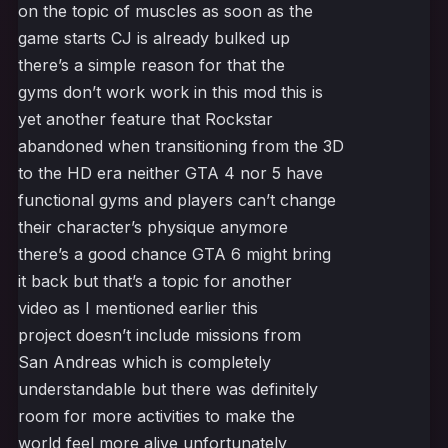
on the topic of muscles as soon as the
game starts CJ is already bulked up
there’s a simple reason for that the
gyms don’t work work in this mod this is
yet another feature that Rockstar
abandoned when transitioning from the 3D
to the HD era neither GTA 4 nor 5 have
functional gyms and players can’t change
their character’s physique anymore
there’s a good chance GTA 6 might bring
it back but that’s a topic for another
video as I mentioned earlier this
project doesn’t include missions from
San Andreas which is completely
understandable but there was definitely
room for more activities to make the
world feel more alive unfortunately