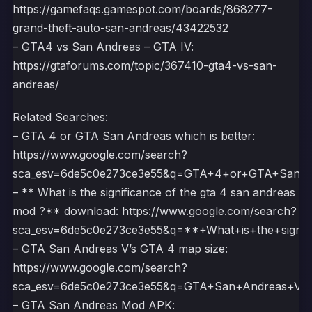
https://gamefaqs.gamespot.com/boards/868277-
grand-theft-auto-san-andreas/43422532
– GTA4 vs San Andreas – GTA IV:
https://gtaforums.com/topic/367410-gta4-vs-san-
andreas/
Related Searches:
– GTA 4 or GTA San Andreas which is better:
https://www.google.com/search?
sca_esv=6de5c0e273ce3e55&q=GTA+4+or+GTA+San+
– ** What is the significance of the gta 4 san andreas
mod ?** download: https://www.google.com/search?
sca_esv=6de5c0e273ce3e55&q=**+What+is+the+sig
– GTA San Andreas V’s GTA 4 map size:
https://www.google.com/search?
sca_esv=6de5c0e273ce3e55&q=GTA+San+Andreas+
– GTA San Andreas Mod APK: