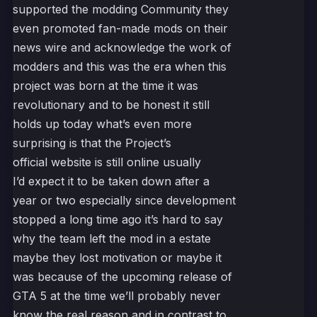
supported the modding Community they
even promoted fan-made mods on their
news wire and acknowledge the work of
modders and this was the era when this
project was born at the time it was
revolutionary and to be honest it still
holds up today what’s even more
surprising is that the Project’s
official website is still online usually
I’d expect it to be taken down after a
year or two especially since development
stopped a long time ago it’s hard to say
why the team left the mod in a estate
maybe they lost motivation or maybe it
was because of the upcoming release of
GTA 5 at the time we’ll probably never
know the real reason and in contrast to