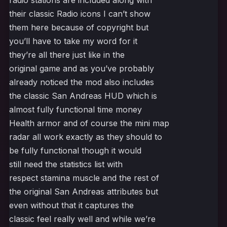
radio stations are included along with
their classic Radio icons I can’t show
them here because of copyright but
you’ll have to take my word for it
they’re all there just like in the
original game and as you’ve probably
already noticed the mod also includes
the classic San Andreas HUD which is
almost fully functional time money
Health armor and of course the mini map
radar all work exactly as they should to
be fully functional though it would
still need the statistics list with
respect stamina muscle and the rest of
the original San Andreas attributes but
even without that it captures the
classic feel really well and while we’re