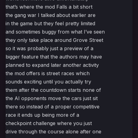
that’s where the mod Falls a bit short
the gang war I talked about earlier are
in the game but they feel pretty limited
and sometimes buggy from what I’ve seen
they only take place around Grove Street
so it was probably just a preview of a
bigger feature that the authors may have
planned to expand later another activity
the mod offers is street races which
sounds exciting until you actually try
them after the countdown starts none of
the AI opponents move the cars just sit
there so instead of a proper competitive
race it ends up being more of a
checkpoint challenge where you just
drive through the course alone after one