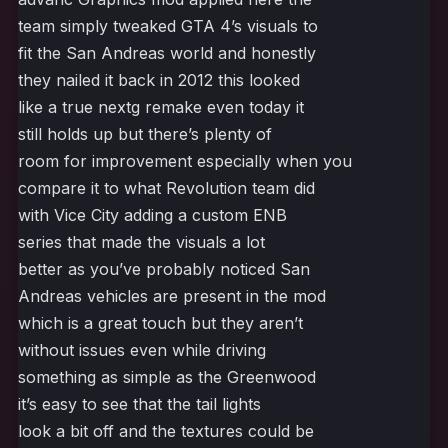
team simply tweaked GTA 4’s visuals to
fit the San Andreas world and honestly
they nailed it back in 2012 this looked
like a true nextg remake even today it
still holds up but there’s plenty of
room for improvement especially when you
compare it to what Revolution team did
with Vice City adding a custom ENB
series that made the visuals a lot
better as you’ve probably noticed San
Andreas vehicles are present in the mod
which is a great touch but they aren’t
without issues even while driving
something as simple as the Greenwood
it’s easy to see that the tail lights
look a bit off and the textures could be