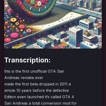
Transcription:
this is the first unofficial GTA San
Andreas remake ever
made the first beta dropped in 2011 a
whole 10 years before the defective
Edition even launched it’s called GTA 4
San Andreas a total conversion mod for