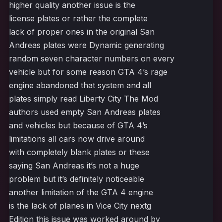
higher quality another issue is the
license plates or rather the complete
lack of proper ones in the original San
Andreas plates were Dynamic generating
random seven character numbers on every
vehicle but for some reason GTA 4’s rage
engine abandoned that system and all
plates simply read Liberty City The Mod
authors used empty San Andreas plates
and vehicles but because of GTA 4’s
limitations all cars now drive around
with completely blank plates or these
saying San Andreas it’s not a huge
problem but it’s definitely noticeable
another limitation of the GTA 4 engine
is the lack of planes in Vice City nextg
Edition this issue was worked around by