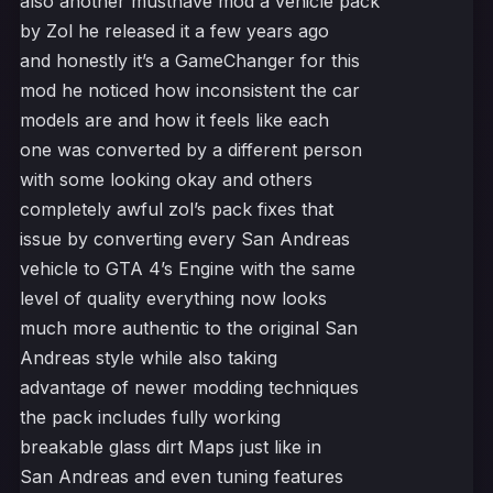
also another musthave mod a vehicle pack
by Zol he released it a few years ago
and honestly it’s a GameChanger for this
mod he noticed how inconsistent the car
models are and how it feels like each
one was converted by a different person
with some looking okay and others
completely awful zol’s pack fixes that
issue by converting every San Andreas
vehicle to GTA 4’s Engine with the same
level of quality everything now looks
much more authentic to the original San
Andreas style while also taking
advantage of newer modding techniques
the pack includes fully working
breakable glass dirt Maps just like in
San Andreas and even tuning features