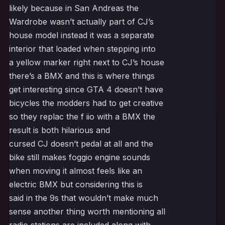
likely because in San Andreas the
Wardrobe wasn’t actually part of CJ’s
house model instead it was a separate
interior that loaded when stepping into
a yellow marker right next to CJ’s house
there’s a BMX and this is where things
get interesting since GTA 4 doesn’t have
bicycles the modders had to get creative
so they replac the f iio with a BMX the
result is both hilarious and
cursed CJ doesn’t pedal at all and the
bike still makes foggio engine sounds
when moving it almost feels like an
electric BMX but considering this is
said in the 9s that wouldn’t make much
sense another thing worth mentioning all