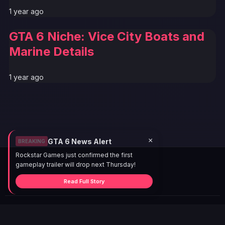
1 year ago
GTA 6 Niche: Vice City Boats and
Marine Details
1 year ago
×
GTA 6 News Alert
BREAKING
Rockstar Games just confirmed the first
gameplay trailer will drop next Thursday!
Read Full Story
© 2026 GTABUZZ. All Rights Reserved. This site is not