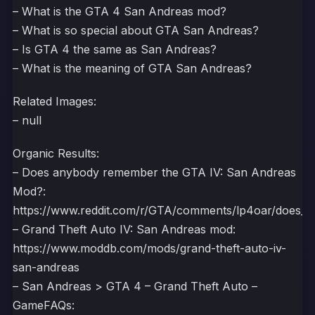
– What is the GTA 4 San Andreas mod?
– What is so special about GTA San Andreas?
– Is GTA 4 the same as San Andreas?
– What is the meaning of GTA San Andreas?
Related Images:
– null
Organic Results:
– Does anybody remember the GTA IV: San Andreas
Mod?:
https://www.reddit.com/r/GTA/comments/lp4oar/does_
– Grand Theft Auto IV: San Andreas mod:
https://www.moddb.com/mods/grand-theft-auto-iv-
san-andreas
– San Andreas > GTA 4 – Grand Theft Auto –
GameFAQs: