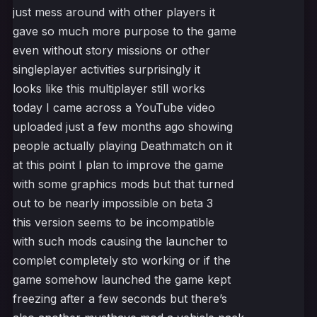
just mess around with other players it
gave so much more purpose to the game
even without story missions or other
singleplayer activities surprisingly it
looks like this multiplayer still works
today I came across a YouTube video
uploaded just a few months ago showing
people actually playing Deathmatch on it
at this point I plan to improve the game
with some graphics mods but that turned
out to be nearly impossible on beta 3
this version seems to be incompatible
with such mods causing the launcher to
complet completely sto working or if the
game somehow launched the game kept
freezing after a few seconds but there’s