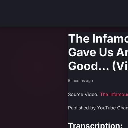
The Infam
Gave Us An
Good… (Vi
5 months ago
Source Video:
The Infamou
Published by YouTube Cha
Transcription: