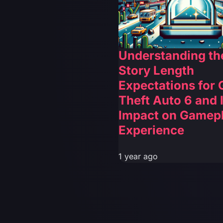
Understanding th
Story Length
Expectations for
Theft Auto 6 and I
Impact on Gamep
Experience
1 year ago