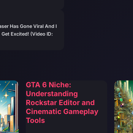
er Has Gone Viral And I
Get Excited! (Video ID:
GTA 6 Niche:
Understanding
Rockstar Editor and
Cinematic Gameplay
Tools