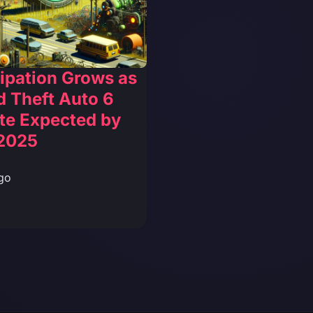
ipation Grows as
 Theft Auto 6
te Expected by
2025
go