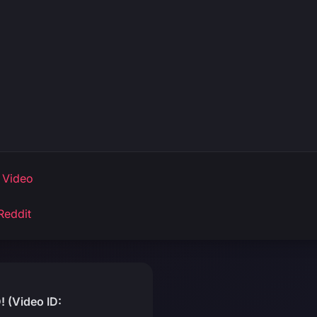
 Video
Reddit
 (Video ID: