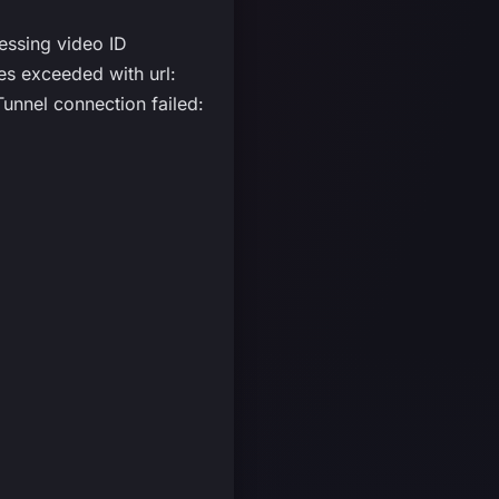
essing video ID
 exceeded with url:
nnel connection failed: