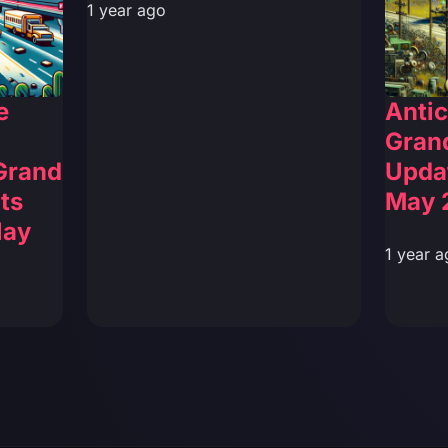
1 year ago
e
Antic
Grand
 Grand
Upda
ts
May 
lay
1 year a