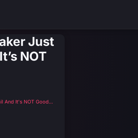
aker Just
It’s NOT
il And It's NOT Good…