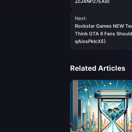
ZcJ4NP27EA8)
Next:
Rockstar Games NEW Teas
Think GTA 6 Fans Should 
qAiosPkIcXE)
Related Articles