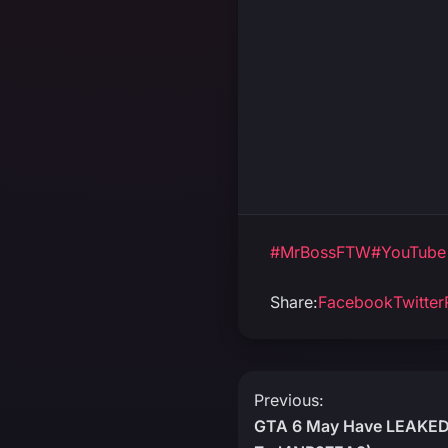
#MrBossFTW
#YouTube
Share:
Facebook
Twitter
Post
Previous:
GTA 6 May Have LEAKED!
navigation