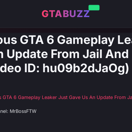
GTABUZZ
ous GTA 6 Gameplay Le
 Update From Jail And 
deo ID: hu09b2dJaOg)
s GTA 6 Gameplay Leaker Just Gave Us An Update From Ja
nnel: MrBossFTW