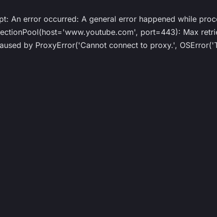
ipt: An error occurred: A general error happened while proc
ionPool(host='www.youtube.com', port=443): Max retries
ed by ProxyError('Cannot connect to proxy.', OSError('Tu