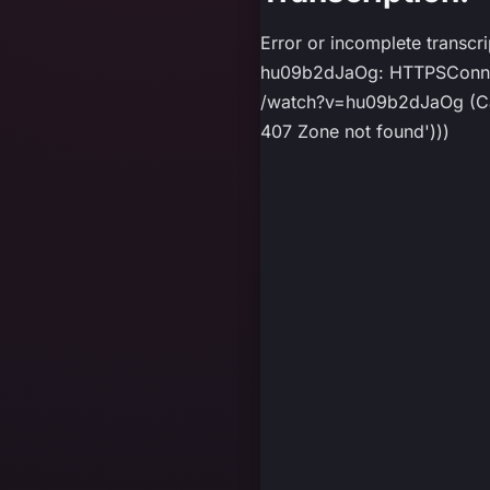
Error or incomplete transcr
hu09b2dJaOg: HTTPSConnect
/watch?v=hu09b2dJaOg (Caus
407 Zone not found')))