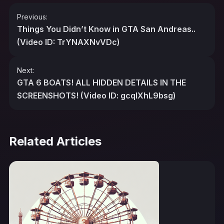
Post
Previous:
navigation
Things You Didn’t Know in GTA San Andreas..
(Video ID: TrYNAXNvVDc)
Next:
GTA 6 BOATS! ALL HIDDEN DETAILS IN THE
SCREENSHOTS! (Video ID: gcqlXhL9bsg)
Related Articles