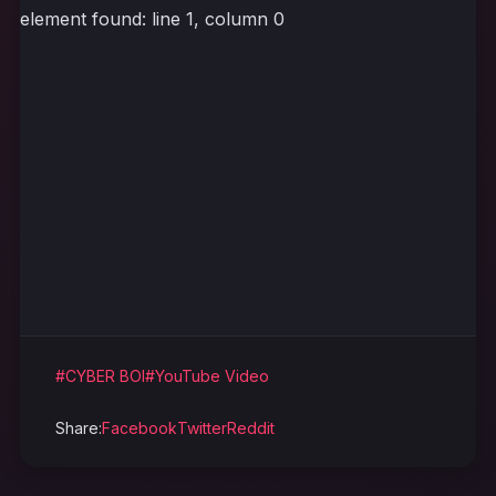
element found: line 1, column 0
#CYBER BOI
#YouTube Video
Share:
Facebook
Twitter
Reddit