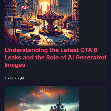
Understanding the Latest GTA 6
Leaks and the Role of AI Generated
Images
2 years ago