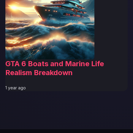
GTA 6 Boats and Marine Life
Realism Breakdown
1 year ago
GTA 6 News Alert
BREAKING