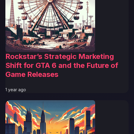
Rockstar’s Strategic Marketing
Shift for GTA 6 and the Future of
Game Releases
1 year ago