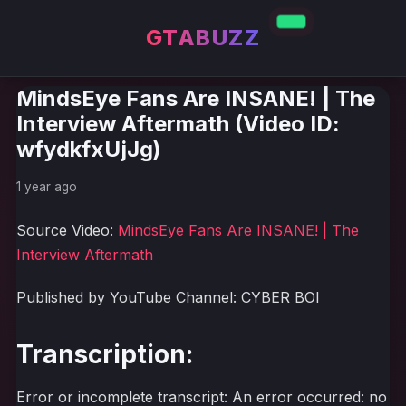
GTABUZZ
MindsEye Fans Are INSANE! | The
Interview Aftermath (Video ID:
wfydkfxUjJg)
1 year ago
Source Video:
MindsEye Fans Are INSANE! | The
Interview Aftermath
Published by YouTube Channel: CYBER BOI
Transcription:
Error or incomplete transcript: An error occurred: no