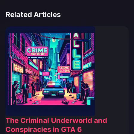
Related Articles
The Criminal Underworld and
Conspiracies in GTA 6