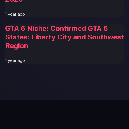
1 year ago
GTA 6 Niche: Confirmed GTA 6
States: Liberty City and Southwest
Region
1 year ago