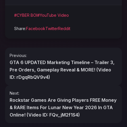
#CYBER BOI
#YouTube Video
Share:
Facebook
Twitter
Reddit
Post
Previous:
navigation
GTA 6 UPDATED Marketing Timeline – Trailer 3,
Pre Orders, Gameplay Reveal & MORE! (Video
ID: rDgqRbQV9v4)
Next:
Rockstar Games Are Giving Players FREE Money
& RARE Items For Lunar New Year 2026 In GTA
Online! (Video ID: FQv_jM2f1S4)