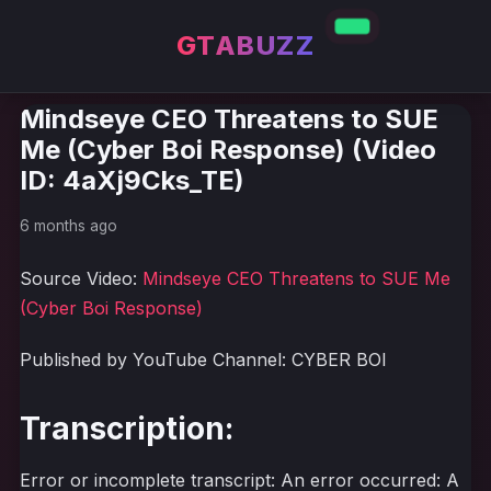
GTABUZZ
Mindseye CEO Threatens to SUE
Me (Cyber Boi Response) (Video
ID: 4aXj9Cks_TE)
6 months ago
Source Video:
Mindseye CEO Threatens to SUE Me
(Cyber Boi Response)
Published by YouTube Channel: CYBER BOI
Transcription:
Error or incomplete transcript: An error occurred: A