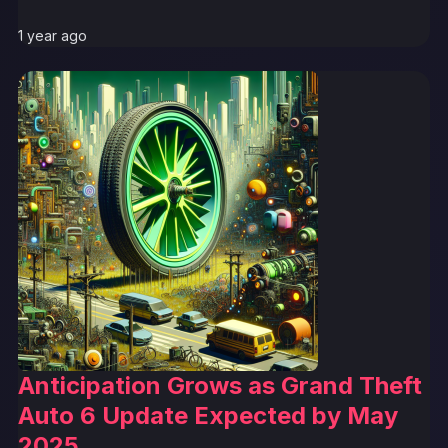
1 year ago
Anticipation Grows as Grand Theft
Auto 6 Update Expected by May
2025