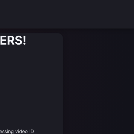
ERS!
essing video ID