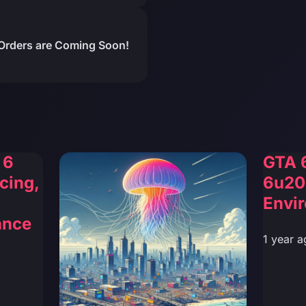
Orders are Coming Soon!
 6
GTA 
cing,
6u20
Envi
ance
1 year a