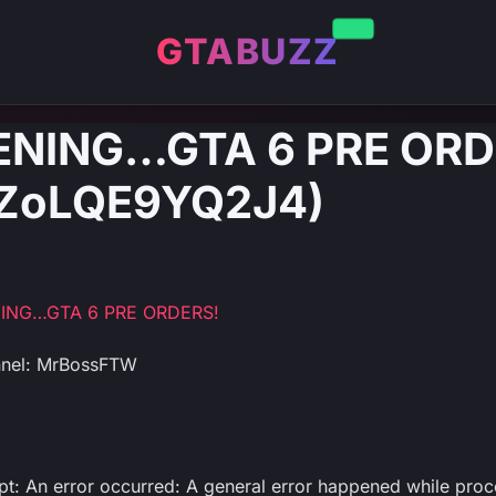
GTABUZZ
PENING…GTA 6 PRE ORD
: ZoLQE9YQ2J4)
NING…GTA 6 PRE ORDERS!
nnel: MrBossFTW
ipt: An error occurred: A general error happened while proc