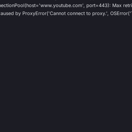
ionPool(host='www.youtube.com', port=443): Max retrie
ed by ProxyError('Cannot connect to proxy.', OSError('T