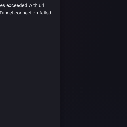
s exceeded with url:
unnel connection failed: