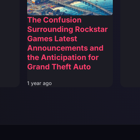
The Confusion
Surrounding Rockstar
Games Latest
Announcements and
the Anticipation for
Grand Theft Auto
1 year ago