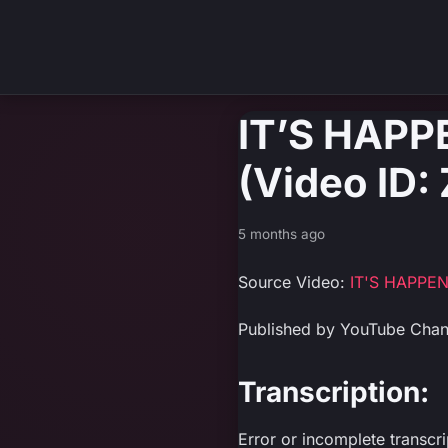
IT’S HAP
(Video ID
5 months ago
Source Video:
IT'S HAPPE
Published by YouTube Cha
Transcription:
Error or incomplete transcr