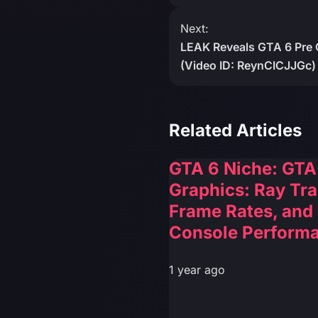
Next:
LEAK Reveals GTA 6 Pre 
(Video ID: ReynCICJJGc)
Related Articles
GTA 6 Niche: GTA
Graphics: Ray Tra
Frame Rates, and
Console Perform
1 year ago