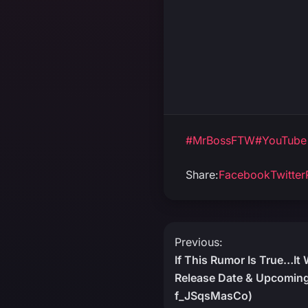
#MrBossFTW
#YouTube
Share:
Facebook
Twitter
Post
Previous:
If This Rumor Is True…It
navigation
Release Date & Upcoming
f_JSqsMasCo)