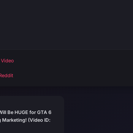
 Video
Reddit
 Will Be HUGE for GTA 6
 Marketing! (Video ID: