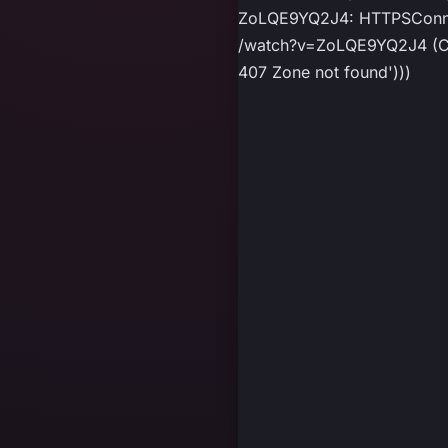
ZoLQE9YQ2J4: HTTPSConnect
/watch?v=ZoLQE9YQ2J4 (Caus
407 Zone not found')))