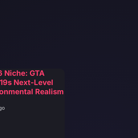
6 Niche: GTA
19s Next-Level
ronmental Realism
go