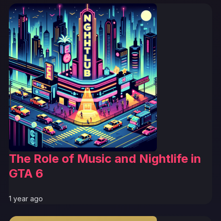
The Role of Music and Nightlife in
GTA 6
1 year ago