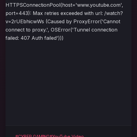
HTTPSConnectionPool(host='www.youtube.com',
port=443): Max retries exceeded with url: /watch?
v=2rUEbhicwWs (Caused by ProxyError('Cannot
connect to proxy.', OSError('Tunnel connection
failed: 407 Auth failed')))
#CYBER GAMING
#YouTube Video