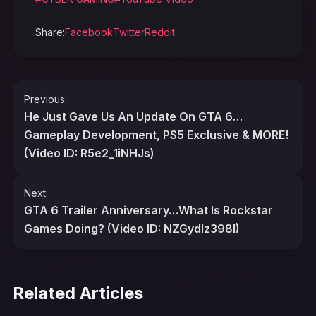
Share:
Facebook
Twitter
Reddit
Post
Previous:
navigation
He Just Gave Us An Update On GTA 6…
Gameplay Development, PS5 Exclusive & MORE!
(Video ID: R5e2_1iNHJs)
Next:
GTA 6 Trailer Anniversary…What Is Rockstar
Games Doing? (Video ID: NZGydlz398I)
Related Articles