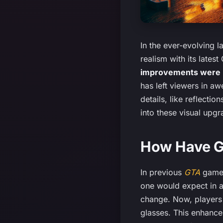
In the ever-evolving 
realism with its lates
improvements were ma
has left viewers in a
details, like reflecti
into these visual upgr
How Have G
In previous
GTA
games
one would expect in a
change. Now, player
glasses. This enhance