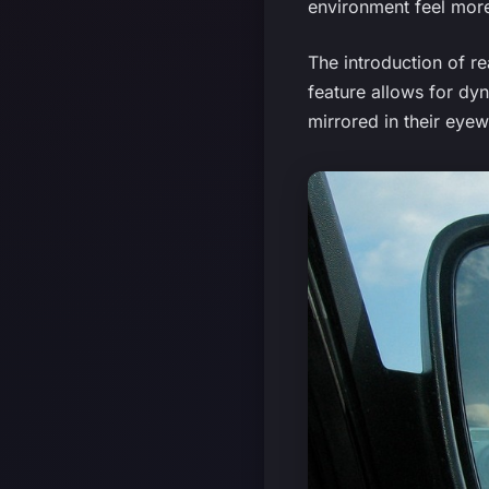
environment feel more
The introduction of re
feature allows for dy
mirrored in their eyew