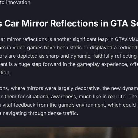
to innovation.
Car Mirror Reflections in GTA 
 mirror reflections is another significant leap in GTA’s visua
rors in video games have been static or displayed a reduced l
rrors are depicted as sharp and dynamic, faithfully reflectin
ent is a huge step forward in the gameplay experience, off
ation.
tions, where mirrors were largely decorative, the new dynam
on them for situational awareness, much like in real life. Th
g vital feedback from the game’s environment, which could b
 navigating through dense traffic.