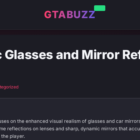
GTABUZZ
Glasses and Mirror Ref
tegorized
ses on the enhanced visual realism of glasses and car mirrors 
me reflections on lenses and sharp, dynamic mirrors that accur
the player.