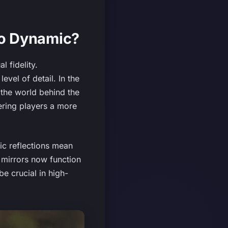
So Dynamic?
l fidelity.
evel of detail. In the
g the world behind the
ering players a more
ic reflections mean
e mirrors now function
e crucial in high-