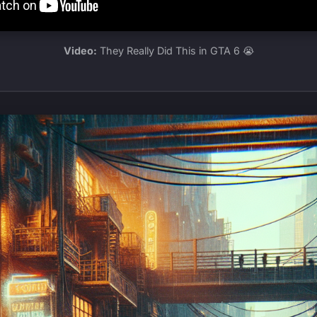
Video:
They Really Did This in GTA 6 😭