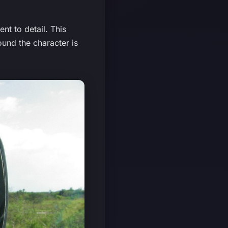
nt to detail. This
ound the character is