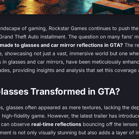
landscape of gaming, Rockstar Games continues to push the
t Grand Theft Auto installment. The question on many fans’ m
de to glasses and car mirror reflections in GTA?
The rec
we, showcasing not just a vast, immersive world but one whe
ons in glasses and car mirrors, have been meticulously enhanc
ades, providing insights and analysis that set this coverage
lasses Transformed in GTA?
, glasses often appeared as mere textures, lacking the dep
 high-fidelity game. However, the latest trailer has introd
s can observe
real-time reflections
bouncing off the lenses 
ment is not only visually stunning but also adds a layer of