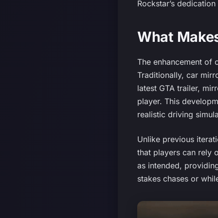
Rockstar’s dedication 
What Makes 
The enhancement of car
Traditionally, car mir
latest GTA trailer, mi
player. This developm
realistic driving simul
Unlike previous itera
that players can rely 
as intended, providin
stakes chases or while