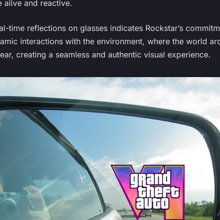
 alive and reactive.
al-time reflections on glasses indicates Rockstar’s commitme
namic interactions with the environment, where the world ar
ear, creating a seamless and authentic visual experience.