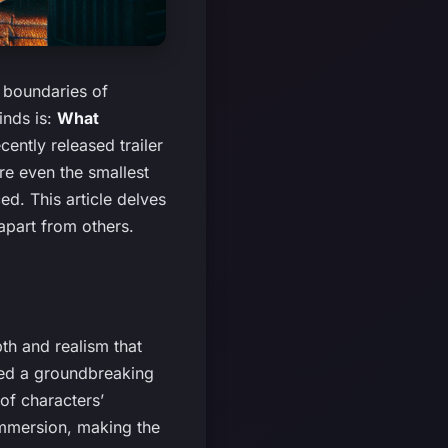
 boundaries of
inds is:
What
ently released trailer
re even the smallest
ed. This article delves
 apart from others.
th and realism that
uced a groundbreaking
of characters’
 immersion, making the