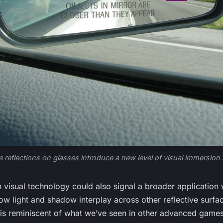
e reflections on glasses introduce a new level of visual immersion 
visual technology could also signal a broader application 
how light and shadow interplay across other reflective surfac
is reminiscent of what we’ve seen in other advanced games