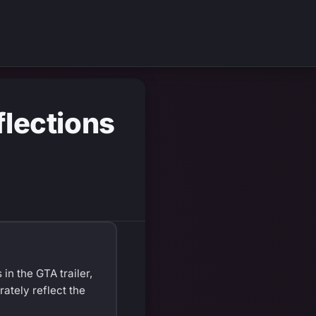
lections
in the GTA trailer,
ately reflect the