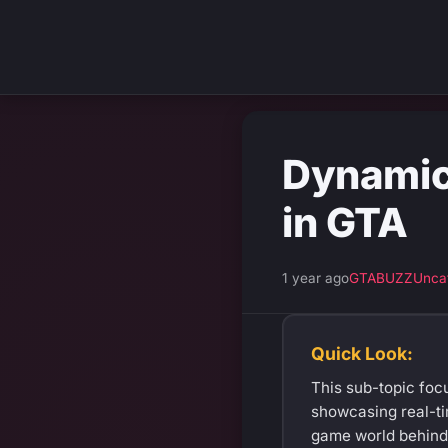
Dynamic 
in GTA
1 year ago
GTABUZZ
Unca
Quick Look:
This sub-topic focu
showcasing real-ti
game world behind 