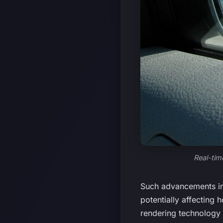
Real-tim
Such advancements in 
potentially affecting 
rendering technology 