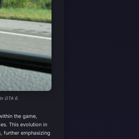
in GTA 6.
within the game,
es. This evolution in
, further emphasizing