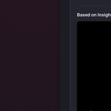
Based on Insigh