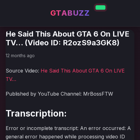
GTABUZZ
He Said This About GTA 6 On LIVE
TV… (Video ID: R2ozS9a3GK8)
12 months ago
Source Video:
He Said This About GTA 6 On LIVE
TV…
Published by YouTube Channel: MrBossFTW
Transcription:
Error or incomplete transcript: An error occurred: A
general error happened while processing video ID