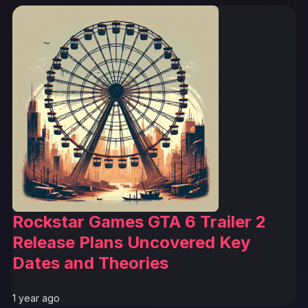
Rockstar Games GTA 6 Trailer 2
Release Plans Uncovered Key
Dates and Theories
1 year ago