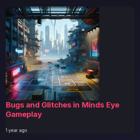
Bugs and Glitches in Minds Eye
Gameplay
1 year ago