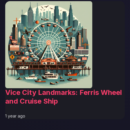
Vice City Landmarks: Ferris Wheel
and Cruise Ship
1 year ago