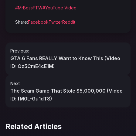
#MrBossFTW
#YouTube Video
Share:
Facebook
Twitter
Reddit
Post
Previous:
navigation
GTA 6 Fans REALLY Want to Know This (Video
ID: Oz5CmE4cE1M)
Next:
The Scam Game That Stole $5,000,000 (Video
ID: fM0L-Gu1dT8)
Related Articles