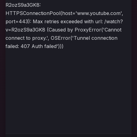
R2ozS9a3GK8:
HTTPSConnectionPool(host='www.youtube.com',
port=443): Max retries exceeded with url: /watch?
v=R2ozS9a3GK8 (Caused by ProxyError('Cannot
connect to proxy.', OSError('Tunnel connection
failed: 407 Auth failed')))