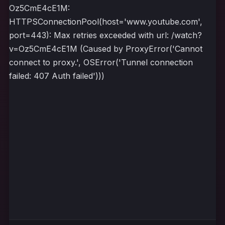
Oz5CmE4cE1M:
HTTPSConnectionPool(host='www.youtube.com',
port=443): Max retries exceeded with url: /watch?
v=Oz5CmE4cE1M (Caused by ProxyError('Cannot
connect to proxy.', OSError('Tunnel connection
failed: 407 Auth failed')))