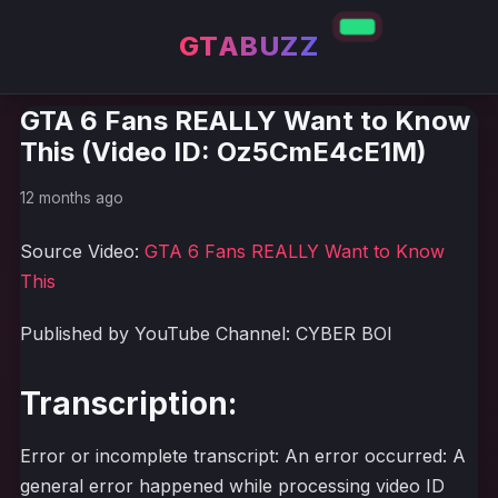
GTABUZZ
GTA 6 Fans REALLY Want to Know
This (Video ID: Oz5CmE4cE1M)
12 months ago
Source Video:
GTA 6 Fans REALLY Want to Know
This
Published by YouTube Channel: CYBER BOI
Transcription:
Error or incomplete transcript: An error occurred: A
general error happened while processing video ID