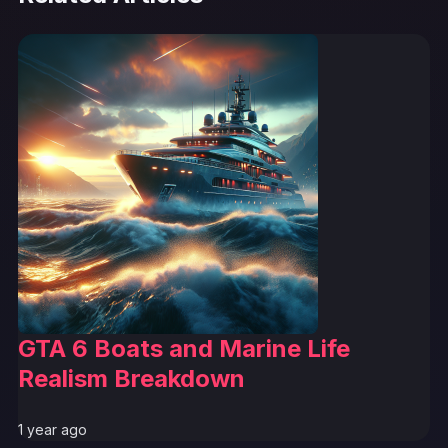
GTA 6 Boats and Marine Life
Realism Breakdown
1 year ago