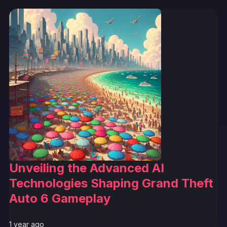
Unveiling the Advanced AI
Technologies Shaping Grand Theft
Auto 6 Gameplay
1 year ago