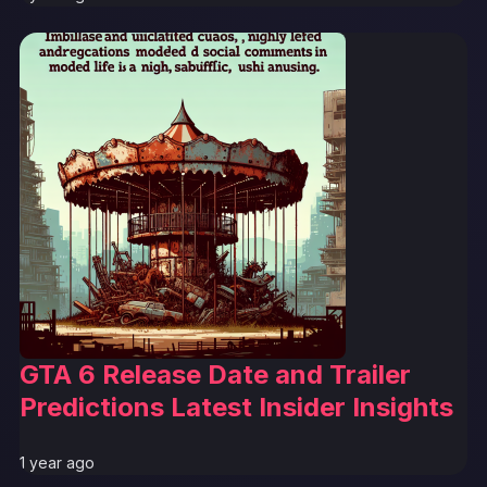
GTA 6 Release Date and Trailer
Predictions Latest Insider Insights
1 year ago