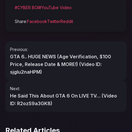
#CYBER BOI
#YouTube Video
Share:
Facebook
Twitter
Reddit
Post
Previous:
navigation
GTA 6.. HUGE NEWS (Age Verification, $100
Price, Release Date & MORE!) (Video ID:
sjgIu2naHPM)
Next:
He Said This About GTA 6 On LIVE TV… (Video
ID: R2ozS9a3GK8)
Related Articles