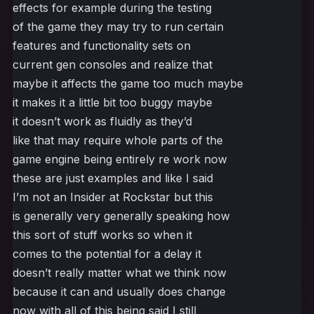
effects for example during the testing
of the game they may try to run certain
features and functionality sets on
current gen consoles and realize that
maybe it affects the game too much maybe
it makes it a little bit too buggy maybe
it doesn’t work as fluidly as they’d
like that may require whole parts of the
game engine being entirely re work now
these are just examples and like I said
I’m not an Insider at Rockstar but this
is generally very generally speaking how
this sort of stuff works so when it
comes to the potential for a delay it
doesn’t really matter what we think now
because it can and usually does change
now with all of this being said I still