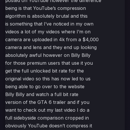
posted on YouTube however the difference
being is that YouTube’s compression
algorithm is absolutely brutal and this
is something that I’ve noticed in my own
videos a lot of my videos where I’m on
camera are uploaded in 4k from a $4,000
camera and lens and they end up looking
absolutely awful however on Billy Billy
for those premium users that use it you
get the full unlocked bit rate for the
original video so this has now led to us
being able to go over to the website
Billy Billy and watch a full bit rate
version of the GTA 6 trailer and if you
want to check out my last video I do a
full sidebyside comparison cropped in
obviously YouTube doesn’t compress it