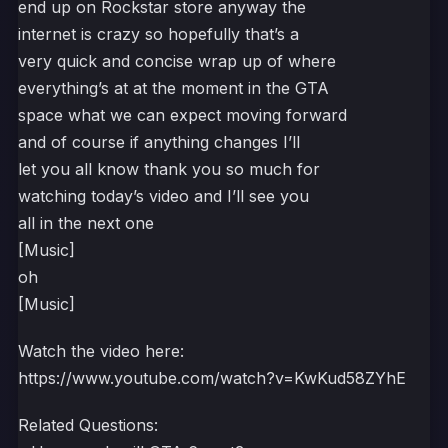
end up on Rockstar store anyway the
internet is crazy so hopefully that’s a
very quick and concise wrap up of where
everything’s at at the moment in the GTA
space what we can expect moving forward
and of course if anything changes I’ll
let you all know thank you so much for
watching today’s video and I’ll see you
all in the next one
[Music]
oh
[Music]
Watch the video here:
https://www.youtube.com/watch?v=KwKud58ZYhE
Related Questions: