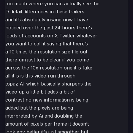
too much where you can actually see the
D detail differences in these trailers
and it’s absolutely insane now I have
noticed over the past 24 hours there’s
loads of accounts on X Twitter whatever
you want to call it saying that there’s
a 10 times the resolution size file out
there um just to be clear if you come
across the 10x resolution one it is fake
all it is is this video run through
topaz AI which basically sharpens the
video up a little bit adds a bit of
contrast no new information is being
added but the pixels are being
interpreted by Ai and doubling the
amount of pixels per frame it doesn’t
look any better it’s just smoother but