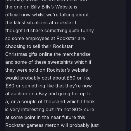
the one on Billy Billy’s Website is
official now whilst we’re talking about
the latest situations at rockstar I
thought I’d share something quite funny
so some employees at Rockstar are
choosing to sell their Rockstar
Christmas gifts online the merchandise
and some of these sweatshirts which if
they were sold on Rockstar’s website
would probably cost about £60 or like
$80 or something like that they’re now
at auction on eBay and going for up to
a, or a couple of thousand which I think
is very interesting cuz I’m not 90% sure
at some point in the near future this
Rockstar gamees merch will probably just