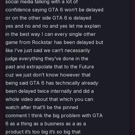
social media talking with a lot of
confidence saying GTA 6 won’t be delayed
or on the other side GTA 6 is delayed
yes and no and no and yes let me explain
in the best way I can every single other
game from Rockstar has been delayed but
like I’ve just said we can’t necessarily
judge everything they’ve done in the
past and extrapolate that to the Future
cuz we just don’t know however that
being said GTA 6 has technically already
been delayed twice internally and did a
whole video about that which you can
watch after that’ll be the pinned
comment I think the big problem with GTA
6 as a thing as a business as a as a
product it’s too big it’s so big that