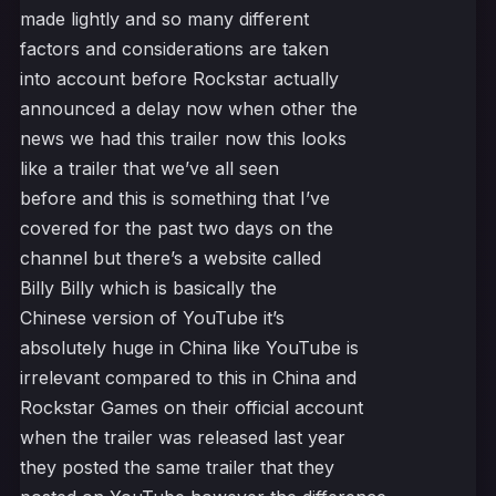
made lightly and so many different
factors and considerations are taken
into account before Rockstar actually
announced a delay now when other the
news we had this trailer now this looks
like a trailer that we’ve all seen
before and this is something that I’ve
covered for the past two days on the
channel but there’s a website called
Billy Billy which is basically the
Chinese version of YouTube it’s
absolutely huge in China like YouTube is
irrelevant compared to this in China and
Rockstar Games on their official account
when the trailer was released last year
they posted the same trailer that they