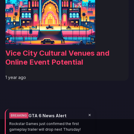
Vice City Cultural Venues and
Online Event Potential
1 year ago
×
GTA 6 News Alert
BREAKING
Rockstar Games just confirmed the first
gameplay trailer will drop next Thursday!