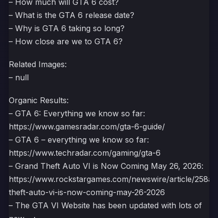
– How much will GTA 6 cost?
– What is the GTA 6 release date?
– Why is GTA 6 taking so long?
– How close are we to GTA 6?
Related Images:
– null
Organic Results:
– GTA 6: Everything we know so far:
https://www.gamesradar.com/gta-6-guide/
– GTA 6 – everything we know so far:
https://www.techradar.com/gaming/gta-6
– Grand Theft Auto VI is Now Coming May 26, 2026:
https://www.rockstargames.com/newswire/article/258a
theft-auto-vi-is-now-coming-may-26-2026
– The GTA VI Website has been updated with lots of