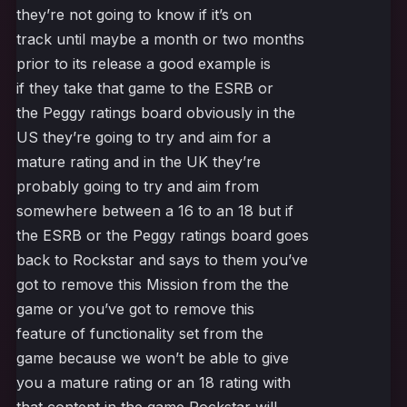
they’re not going to know if it’s on
track until maybe a month or two months
prior to its release a good example is
if they take that game to the ESRB or
the Peggy ratings board obviously in the
US they’re going to try and aim for a
mature rating and in the UK they’re
probably going to try and aim from
somewhere between a 16 to an 18 but if
the ESRB or the Peggy ratings board goes
back to Rockstar and says to them you’ve
got to remove this Mission from the the
game or you’ve got to remove this
feature of functionality set from the
game because we won’t be able to give
you a mature rating or an 18 rating with