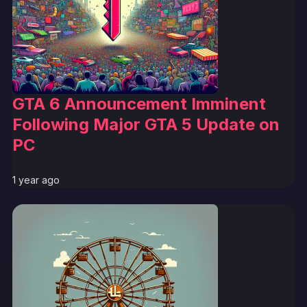
GTA 6 Announcement Imminent
Following Major GTA 5 Update on
PC
1 year ago