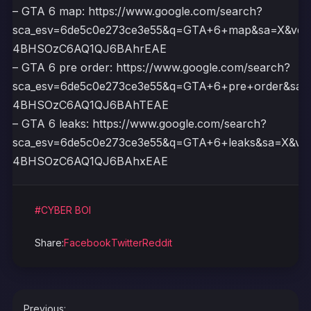
– GTA 6 map: https://www.google.com/search?
sca_esv=6de5c0e273ce3e55&q=GTA+6+map&sa=X&ved
4BHSOzC6AQ1QJ6BAhrEAE
– GTA 6 pre order: https://www.google.com/search?
sca_esv=6de5c0e273ce3e55&q=GTA+6+pre+order&sa=
4BHSOzC6AQ1QJ6BAhTEAE
– GTA 6 leaks: https://www.google.com/search?
sca_esv=6de5c0e273ce3e55&q=GTA+6+leaks&sa=X&ve
4BHSOzC6AQ1QJ6BAhxEAE
#CYBER BOI
Share:
Facebook
Twitter
Reddit
Post
Previous: