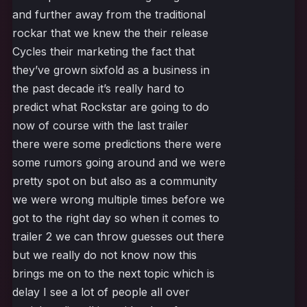
and further away from the traditional
rockar that we knew the their release
Cycles their marketing the fact that
they’ve grown sixfold as a business in
the past decade it’s really hard to
predict what Rockstar are going to do
now of course with the last trailer
there were some predictions there were
some rumors going around and we were
pretty spot on but also as a community
we were wrong multiple times before we
got to the right day so when it comes to
trailer 2 we can throw guesses out there
but we really do not know now this
brings me on to the next topic which is
delay I see a lot of people all over