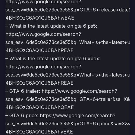
https://www.google.com/search?
sca_esv=6de5c0e273ce3e55&q=GTA+6+release+date&
4BHSOzC6AQ1QJ6BAhwEAE
– What is the latest update on gta 6 ps5:
https://www.google.com/search?
sca_esv=6de5c0e273ce3e55&q=What+is+the+latest+u
4BHSOzC6AQ1QJ6BAhPEAE
– What is the latest update on gta 6 xbox:
https://www.google.com/search?
sca_esv=6de5c0e273ce3e55&q=What+is+the+latest+u
4BHSOzC6AQ1QJ6BAhREAE
– GTA 6 trailer: https://www.google.com/search?
sca_esv=6de5c0e273ce3e55&q=GTA+6+trailer&sa=X&v
4BHSOzC6AQ1QJ6BAhQEAE
– GTA 6 price: https://www.google.com/search?
sca_esv=6de5c0e273ce3e55&q=GTA+6+price&sa=X&ve
4BHSOzC6AQ1QJ6BAhyEAE