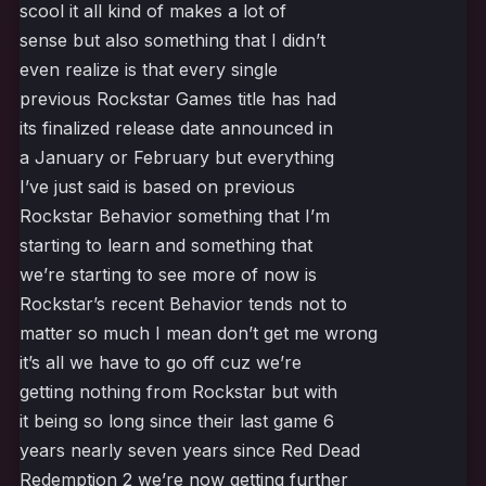
scool it all kind of makes a lot of
sense but also something that I didn’t
even realize is that every single
previous Rockstar Games title has had
its finalized release date announced in
a January or February but everything
I’ve just said is based on previous
Rockstar Behavior something that I’m
starting to learn and something that
we’re starting to see more of now is
Rockstar’s recent Behavior tends not to
matter so much I mean don’t get me wrong
it’s all we have to go off cuz we’re
getting nothing from Rockstar but with
it being so long since their last game 6
years nearly seven years since Red Dead
Redemption 2 we’re now getting further