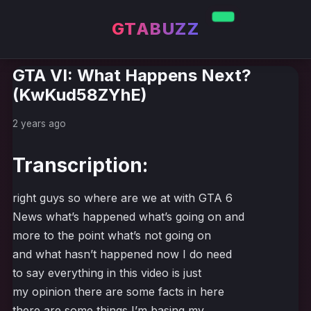
GTABUZZ
GTA VI: What Happens Next?
(KwKud58ZYhE)
2 years ago
Transcription:
right guys so where are we at with GTA 6
News what’s happened what’s going on and
more to the point what’s not going on
and what hasn’t happened now I do need
to say everything in this video is just
my opinion there are some facts in here
there are some things I’m basing my