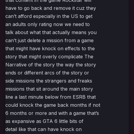
that content in the game Rockstar will
have to go back and remove it cuz they
can’t afford especially in the US to get
an adults only rating now we need to
talk about what that actually means you
can’t just delete a mission from a game
that might have knock on effects to the
story that might overly complicate The
Narrative of the story the way the story
ends or different arcs of the story or
side missions the strangers and freaks
missions that sit around the main story
line a last minute below from ESRB that
could knock the game back months if not
6 months or more and with a game that’s
as expansive as GTA 6 little bits of
detail like that can have knock on