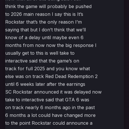
think the game will probably be pushed
to 2026 main reason I say this is It’s
Rockstar that’s the only reason I’m
saying that but I don’t think that we’ll
know of a delay until maybe even 6
months from now now the big response I
usually get to this is well take to
interactive said that the game’s on
track for full 2025 and you know what
else was on track Red Dead Redemption 2
until 6 weeks later after the earnings
SC Rockstar announced it was delayed now
take to interactive said that GTA 6 was
on track nearly 6 months ago in the past
6 months a lot could have changed more
to the point Rockstar could announce a