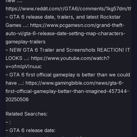
new …:
https://www.reddit.com/r/GTA6/comments/1kg57dm/the_g
– GTA 6 release date, trailers, and latest Rockstar
Games …: https://www.pcgamesn.com/grand-theft-
auto-vi/gta-6-release-date-setting-map-characters-
gameplay-trailers
– NEW GTA 6 Trailer and Screenshots REACTION! IT
LOOKS …: https://www.youtube.com/watch?
v=ofmIpVInuuc
– GTA 6 first official gameplay is better than we could
have …: https://www.gamingbible.com/news/gta-6-
first-official-gameplay-better-than-imagined-457344-
20250508
Related Searches:
– :
– GTA 6 release date: