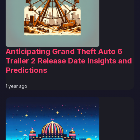
Anticipating Grand Theft Auto 6
Trailer 2 Release Date Insights and
Predictions
1 year ago