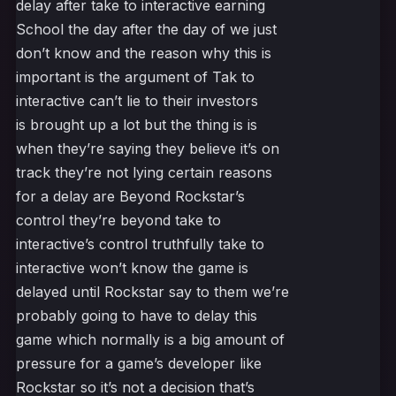
delay after take to interactive earning
School the day after the day of we just
don’t know and the reason why this is
important is the argument of Tak to
interactive can’t lie to their investors
is brought up a lot but the thing is is
when they’re saying they believe it’s on
track they’re not lying certain reasons
for a delay are Beyond Rockstar’s
control they’re beyond take to
interactive’s control truthfully take to
interactive won’t know the game is
delayed until Rockstar say to them we’re
probably going to have to delay this
game which normally is a big amount of
pressure for a game’s developer like
Rockstar so it’s not a decision that’s