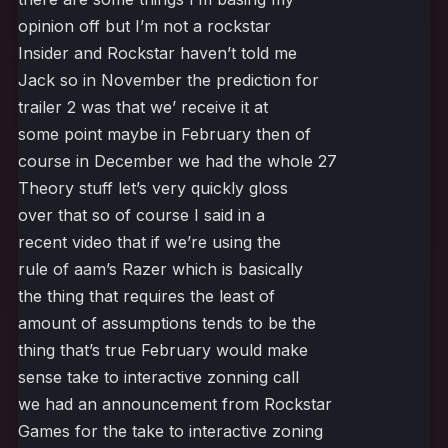
opinion off but I’m not a rockstar
Insider and Rockstar haven’t told me
Jack so in November the prediction for
trailer 2 was that we’ receive it at
some point maybe in February then of
course in December we had the whole 27
Theory stuff let’s very quickly gloss
over that so of course I said in a
recent video that if we’re using the
rule of aam’s Razer which is basically
the thing that requires the least of
amount of assumptions tends to be the
thing that’s true February would make
sense take to interactive zonning call
we had an announcement from Rockstar
Games for the take to interactive zoning