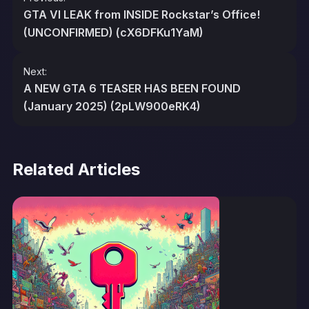
navigation
GTA VI LEAK from INSIDE Rockstar’s Office!
(UNCONFIRMED) (cX6DFKu1YaM)
Next:
A NEW GTA 6 TEASER HAS BEEN FOUND
(January 2025) (2pLW900eRK4)
Related Articles