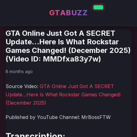
GTABUZZ
GTA Online Just Got A SECRET
Update…Here Is What Rockstar
Games Changed! (December 2025)
(Video ID: MMDfxa83y7w)
8 months ago
Source Video:
GTA Online Just Got A SECRET
Update…Here Is What Rockstar Games Changed!
(December 2025)
Published by YouTube Channel: MrBossFTW
Transcription: