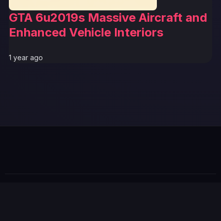
GTA 6u2019s Massive Aircraft and
Enhanced Vehicle Interiors
1 year ago
GTA 6 News Alert
BREAKING
© 2026 GTABUZZ. All Rights Reserved. This site is not
affiliated with Rockstar Games or Take-Two Interactive.