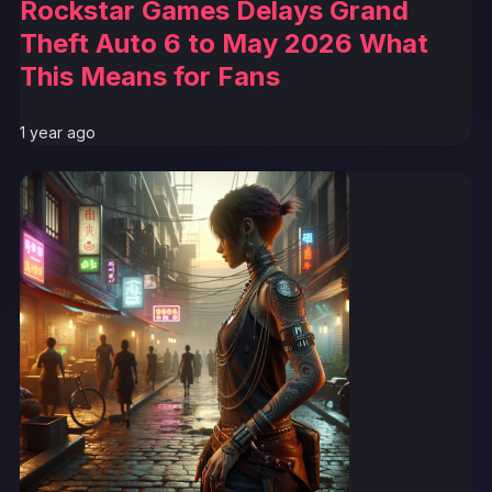
Rockstar Games Delays Grand
Theft Auto 6 to May 2026 What
This Means for Fans
1 year ago