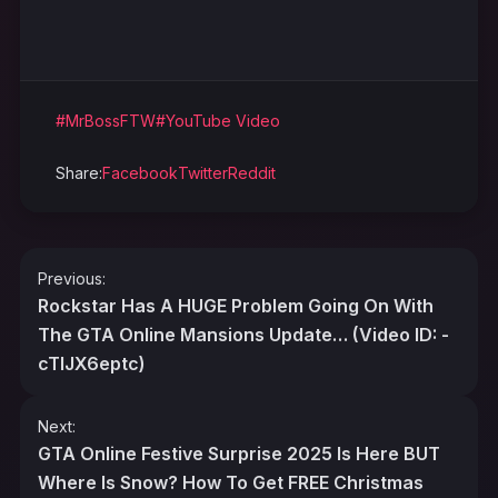
#MrBossFTW
#YouTube Video
Share:
Facebook
Twitter
Reddit
Post
Previous:
navigation
Rockstar Has A HUGE Problem Going On With
The GTA Online Mansions Update… (Video ID: -
cTIJX6eptc)
Next:
GTA Online Festive Surprise 2025 Is Here BUT
Where Is Snow? How To Get FREE Christmas