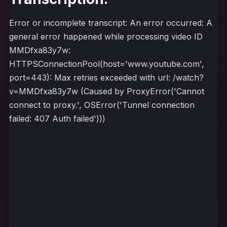
Error or incomplete transcript: An error occurred: A
general error happened while processing video ID
MMDfxa83y7w:
HTTPSConnectionPool(host='www.youtube.com',
port=443): Max retries exceeded with url: /watch?
v=MMDfxa83y7w (Caused by ProxyError('Cannot
connect to proxy.', OSError('Tunnel connection
failed: 407 Auth failed')))