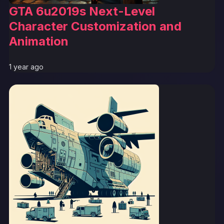
GTA 6u2019s Next-Level
Character Customization and
Animation
1 year ago