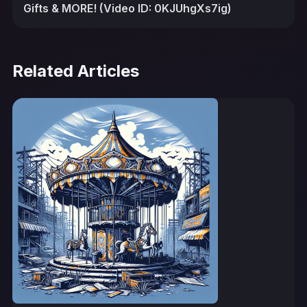
Gifts & MORE! (Video ID: 0KJUhgXs7ig)
Related Articles