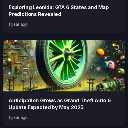
Exploring Leonida: GTA 6 States and Map
Predictions Revealed
1 year ago
Anticipation Grows as Grand Theft Auto 6
Update Expected by May 2025
1 year ago