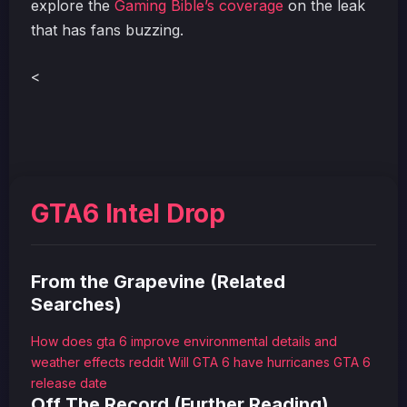
explore the
Gaming Bible’s coverage
on the leak
that has fans buzzing.
<
GTA6 Intel Drop
From the Grapevine (Related
Searches)
How does gta 6 improve environmental details and
weather effects reddit
Will GTA 6 have hurricanes
GTA 6
release date
Off The Record (Further Reading)