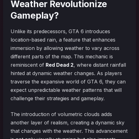
Weather Revolutionize
Gameplay?
Unlike its predecessors, GTA 6 introduces
location-based rain, a feature that enhances
immersion by allowing weather to vary across
different parts of the map. This mechanic is
reminiscent of
Red Dead 2
, where distant rainfall
hinted at dynamic weather changes. As players
traverse the expansive world of GTA 6, they can
expect unpredictable weather patterns that will
challenge their strategies and gameplay.
The introduction of volumetric clouds adds
another layer of realism, creating a dynamic sky
that changes with the weather. This advancement