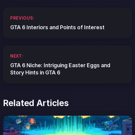
Post
PREVIOUS:
navigation
GTA 6 Interiors and Points of Interest
NEXT:
GTA 6 Niche: Intriguing Easter Eggs and
Story Hints in GTA 6
Related Articles