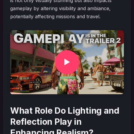
is not only visually stunning but also impacts
gameplay by altering visibility and ambiance,
potentially affecting missions and travel.
What Role Do Lighting and
Reflection Play in
Enhancing Realism?