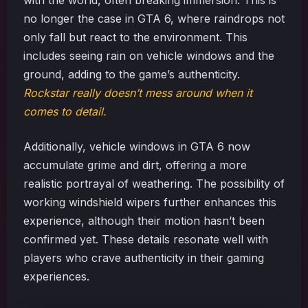
with the world, often breaking immersion. This is
no longer the case in GTA 6, where raindrops not
only fall but react to the environment. This
includes seeing rain on vehicle windows and the
ground, adding to the game’s authenticity.
Rockstar really doesn’t mess around when it
comes to detail.
Additionally, vehicle windows in GTA 6 now
accumulate grime and dirt, offering a more
realistic portrayal of weathering. The possibility of
working windshield wipers further enhances this
experience, although their motion hasn’t been
confirmed yet. These details resonate well with
players who crave authenticity in their gaming
experiences.