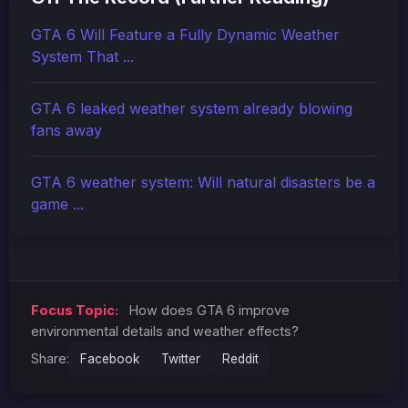
GTA 6 Will Feature a Fully Dynamic Weather
System That ...
GTA 6 leaked weather system already blowing
fans away
GTA 6 weather system: Will natural disasters be a
game ...
Focus Topic:
How does GTA 6 improve
environmental details and weather effects?
Share:
Facebook
Twitter
Reddit