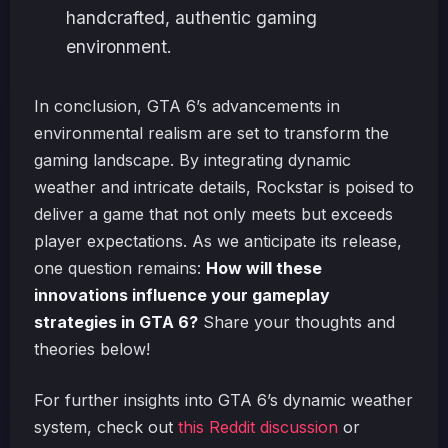
handcrafted, authentic gaming
environment.
In conclusion, GTA 6’s advancements in
environmental realism are set to transform the
gaming landscape. By integrating dynamic
weather and intricate details, Rockstar is poised to
deliver a game that not only meets but exceeds
player expectations. As we anticipate its release,
one question remains:
How will these
innovations influence your gameplay
strategies in GTA 6?
Share your thoughts and
theories below!
For further insights into GTA 6’s dynamic weather
system, check out
this Reddit discussion
or