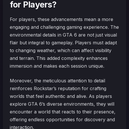
for Players?
For players, these advancements mean a more
engaging and challenging gaming experience. The
environmental details in GTA 6 are not just visual
flair but integral to gameplay. Players must adapt
to changing weather, which can affect visibility
and terrain. This added complexity enhances
immersion and makes each session unique.
Moreover, the meticulous attention to detail
reinforces Rockstar’s reputation for crafting
worlds that feel authentic and alive. As players
explore GTA 6’s diverse environments, they will
encounter a world that reacts to their presence,
offering endless opportunities for discovery and
interaction.