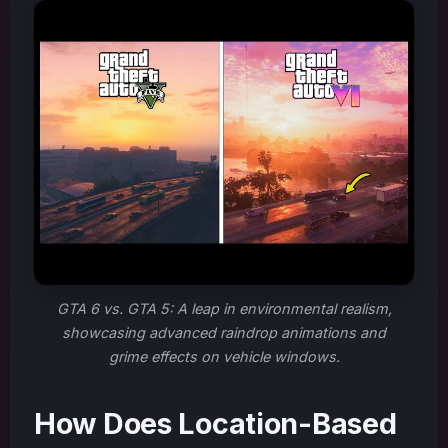
GTA 6 vs. GTA 5: A leap in environmental realism,
showcasing advanced raindrop animations and
grime effects on vehicle windows.
How Does Location-Based