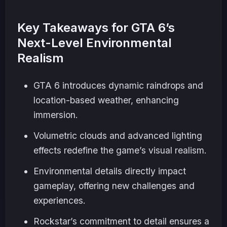
Key Takeaways for GTA 6’s
Next-Level Environmental
Realism
GTA 6 introduces dynamic raindrops and
location-based weather, enhancing
immersion.
Volumetric clouds and advanced lighting
effects redefine the game’s visual realism.
Environmental details directly impact
gameplay, offering new challenges and
experiences.
Rockstar’s commitment to detail ensures a