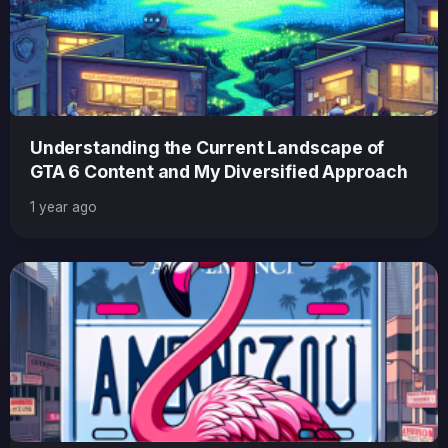
Understanding the Current Landscape of
GTA 6 Content and My Diversified Approach
1 year ago