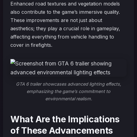
Enhanced road textures and vegetation models
also contribute to the game’s immersive quality.
These improvements are not just about
aesthetics; they play a crucial role in gameplay,
affecting everything from vehicle handling to
cover in firefights.
GTA 6 trailer showcases advanced lighting effects,
emphasizing the game’s commitment to
environmental realism.
What Are the Implications
of These Advancements