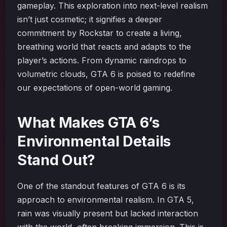
gameplay. This exploration into next-level realism
isn’t just cosmetic; it signifies a deeper
commitment by Rockstar to create a living,
breathing world that reacts and adapts to the
player’s actions. From dynamic raindrops to
volumetric clouds, GTA 6 is poised to redefine
our expectations of open-world gaming.
What Makes GTA 6’s
Environmental Details
Stand Out?
One of the standout features of GTA 6 is its
approach to environmental realism. In GTA 5,
rain was visually present but lacked interaction