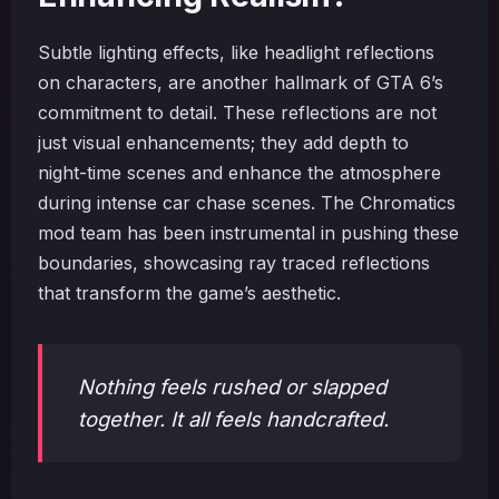
Subtle lighting effects, like headlight reflections
on characters, are another hallmark of GTA 6’s
commitment to detail. These reflections are not
just visual enhancements; they add depth to
night-time scenes and enhance the atmosphere
during intense car chase scenes. The Chromatics
mod team has been instrumental in pushing these
boundaries, showcasing ray traced reflections
that transform the game’s aesthetic.
Nothing feels rushed or slapped
together. It all feels handcrafted.