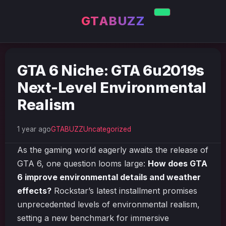
GTABUZZ
GTA 6 Niche: GTA 6u2019s
Next-Level Environmental
Realism
1 year ago
GTABUZZ
Uncategorized
As the gaming world eagerly awaits the release of
GTA 6, one question looms large:
How does GTA
6 improve environmental details and weather
effects?
Rockstar’s latest installment promises
unprecedented levels of environmental realism,
setting a new benchmark for immersive