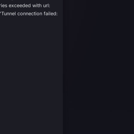
s exceeded with url:
unnel connection failed: