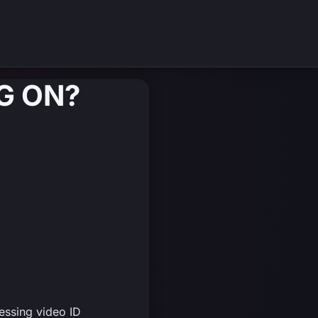
G ON?
essing video ID