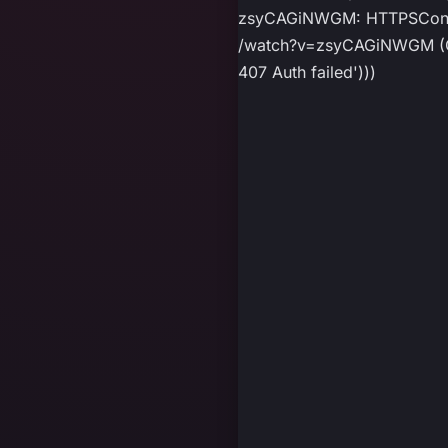
zsyCAGiNWGM: HTTPSConnec
/watch?v=zsyCAGiNWGM (Cau
407 Auth failed')))