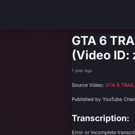
GTA 6 TR
(Video ID
1 year ago
Source Video:
GTA 6 TRAI
Published by YouTube Cha
Transcription:
Error or incomplete transcr