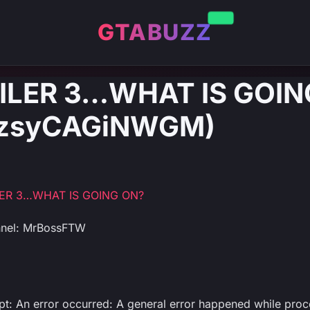
GTABUZZ
AILER 3…WHAT IS GOIN
: zsyCAGiNWGM)
LER 3…WHAT IS GOING ON?
nnel: MrBossFTW
ipt: An error occurred: A general error happened while proc