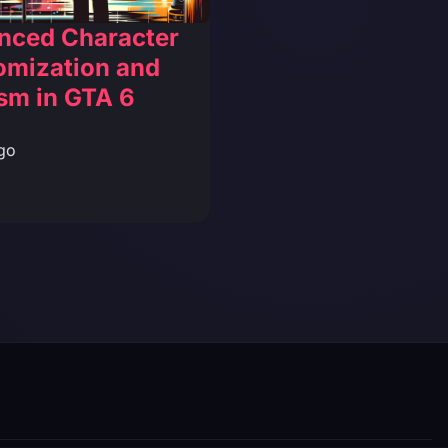
nced Character
omization and
sm in GTA 6
go