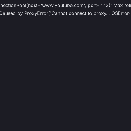
tionPool(host='www.youtube.com', port=443): Max retrie
sed by ProxyError('Cannot connect to proxy.', OSError('T