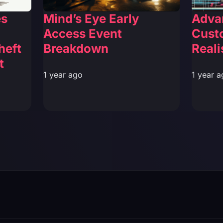
es
Mind’s Eye Early
Adva
Access Event
Cust
heft
Breakdown
Reali
t
1 year ago
1 year a