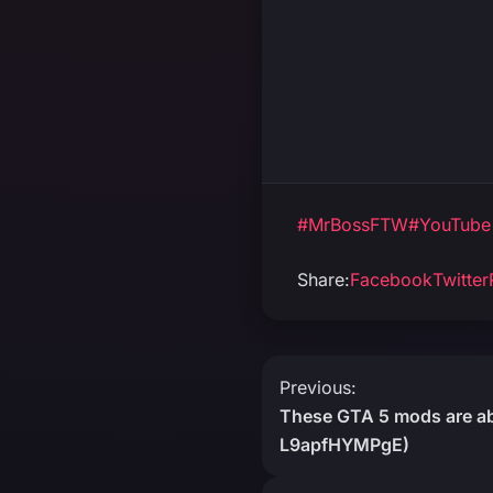
#MrBossFTW
#YouTube
Share:
Facebook
Twitter
Post
Previous:
These GTA 5 mods are abs
navigation
L9apfHYMPgE)