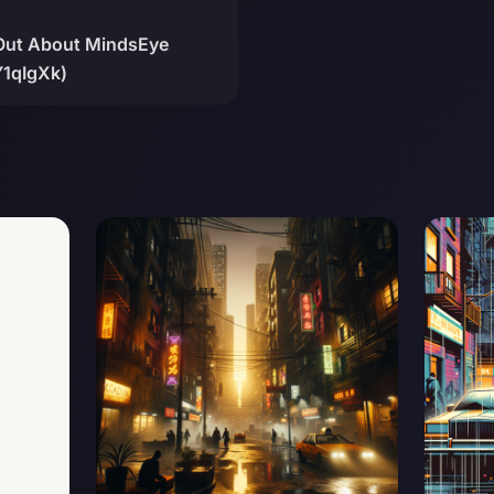
Out About MindsEye
Y1qIgXk)