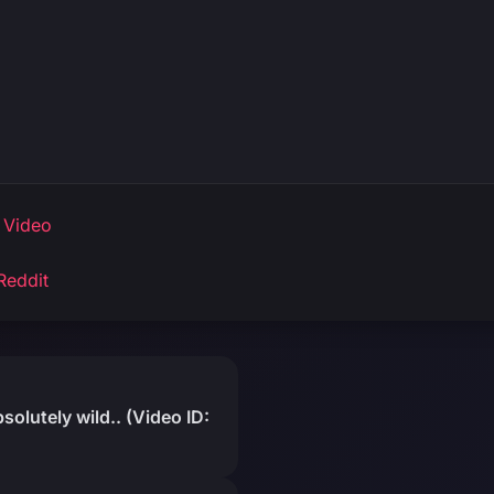
 Video
Reddit
olutely wild.. (Video ID: