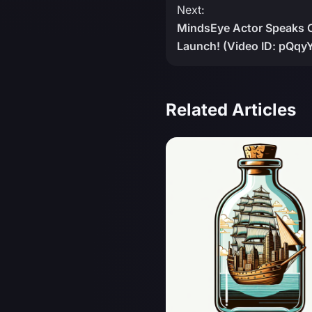
Next:
MindsEye Actor Speaks 
Launch! (Video ID: pQqy
Related Articles