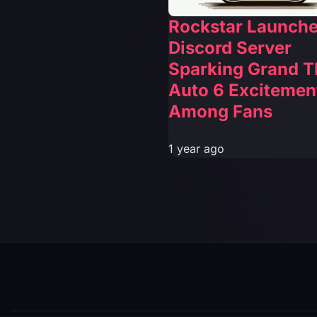
Rockstar Launch
Discord Server
Sparking Grand T
Auto 6 Excitemen
Among Fans
1 year ago