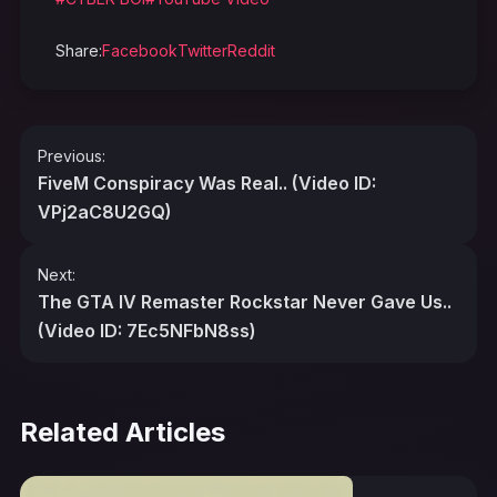
Share:
Facebook
Twitter
Reddit
Post
Previous:
navigation
FiveM Conspiracy Was Real.. (Video ID:
VPj2aC8U2GQ)
Next:
The GTA IV Remaster Rockstar Never Gave Us..
(Video ID: 7Ec5NFbN8ss)
Related Articles