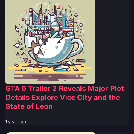
GTA 6 Trailer 2 Reveals Major Plot
Details Explore Vice City and the
State of Leon
1 year ago