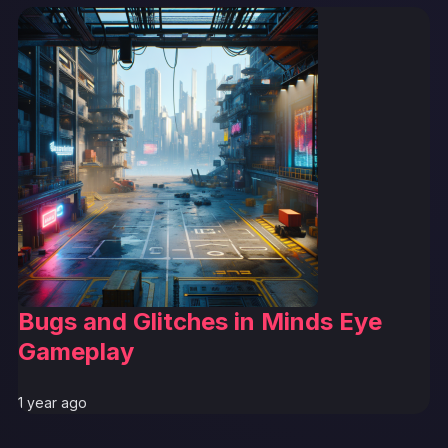
Bugs and Glitches in Minds Eye
Gameplay
1 year ago