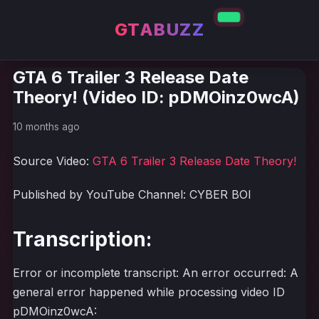
GTABUZZ
GTA 6 Trailer 3 Release Date
Theory! (Video ID: pDMOinz0wcA)
10 months ago
Source Video:
GTA 6 Trailer 3 Release Date Theory!
Published by YouTube Channel: CYBER BOI
Transcription:
Error or incomplete transcript: An error occurred: A
general error happened while processing video ID
pDMOinz0wcA: