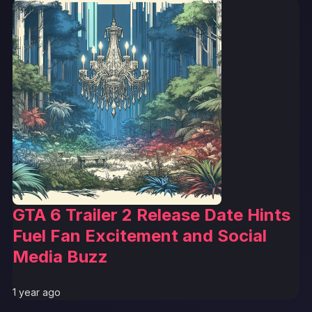
GTA 6 Trailer 2 Release Date Hints
Fuel Fan Excitement and Social
Media Buzz
1 year ago